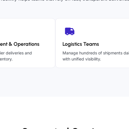
ent & Operations
Logistics Teams
ier deliveries and
Manage hundreds of shipments dai
entory.
with unified visibility.