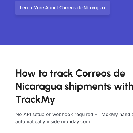
Learn More About Correos de Nicaragua
How to track Correos de
Nicaragua shipments wit
TrackMy
No API setup or webhook required – TrackMy handle
automatically inside monday.com.