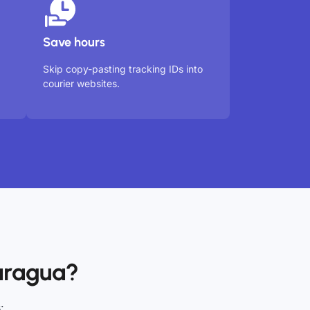
Save hours
Skip copy-pasting tracking IDs into
courier websites.
aragua?
: