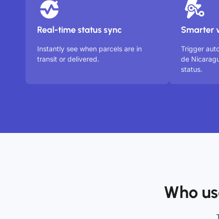
Real-time status sync
Smarter 
Instantly see when parcels are in
Trigger aut
transit or delivered.
de Nicarag
status.
Who us