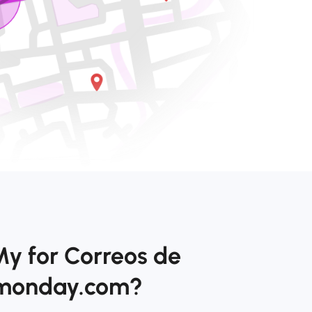
My for Correos de
 monday.com?