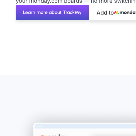
your monday.com boards — no more switching 
Learn more about TrackMy
Add to