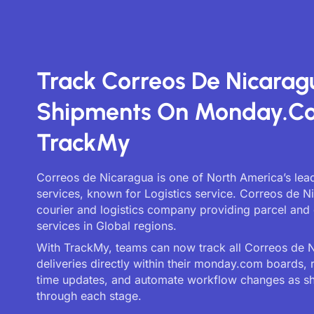
Track Correos De Nicarag
Shipments On Monday.c
TrackMy
Correos de Nicaragua is one of North America’s lead
services, known for Logistics service. Correos de N
courier and logistics company providing parcel and 
services in Global regions.
With TrackMy, teams can now track all Correos de 
deliveries directly within their monday.com boards, 
time updates, and automate workflow changes as 
through each stage.