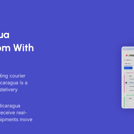
ua
om With
ing courier
icaragua is a
delivery
Nicaragua
receive real-
shipments move