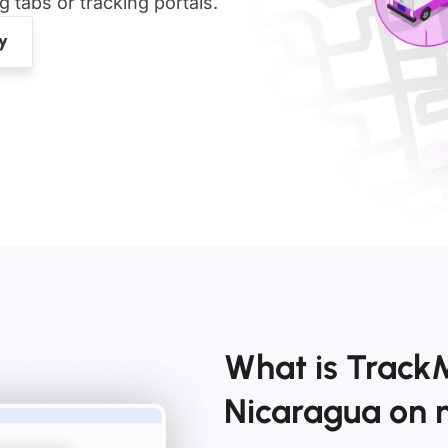
tabs or tracking portals.
What is Track
Nicaragua on