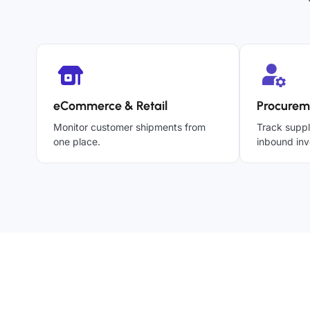
eCommerce & Retail
Procurem
Monitor customer shipments from
Track suppl
one place.
inbound inv