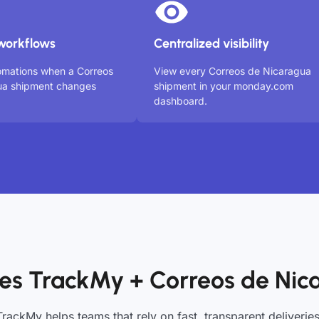
workflows
Centralized visibility
omations when a Correos
View every Correos de Nicaragua
ua shipment changes
shipment in your monday.com
dashboard.
es TrackMy + Correos de Nic
TrackMy helps teams that rely on fast, transparent deliveries