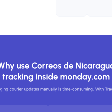
Why use Correos de Nicaragu
tracking inside monday.com
ing courier updates manually is time-consuming. With Tr