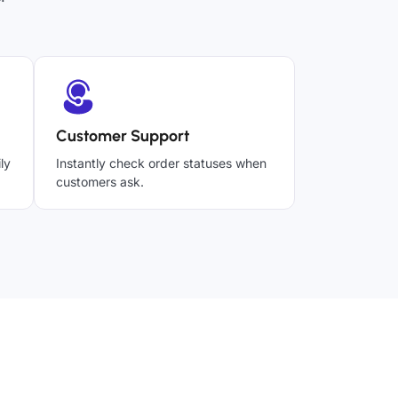
Customer Support
ly
Instantly check order statuses when
customers ask.