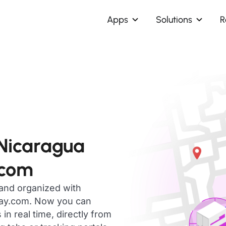
Apps
Solutions
R
 Nicaragua
.com
 and organized with
day.com. Now you can
n real time, directly from