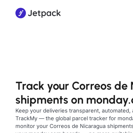
Track your Correos de
shipments on monday
Keep your deliveries transparent, automated,
TrackMy — the global parcel tracker for mon
monitor your Correos de Nicaragua shipments i