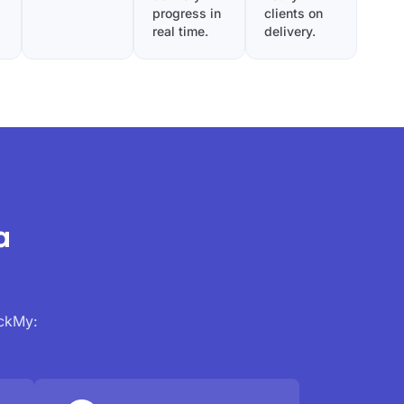
progress in
clients on
real time.
delivery.
a
ackMy: