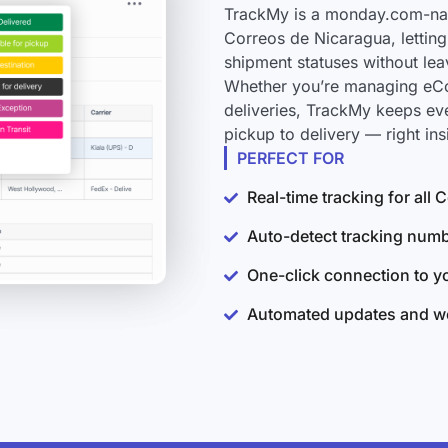
TrackMy is a monday.com-nati
Correos de Nicaragua, letting
shipment statuses without le
Whether you’re managing eCo
deliveries, TrackMy keeps ev
pickup to delivery — right i
PERFECT FOR
Real-time tracking for all
Auto-detect tracking num
One-click connection to 
Automated updates and wo