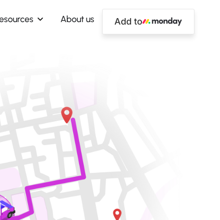
esources
About us
Add to