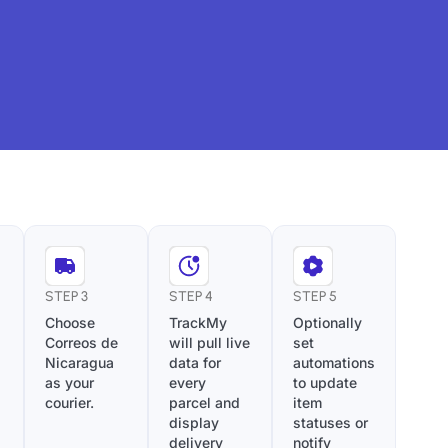
STEP 3
STEP 4
STEP 5
Choose
TrackMy
Optionally
Correos de
will pull live
set
Nicaragua
data for
automations
as your
every
to update
courier.
parcel and
item
display
statuses or
delivery
notify