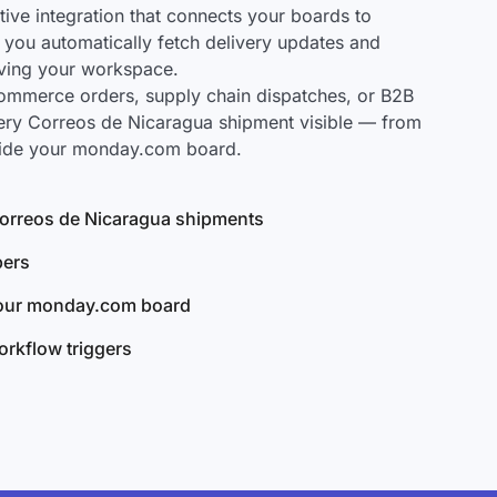
ve integration that connects your boards to
 you automatically fetch delivery updates and
aving your workspace.
mmerce orders, supply chain dispatches, or B2B
ery Correos de Nicaragua shipment visible — from
nside your monday.com board.
 Correos de Nicaragua shipments
bers
your monday.com board
rkflow triggers