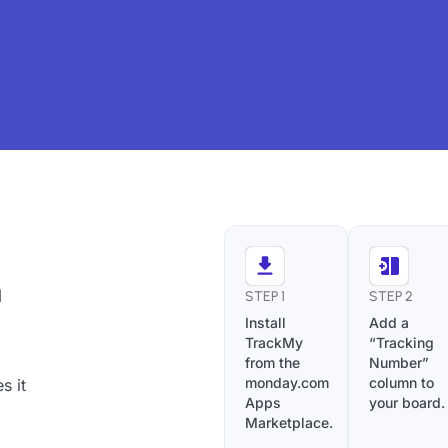
h
STEP 1
STEP 2
Install
Add a
TrackMy
“Tracking
from the
Number”
monday.com
column to
s it
Apps
your board.
Marketplace.