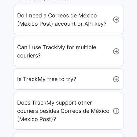
Do I need a Correos de México
(Mexico Post) account or API key?
Can I use TrackMy for multiple
couriers?
Is TrackMy free to try?
Does TrackMy support other
couriers besides Correos de México
(Mexico Post)?