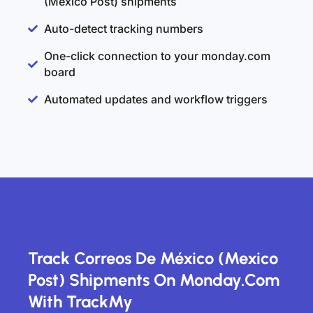
(Mexico Post) shipments
Auto-detect tracking numbers
One-click connection to your monday.com
board
Automated updates and workflow triggers
Track Correos De México (Mexico
Post) Shipments On Monday.com
With TrackMy