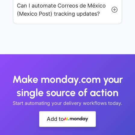
Can I automate Correos de México
(Mexico Post) tracking updates?
Make monday.com your
single source of action
Start automating your delivery workflows today.
Add to