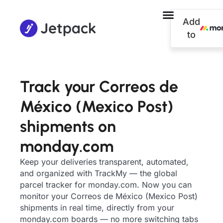
Add
to
Track your Correos de
México (Mexico Post)
shipments on
monday.com
Keep your deliveries transparent, automated,
and organized with TrackMy — the global
parcel tracker for monday.com. Now you can
monitor your Correos de México (Mexico Post)
shipments in real time, directly from your
monday.com boards — no more switching tabs