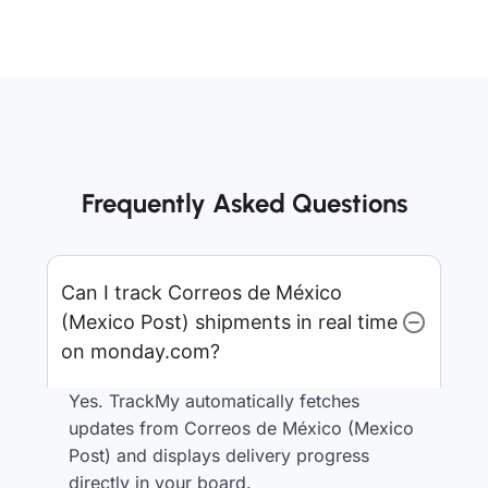
Frequently Asked Questions
Can I track Correos de México
(Mexico Post) shipments in real time
on monday.com?
Yes. TrackMy automatically fetches
updates from Correos de México (Mexico
Post) and displays delivery progress
directly in your board.