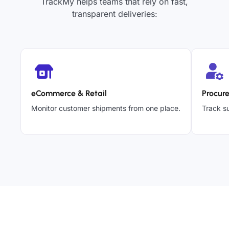
TrackMy helps teams that rely on fast,
transparent deliveries:
eCommerce & Retail
Procur
Monitor customer shipments from one place.
Track su