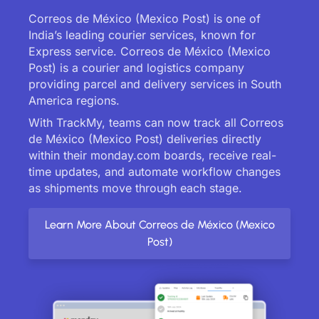
Correos de México (Mexico Post) is one of
India’s leading courier services, known for
Express service. Correos de México (Mexico
Post) is a courier and logistics company
providing parcel and delivery services in South
America regions.
With TrackMy, teams can now track all Correos
de México (Mexico Post) deliveries directly
within their monday.com boards, receive real-
time updates, and automate workflow changes
as shipments move through each stage.
Learn More About Correos de México (Mexico
Post)