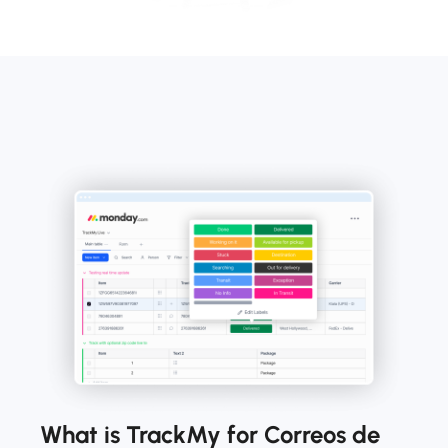
What is TrackMy for Correos de