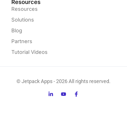
Resources
Resources
Solutions
Blog
Partners
Tutorial Videos
© Jetpack Apps - 2026 All rights reserved.