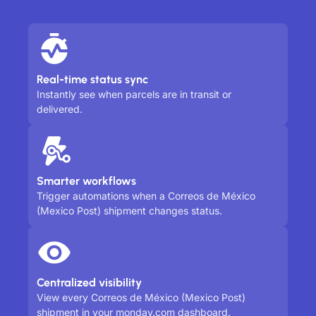
Real-time status sync
Instantly see when parcels are in transit or
delivered.
Smarter workflows
Trigger automations when a Correos de México
(Mexico Post) shipment changes status.
Centralized visibility
View every Correos de México (Mexico Post)
shipment in your monday.com dashboard.