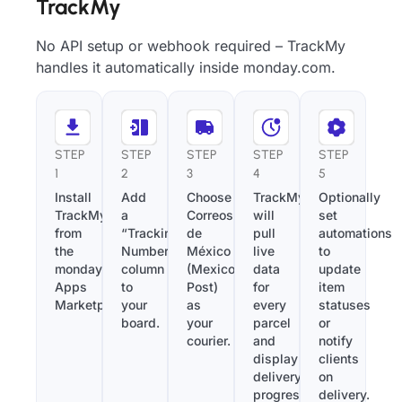
TrackMy
No API setup or webhook required – TrackMy
handles it automatically inside monday.com.
STEP
STEP
STEP
STEP
STEP
1
2
3
4
5
Install
Add
Choose
TrackMy
Optionally
TrackMy
a
Correos
will
set
from
“Tracking
de
pull
automations
the
Number”
México
live
to
monday.com
column
(Mexico
data
update
Apps
to
Post)
for
item
Marketplace.
your
as
every
statuses
board.
your
parcel
or
courier.
and
notify
display
clients
delivery
on
progress
delivery.