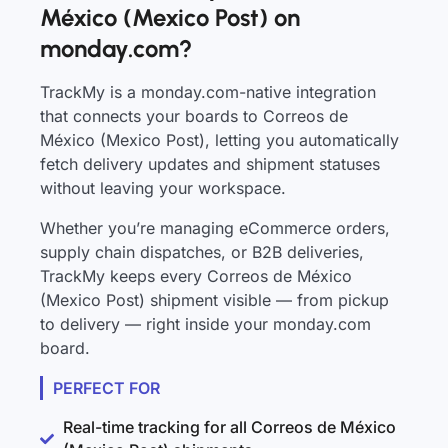
México (Mexico Post) on
monday.com?
TrackMy is a monday.com-native integration
that connects your boards to Correos de
México (Mexico Post), letting you automatically
fetch delivery updates and shipment statuses
without leaving your workspace.
Whether you’re managing eCommerce orders,
supply chain dispatches, or B2B deliveries,
TrackMy keeps every Correos de México
(Mexico Post) shipment visible — from pickup
to delivery — right inside your monday.com
board.
PERFECT FOR
Real-time tracking for all Correos de México