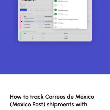
How to track Correos de México
(Mexico Post) shipments with