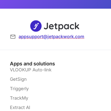
appsupport@jetpackwork.com
Apps and solutions
VLOOKUP Auto-link
GetSign
Triggerly
TrackMy
Extract AI