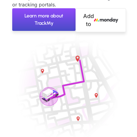
or tracking portals.
Learn more about
Add
TrackMy
to