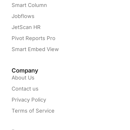
Smart Column
Jobflows
JetScan HR
Pivot Reports Pro
Smart Embed View
Company
About Us
Contact us
Privacy Policy
Terms of Service