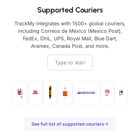
Supported Couriers
TrackMy integrates with 1500+ global couriers,
including Correos de México (Mexico Post),
FedEx, DHL, UPS, Royal Mail, Blue Dart,
Aramex, Canada Post, and more.
See full list of supported couriers