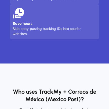
Save hours
Skip copy-pasting tracking IDs into courier
websites.
Who uses TrackMy + Correos de
México (Mexico Post)?