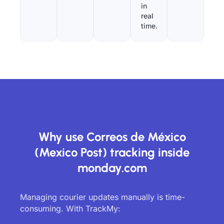
in
real
time.
Why use Correos de México
(Mexico Post) tracking inside
monday.com
Managing courier updates manually is time-
consuming. With TrackMy: