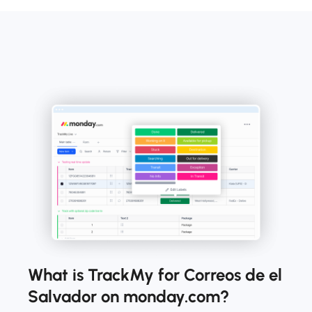
What is TrackMy for Correos de el
Salvador on monday.com?