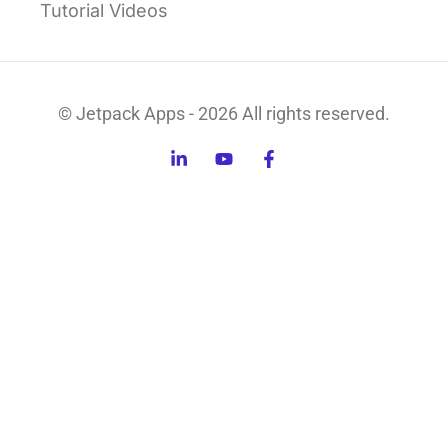
Tutorial Videos
© Jetpack Apps - 2026 All rights reserved.