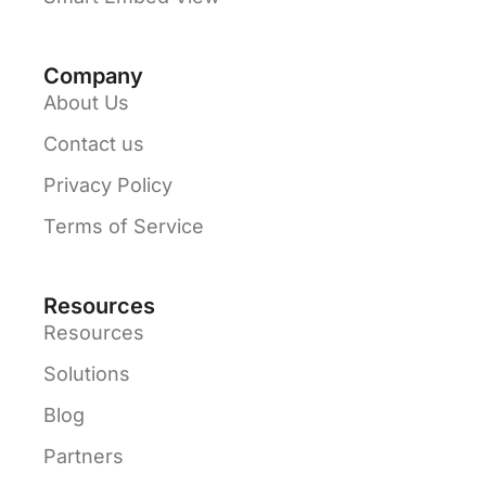
Company
About Us
Contact us
Privacy Policy
Terms of Service
Resources
Resources
Solutions
Blog
Partners