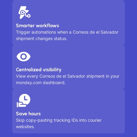
Smarter workflows
Trigger automations when a Correos de el Salvador
shipment changes status.
Centralized visibility
View every Correos de el Salvador shipment in your
monday.com dashboard.
Save hours
Skip copy-pasting tracking IDs into courier
websites.