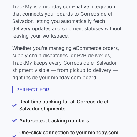
TrackMy is a monday.com-native integration
that connects your boards to Correos de el
Salvador, letting you automatically fetch
delivery updates and shipment statuses without
leaving your workspace.
Whether you’re managing eCommerce orders,
supply chain dispatches, or B2B deliveries,
TrackMy keeps every Correos de el Salvador
shipment visible — from pickup to delivery —
right inside your monday.com board.
PERFECT FOR
Real-time tracking for all Correos de el
Salvador shipments
Auto-detect tracking numbers
One-click connection to your monday.com