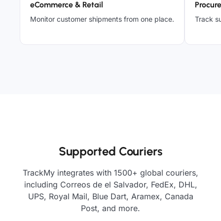
eCommerce & Retail
Procur
Monitor customer shipments from one place.
Track su
Supported Couriers
TrackMy integrates with 1500+ global couriers,
including Correos de el Salvador, FedEx, DHL,
UPS, Royal Mail, Blue Dart, Aramex, Canada
Post, and more.