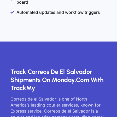
board
Automated updates and workflow triggers
Track Correos De El Salvador
Shipments On Monday.com With
TrackMy
Correos de el Salvador is one of North
America’s leading courier services, known for
Express service. Correos de el Salvador is a
courier and logistics company providing parcel