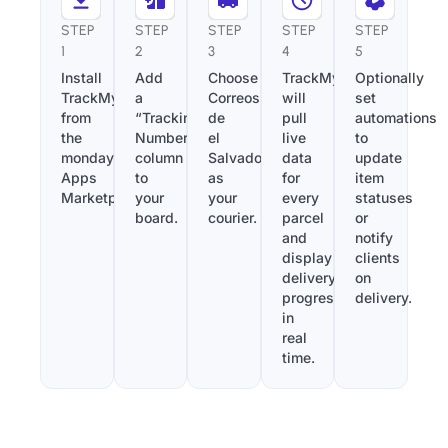
STEP
STEP
STEP
STEP
STEP
1
2
3
4
5
Install
Add
Choose
TrackMy
Optionally
TrackMy
a
Correos
will
set
from
“Tracking
de
pull
automations
the
Number”
el
live
to
monday.com
column
Salvador
data
update
Apps
to
as
for
item
Marketplace.
your
your
every
statuses
board.
courier.
parcel
or
and
notify
display
clients
delivery
on
progress
delivery.
in
real
time.