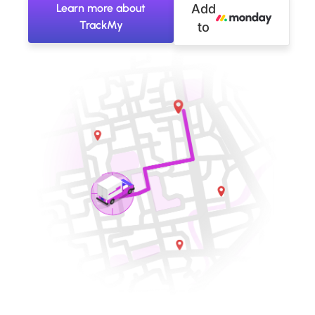
Learn more about
Add
TrackMy
to