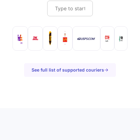
See full list of supported couriers