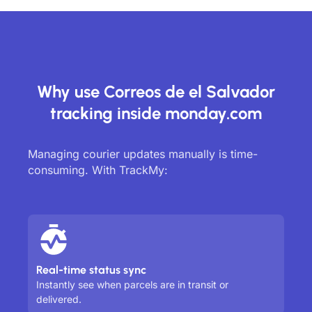
Why use Correos de el Salvador
tracking inside monday.com
Managing courier updates manually is time-
consuming. With TrackMy:
Real-time status sync
Instantly see when parcels are in transit or
delivered.