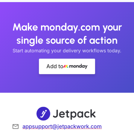
Make monday.com your
single source of action
Start automating your delivery workflows today.
Add to
appsupport@jetpackwork.com