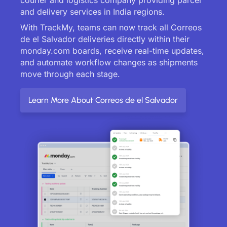
and delivery services in India regions.
With TrackMy, teams can now track all Correos
de el Salvador deliveries directly within their
monday.com boards, receive real-time updates,
and automate workflow changes as shipments
move through each stage.
Learn More About Correos de el Salvador