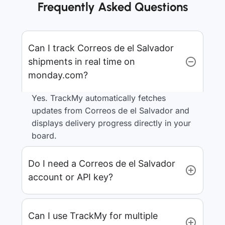
Frequently Asked Questions
Can I track Correos de el Salvador
shipments in real time on
monday.com?
Yes. TrackMy automatically fetches
updates from Correos de el Salvador and
displays delivery progress directly in your
board.
Do I need a Correos de el Salvador
account or API key?
Can I use TrackMy for multiple