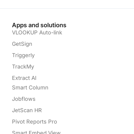
Apps and solutions
VLOOKUP Auto-link
GetSign
Triggerly
TrackMy
Extract AI
Smart Column
Jobflows
JetScan HR
Pivot Reports Pro
Smart Embed View