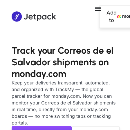
Add
to
Track your Correos de el
Salvador shipments on
monday.com
Keep your deliveries transparent, automated,
and organized with TrackMy — the global
parcel tracker for monday.com. Now you can
monitor your Correos de el Salvador shipments
in real time, directly from your monday.com
boards — no more switching tabs or tracking
portals.