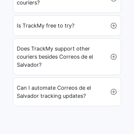
couriers?
Is TrackMy free to try?
Does TrackMy support other
couriers besides Correos de el
Salvador?
Can I automate Correos de el
Salvador tracking updates?