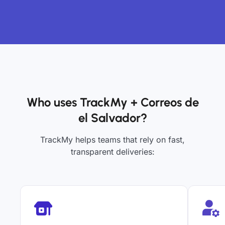
Who uses TrackMy + Correos de
el Salvador?
TrackMy helps teams that rely on fast,
transparent deliveries: