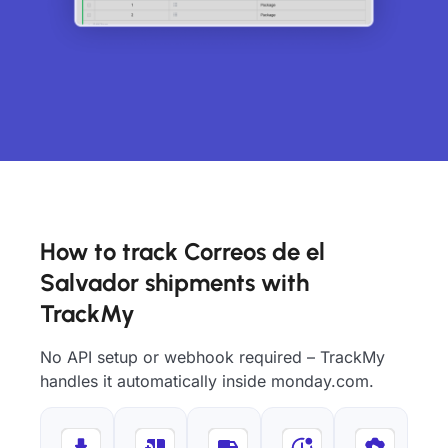
How to track Correos de el
Salvador shipments with
TrackMy
No API setup or webhook required – TrackMy
handles it automatically inside monday.com.