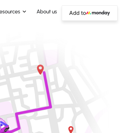
esources
About us
Add to