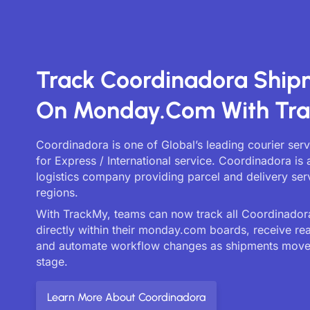
Track Coordinadora Ship
On Monday.com With Tr
Coordinadora is one of Global’s leading courier ser
for Express / International service. Coordinadora is 
logistics company providing parcel and delivery ser
regions.
With TrackMy, teams can now track all Coordinadora
directly within their monday.com boards, receive re
and automate workflow changes as shipments move
stage.
Learn More About Coordinadora