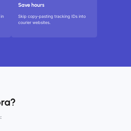
Save hours
in
Skip copy-pasting tracking IDs into
courier websites.
ora?
: