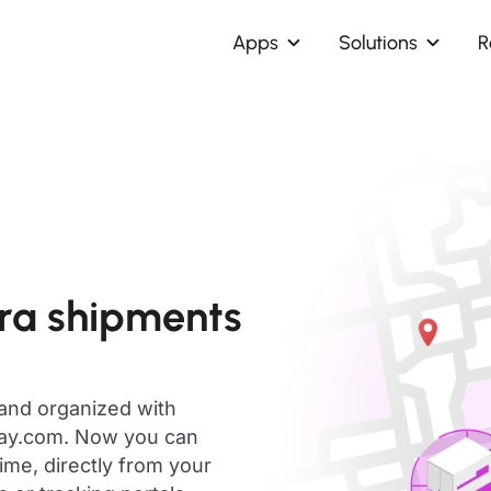
Apps
Solutions
R
ra shipments
 and organized with
day.com. Now you can
ime, directly from your