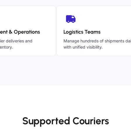
ent & Operations
Logistics Teams
ier deliveries and
Manage hundreds of shipments dai
entory.
with unified visibility.
Supported Couriers