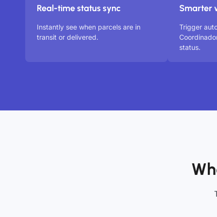
Real-time status sync
Smarter 
Instantly see when parcels are in
Trigger aut
transit or delivered.
Coordinado
status.
Who