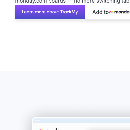
monday.com boards — no more switching tabs 
Learn more about TrackMy
Add to