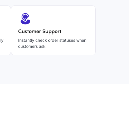
Customer Support
ly
Instantly check order statuses when
customers ask.