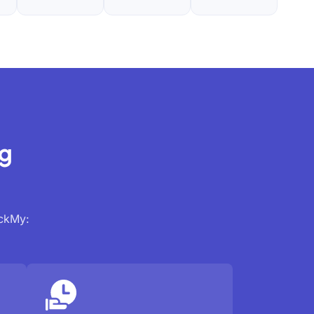
ng
ackMy: