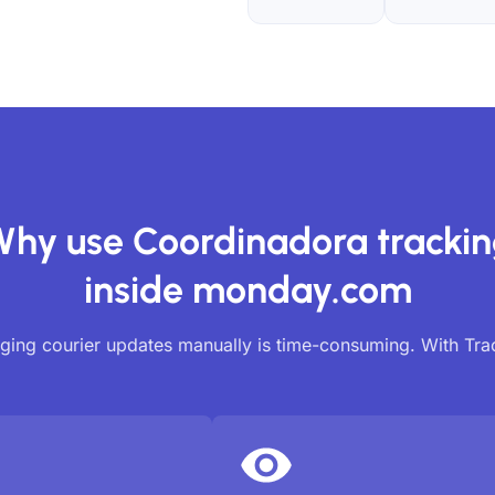
hy use Coordinadora tracki
inside monday.com
ing courier updates manually is time-consuming. With Tr