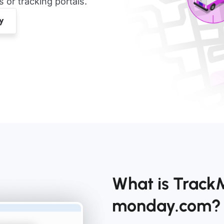
or tracking portals.
What is Track
monday.com?