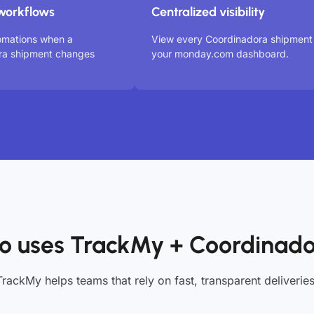
workflows
Centralized visibility
omations when a
View every Coordinadora shipment 
ra shipment changes
your monday.com dashboard.
 uses TrackMy + Coordinad
TrackMy helps teams that rely on fast, transparent deliveries