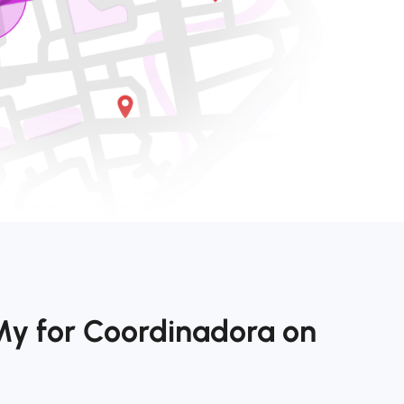
My for Coordinadora on