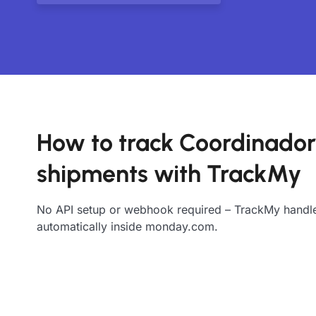
How to track Coordinado
shipments with TrackMy
No API setup or webhook required – TrackMy handle
automatically inside monday.com.