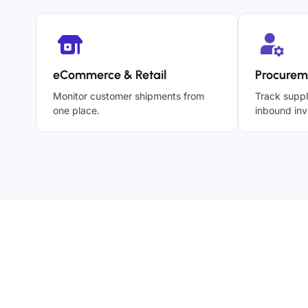
eCommerce & Retail
Procurem
Monitor customer shipments from
Track suppl
one place.
inbound inv