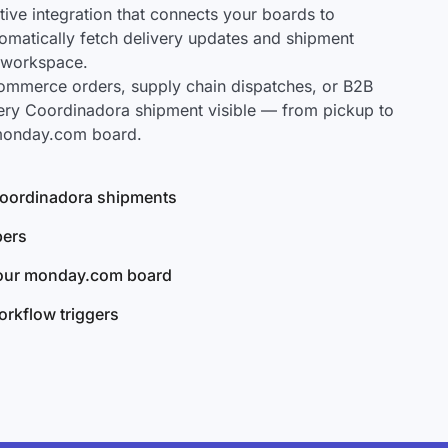
ve integration that connects your boards to
omatically fetch delivery updates and shipment
r workspace.
mmerce orders, supply chain dispatches, or B2B
ery Coordinadora shipment visible — from pickup to
 monday.com board.
 Coordinadora shipments
bers
your monday.com board
rkflow triggers