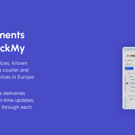
ments
ackMy
vices, known
a courier and
vices in Europe
 deliveries
al-time updates,
 through each