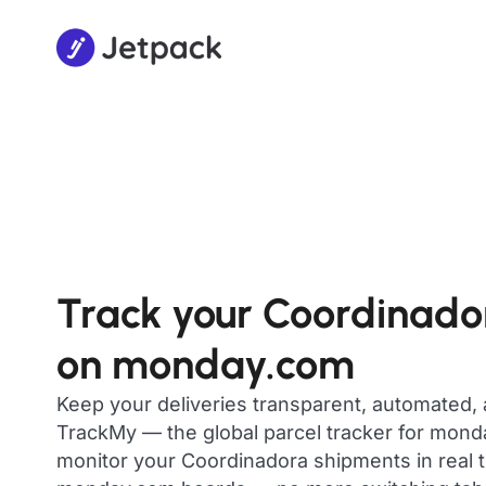
Track your Coordinado
on monday.com
Keep your deliveries transparent, automated,
TrackMy — the global parcel tracker for mon
monitor your Coordinadora shipments in real t