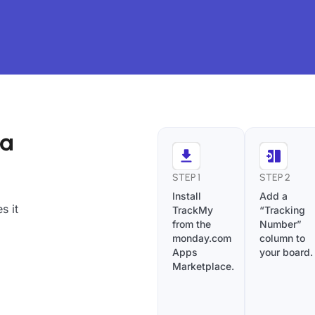
ra
STEP 1
STEP 2
Install
Add a
s it
TrackMy
“Tracking
from the
Number”
monday.com
column to
Apps
your board.
Marketplace.