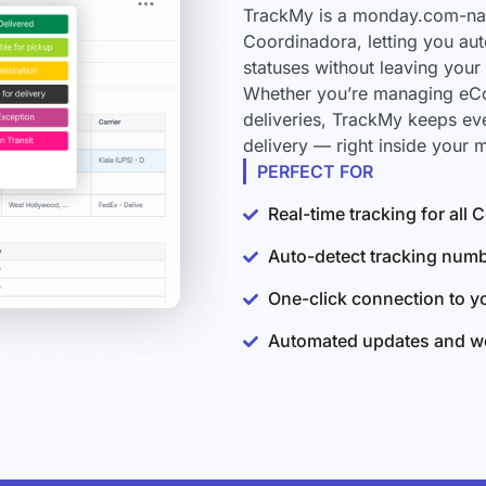
TrackMy is a monday.com-nati
Coordinadora, letting you aut
statuses without leaving you
Whether you’re managing eCo
deliveries, TrackMy keeps ev
delivery — right inside your
PERFECT FOR
Real-time tracking for all
Auto-detect tracking num
One-click connection to 
Automated updates and wo