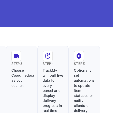
STEP 3
STEP 4
STEP 5
Choose
TrackMy
Optionally
Coordinadora
will pull live
set
as your
data for
automations
courier.
every
to update
parcel and
item
display
statuses or
delivery
notify
progress in
clients on
real time.
delivery.