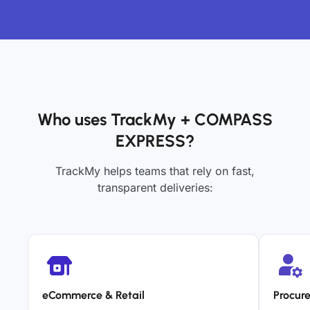
Who uses TrackMy + COMPASS
EXPRESS?
TrackMy helps teams that rely on fast,
transparent deliveries:
eCommerce & Retail
Procur