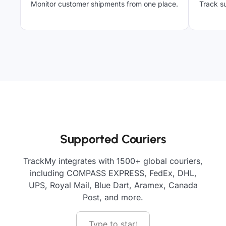
Monitor customer shipments from one place.
Track su
Supported Couriers
TrackMy integrates with 1500+ global couriers,
including COMPASS EXPRESS, FedEx, DHL,
UPS, Royal Mail, Blue Dart, Aramex, Canada
Post, and more.