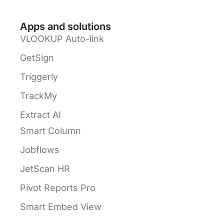
Apps and solutions
VLOOKUP Auto-link
GetSign
Triggerly
TrackMy
Extract AI
Smart Column
Jobflows
JetScan HR
Pivot Reports Pro
Smart Embed View