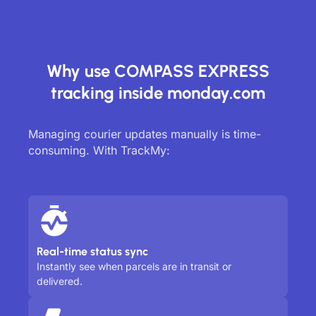
Why use COMPASS EXPRESS
tracking inside monday.com
Managing courier updates manually is time-
consuming. With TrackMy:
Real-time status sync
Instantly see when parcels are in transit or
delivered.