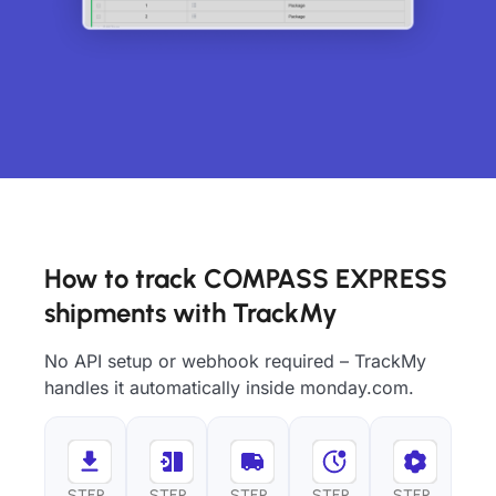
How to track COMPASS EXPRESS
shipments with TrackMy
No API setup or webhook required – TrackMy
handles it automatically inside monday.com.
STEP
STEP
STEP
STEP
STEP