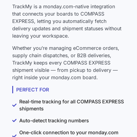
TrackMy is a monday.com-native integration
that connects your boards to COMPASS
EXPRESS, letting you automatically fetch
delivery updates and shipment statuses without
leaving your workspace.
Whether you’re managing eCommerce orders,
supply chain dispatches, or B2B deliveries,
TrackMy keeps every COMPASS EXPRESS
shipment visible — from pickup to delivery —
right inside your monday.com board.
PERFECT FOR
Real-time tracking for all COMPASS EXPRESS
shipments
Auto-detect tracking numbers
One-click connection to your monday.com