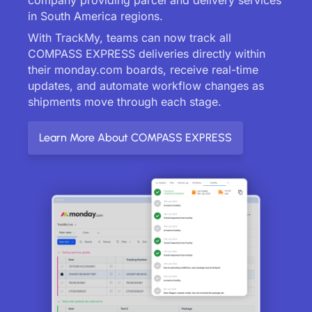
in South America regions.
With TrackMy, teams can now track all
COMPASS EXPRESS deliveries directly within
their monday.com boards, receive real-time
updates, and automate workflow changes as
shipments move through each stage.
Learn More About COMPASS EXPRESS