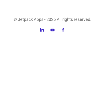
© Jetpack Apps - 2026 All rights reserved.