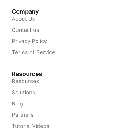
Company
About Us
Contact us
Privacy Policy
Terms of Service
Resources
Resources
Solutions
Blog
Partners
Tutorial Videos