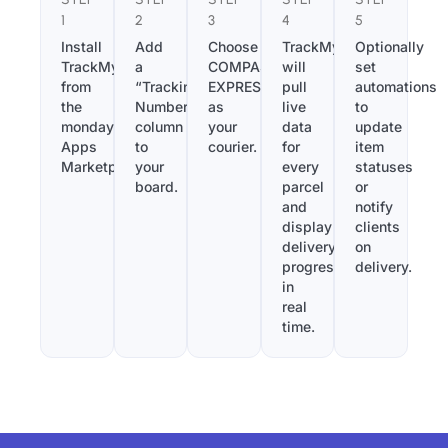
1
2
3
4
5
Install
Add
Choose
TrackMy
Optionally
TrackMy
a
COMPASS
will
set
from
“Tracking
EXPRESS
pull
automations
the
Number”
as
live
to
monday.com
column
your
data
update
Apps
to
courier.
for
item
Marketplace.
your
every
statuses
board.
parcel
or
and
notify
display
clients
delivery
on
progress
delivery.
in
real
time.