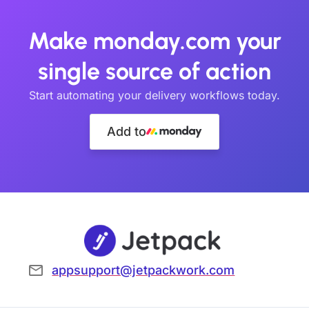
Make monday.com your
single source of action
Start automating your delivery workflows today.
Add to
appsupport@jetpackwork.com