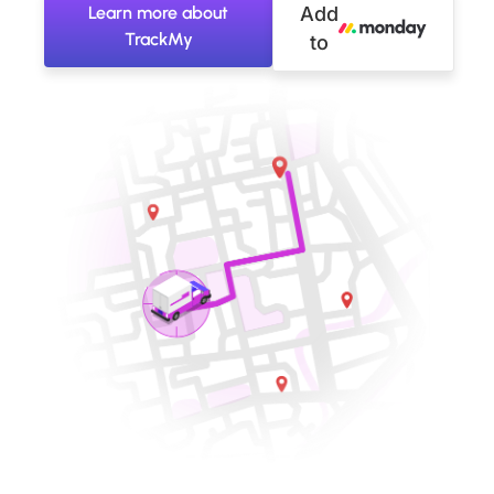
Learn more about
Add
TrackMy
to