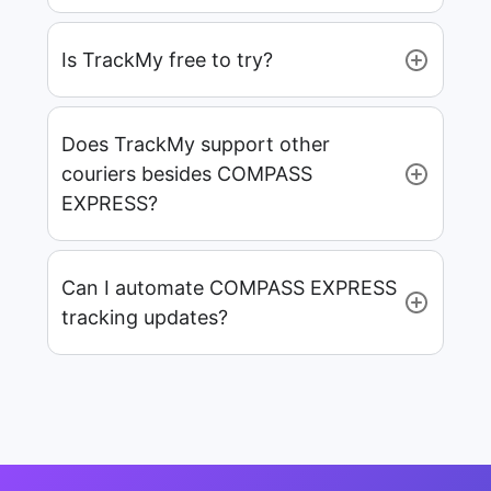
Is TrackMy free to try?
Does TrackMy support other
couriers besides COMPASS
EXPRESS?
Can I automate COMPASS EXPRESS
tracking updates?