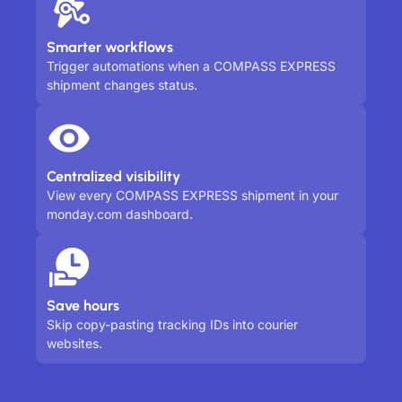
Smarter workflows
Trigger automations when a COMPASS EXPRESS
shipment changes status.
Centralized visibility
View every COMPASS EXPRESS shipment in your
monday.com dashboard.
Save hours
Skip copy-pasting tracking IDs into courier
websites.