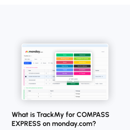
What is TrackMy for COMPASS
EXPRESS on monday.com?