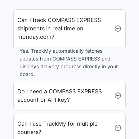
Can I track COMPASS EXPRESS
shipments in real time on
monday.com?
Yes. TrackMy automatically fetches
updates from COMPASS EXPRESS and
displays delivery progress directly in your
board.
Do I need a COMPASS EXPRESS
account or API key?
Can I use TrackMy for multiple
couriers?