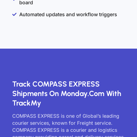
board
Automated updates and workflow triggers
Track COMPASS EXPRESS
Shipments On Monday.com With
TrackMy
COMPASS EXPRESS is one of Global’s leading
courier services, known for Freight service.
COMPASS EXPRESS is a courier and logistics
company providing parcel and delivery services