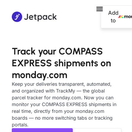
Add
to
Track your COMPASS
EXPRESS shipments on
monday.com
Keep your deliveries transparent, automated,
and organized with TrackMy — the global
parcel tracker for monday.com. Now you can
monitor your COMPASS EXPRESS shipments in
real time, directly from your monday.com
boards — no more switching tabs or tracking
portals.