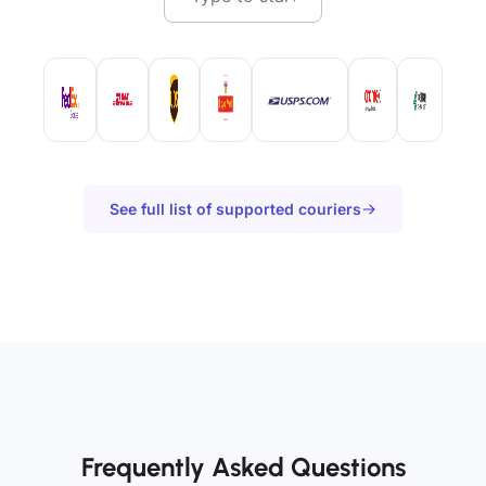
See full list of supported couriers
Frequently Asked Questions