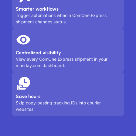
Smarter workflows
Trigger automations when a ComOne Express
shipment changes status.
Centralized visibility
View every ComOne Express shipment in your
monday.com dashboard.
Save hours
Skip copy-pasting tracking IDs into courier
websites.