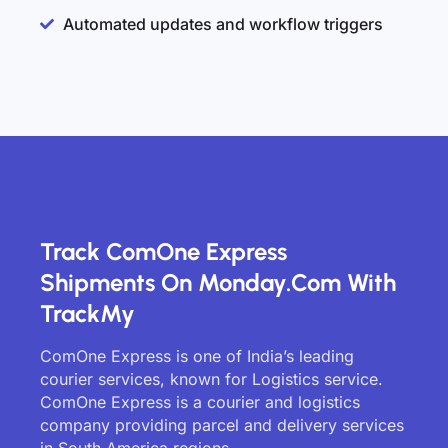
Automated updates and workflow triggers
Track ComOne Express
Shipments On Monday.com With
TrackMy
ComOne Express is one of India’s leading
courier services, known for Logistics service.
ComOne Express is a courier and logistics
company providing parcel and delivery services
in South America regions.