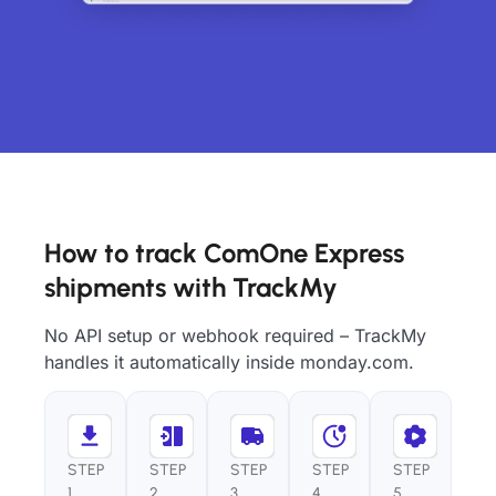
How to track ComOne Express
shipments with TrackMy
No API setup or webhook required – TrackMy
handles it automatically inside monday.com.
STEP
STEP
STEP
STEP
STEP
1
2
3
4
5