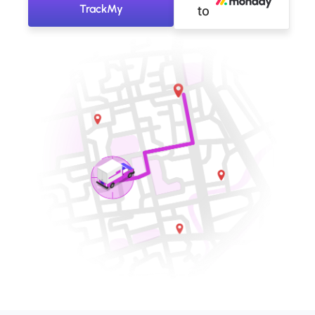
TrackMy
to