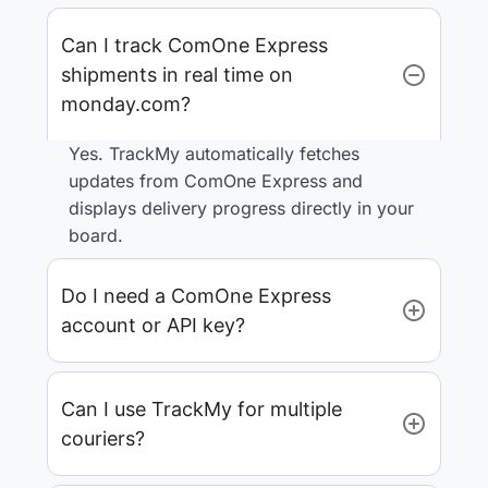
Can I track ComOne Express
shipments in real time on
monday.com?
Yes. TrackMy automatically fetches
updates from ComOne Express and
displays delivery progress directly in your
board.
Do I need a ComOne Express
account or API key?
Can I use TrackMy for multiple
couriers?