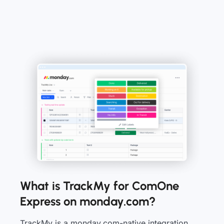
What is TrackMy for ComOne
Express on monday.com?
TrackMy is a monday.com-native integration