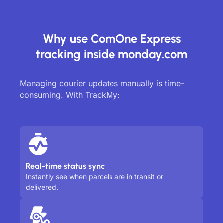
Why use ComOne Express
tracking inside monday.com
Managing courier updates manually is time-
consuming. With TrackMy:
Real-time status sync
Instantly see when parcels are in transit or
delivered.