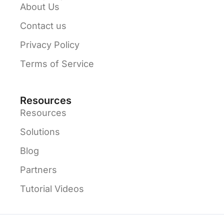
About Us
Contact us
Privacy Policy
Terms of Service
Resources
Resources
Solutions
Blog
Partners
Tutorial Videos