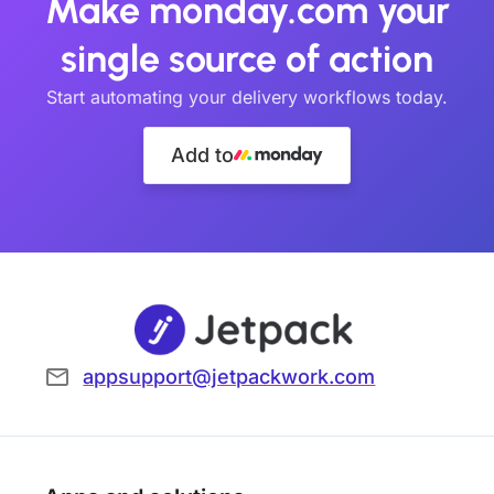
Make monday.com your
single source of action
Start automating your delivery workflows today.
Add to
appsupport@jetpackwork.com