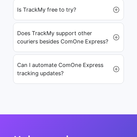
Is TrackMy free to try?
Does TrackMy support other
couriers besides ComOne Express?
Can I automate ComOne Express
tracking updates?