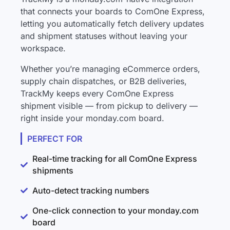
that connects your boards to ComOne Express,
letting you automatically fetch delivery updates
and shipment statuses without leaving your
workspace.
Whether you’re managing eCommerce orders,
supply chain dispatches, or B2B deliveries,
TrackMy keeps every ComOne Express
shipment visible — from pickup to delivery —
right inside your monday.com board.
PERFECT FOR
Real-time tracking for all ComOne Express
shipments
Auto-detect tracking numbers
One-click connection to your monday.com
board