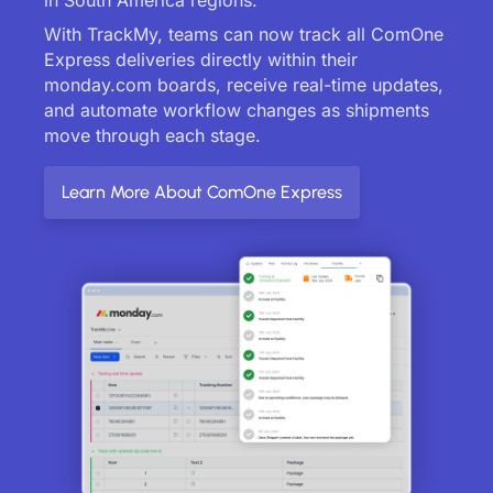
With TrackMy, teams can now track all ComOne
Express deliveries directly within their
monday.com boards, receive real-time updates,
and automate workflow changes as shipments
move through each stage.
Learn More About ComOne Express