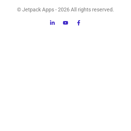
© Jetpack Apps - 2026 All rights reserved.