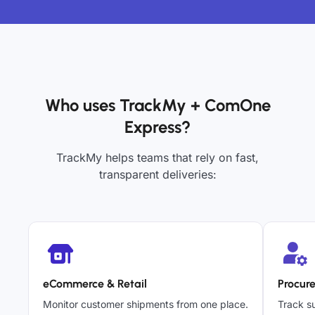
Who uses TrackMy + ComOne
Express?
TrackMy helps teams that rely on fast,
transparent deliveries:
eCommerce & Retail
Procur
Monitor customer shipments from one place.
Track su