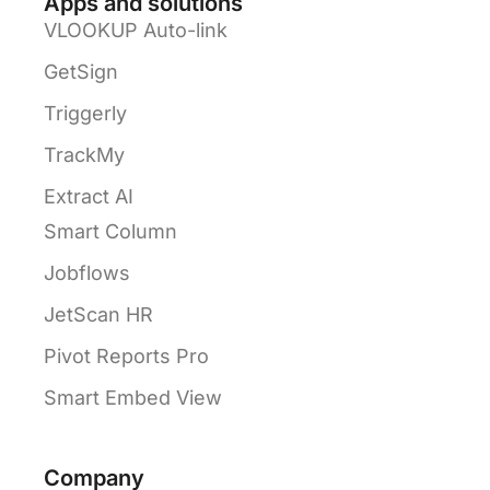
Apps and solutions
VLOOKUP Auto-link
GetSign
Triggerly
TrackMy
Extract AI
Smart Column
Jobflows
JetScan HR
Pivot Reports Pro
Smart Embed View
Company