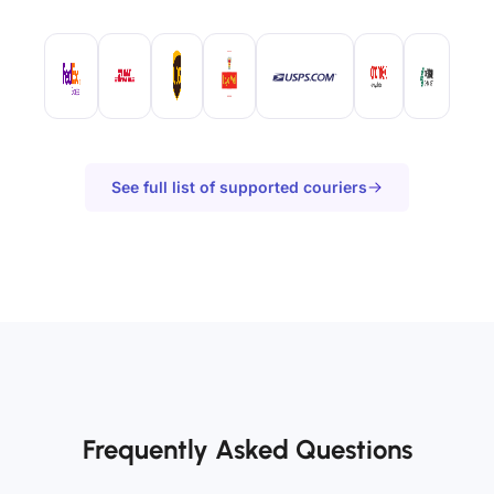
See full list of supported couriers
Frequently Asked Questions