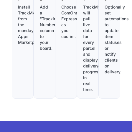
Install
Add
Choose
TrackMy
Optionally
TrackMy
a
ComOne
will
set
from
“Tracking
Express
pull
automations
the
Number”
as
live
to
monday.com
column
your
data
update
Apps
to
courier.
for
item
Marketplace.
your
every
statuses
board.
parcel
or
and
notify
display
clients
delivery
on
progress
delivery.
in
real
time.