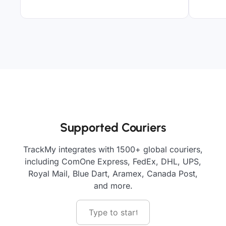
Supported Couriers
TrackMy integrates with 1500+ global couriers,
including ComOne Express, FedEx, DHL, UPS,
Royal Mail, Blue Dart, Aramex, Canada Post,
and more.