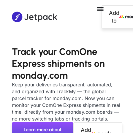
Add
to
Track your ComOne
Express shipments on
monday.com
Keep your deliveries transparent, automated,
and organized with TrackMy — the global
parcel tracker for monday.com. Now you can
monitor your ComOne Express shipments in real
time, directly from your monday.com boards —
no more switching tabs or tracking portals.
Learn more about
Add