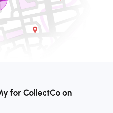
y for CollectCo on