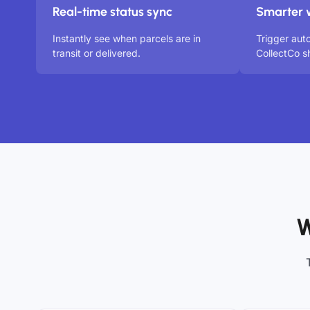
Real-time status sync
Smarter 
Instantly see when parcels are in
Trigger aut
transit or delivered.
CollectCo s
W