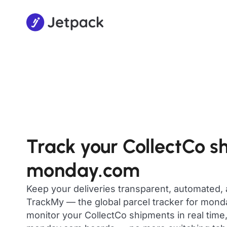
Track your CollectCo s
monday.com
Keep your deliveries transparent, automated,
TrackMy — the global parcel tracker for mon
monitor your CollectCo shipments in real time,