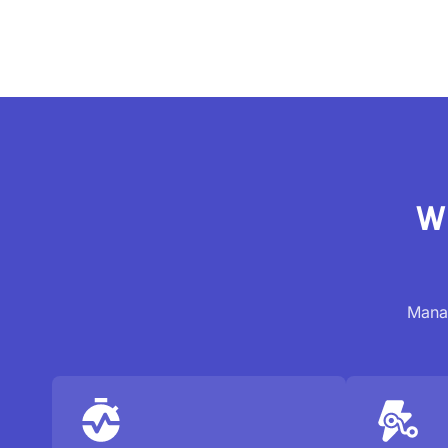
Wh
Manag