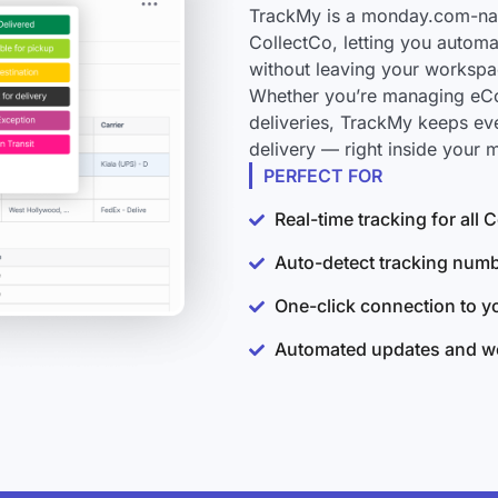
TrackMy is a monday.com-nati
CollectCo, letting you automa
without leaving your workspa
Whether you’re managing eCo
deliveries, TrackMy keeps ev
delivery — right inside your
PERFECT FOR
Real-time tracking for all
Auto-detect tracking num
One-click connection to 
Automated updates and wo