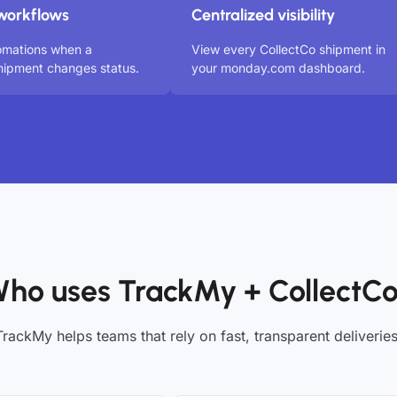
workflows
Centralized visibility
omations when a
View every CollectCo shipment in
hipment changes status.
your monday.com dashboard.
ho uses TrackMy + CollectC
TrackMy helps teams that rely on fast, transparent deliveries