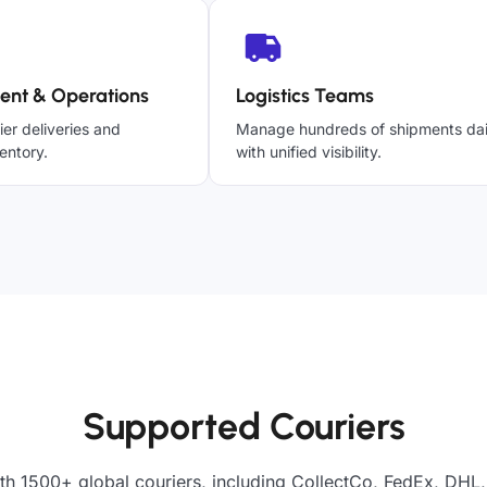
ent & Operations
Logistics Teams
ier deliveries and
Manage hundreds of shipments dai
entory.
with unified visibility.
Supported Couriers
th 1500+ global couriers, including CollectCo, FedEx, DHL,