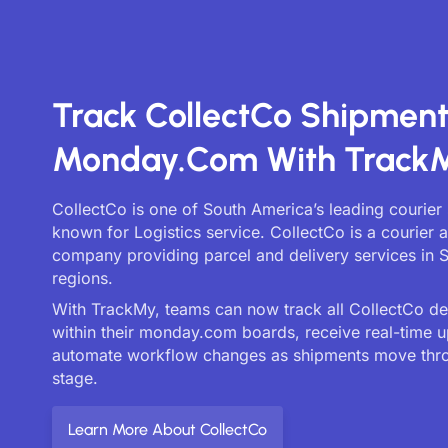
Track CollectCo Shipmen
Monday.com With Track
CollectCo is one of South America’s leading courier 
known for Logistics service. CollectCo is a courier a
company providing parcel and delivery services in 
regions.
With TrackMy, teams can now track all CollectCo deli
within their monday.com boards, receive real-time 
automate workflow changes as shipments move thr
stage.
Learn More About CollectCo