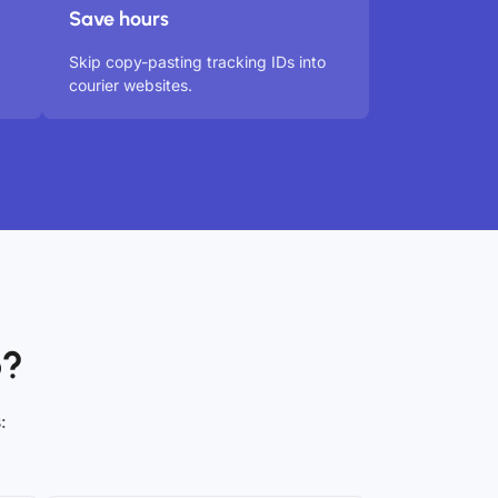
Save hours
Skip copy-pasting tracking IDs into
courier websites.
o?
: