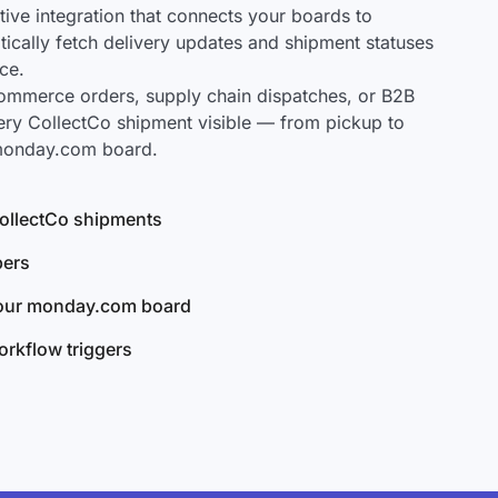
ve integration that connects your boards to
tically fetch delivery updates and shipment statuses
ce.
mmerce orders, supply chain dispatches, or B2B
ery CollectCo shipment visible — from pickup to
 monday.com board.
 CollectCo shipments
bers
your monday.com board
rkflow triggers