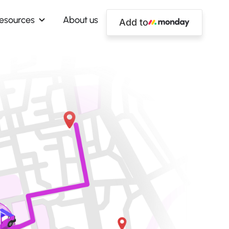
esources
About us
Add to