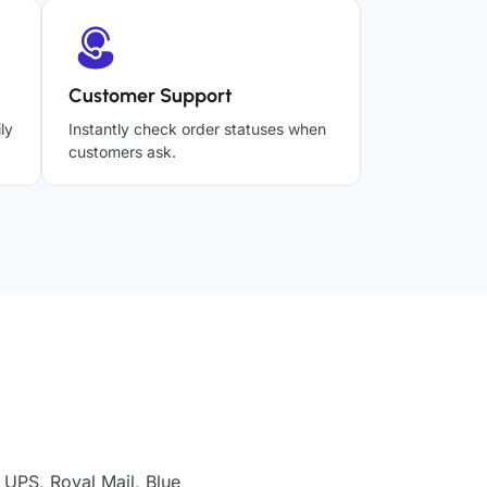
Customer Support
ly
Instantly check order statuses when
customers ask.
 UPS, Royal Mail, Blue