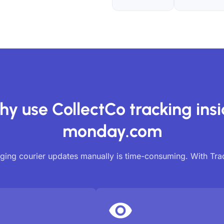
y use CollectCo tracking ins
monday.com
ing courier updates manually is time-consuming. With Tr