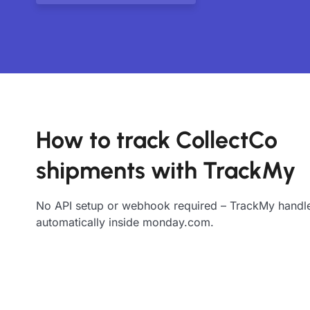
How to track CollectCo
shipments with TrackMy
No API setup or webhook required – TrackMy handle
automatically inside monday.com.