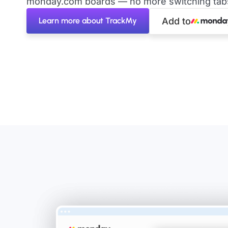
monday.com boards — no more switching tabs 
Learn more about TrackMy
Add to