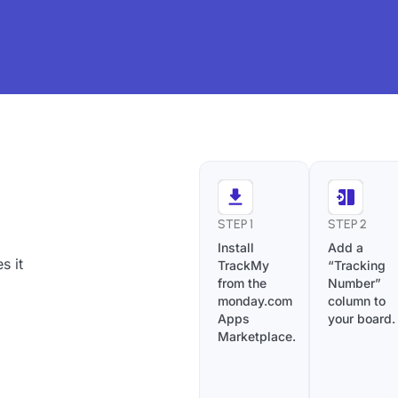
STEP 1
STEP 2
Install
Add a
s it
TrackMy
“Tracking
from the
Number”
monday.com
column to
Apps
your board.
Marketplace.