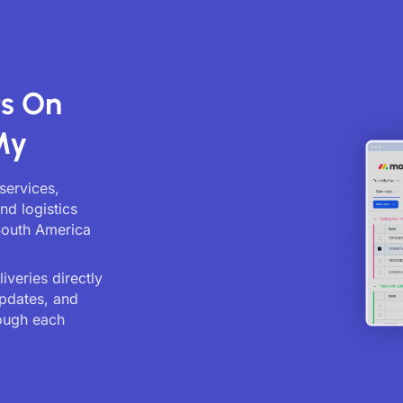
ts On
My
services,
nd logistics
South America
veries directly
updates, and
ough each