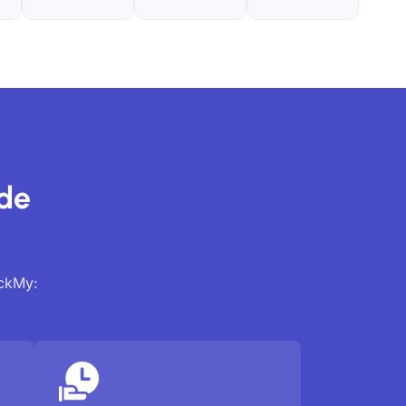
ide
ackMy: