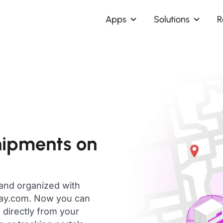
Apps
Solutions
R
hipments on
 and organized with
day.com. Now you can
 directly from your