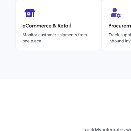
eCommerce & Retail
Procurem
Monitor customer shipments from
Track suppl
one place.
inbound inv
TrackMy integrates wi