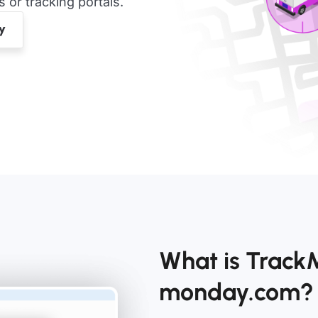
or tracking portals.
What is TrackM
monday.com?