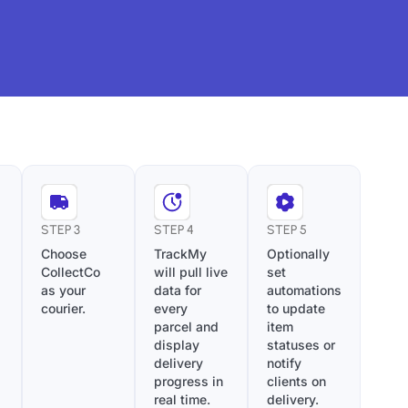
STEP 3
STEP 4
STEP 5
Choose
TrackMy
Optionally
CollectCo
will pull live
set
as your
data for
automations
courier.
every
to update
parcel and
item
display
statuses or
delivery
notify
progress in
clients on
real time.
delivery.