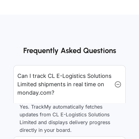
Frequently Asked Questions
Can I track CL E-Logistics Solutions
Limited shipments in real time on
monday.com?
Yes. TrackMy automatically fetches
updates from CL E-Logistics Solutions
Limited and displays delivery progress
directly in your board.