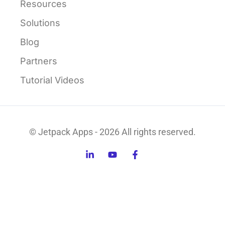
Resources
Solutions
Blog
Partners
Tutorial Videos
© Jetpack Apps - 2026 All rights reserved.