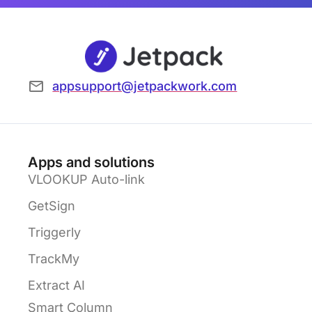
appsupport@jetpackwork.com
Apps and solutions
VLOOKUP Auto-link
GetSign
Triggerly
TrackMy
Extract AI
Smart Column