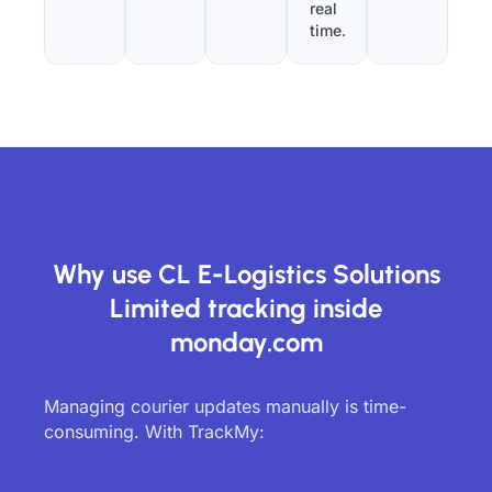
real
time.
Why use CL E-Logistics Solutions
Limited tracking inside
monday.com
Managing courier updates manually is time-
consuming. With TrackMy: