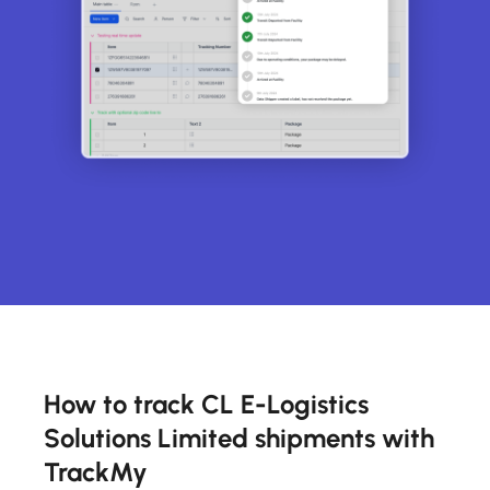
How to track CL E-Logistics
Solutions Limited shipments with
TrackMy