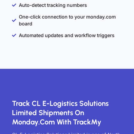
Auto-detect tracking numbers
One-click connection to your monday.com
board
Automated updates and workflow triggers
Track CL E-Logistics Solutions
Limited Shipments On
Monday.com With TrackMy