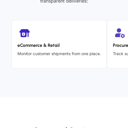
transparent deliveries:
eCommerce & Retail
Procur
Monitor customer shipments from one place.
Track su