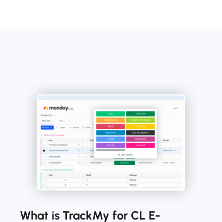
What is TrackMy for CL E-