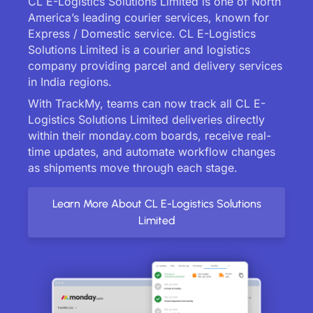
CL E-Logistics Solutions Limited is one of North
America’s leading courier services, known for
Express / Domestic service. CL E-Logistics
Solutions Limited is a courier and logistics
company providing parcel and delivery services
in India regions.
With TrackMy, teams can now track all CL E-
Logistics Solutions Limited deliveries directly
within their monday.com boards, receive real-
time updates, and automate workflow changes
as shipments move through each stage.
Learn More About CL E-Logistics Solutions
Limited