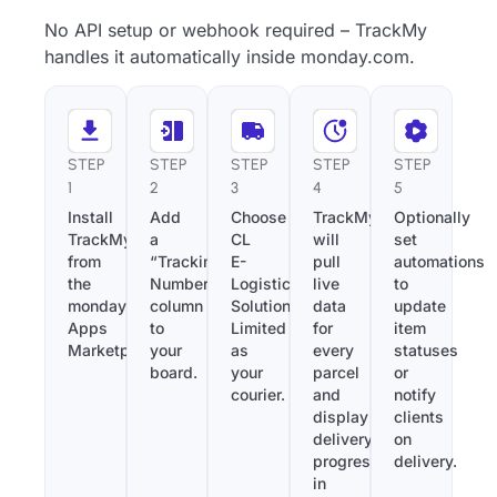
No API setup or webhook required – TrackMy
handles it automatically inside monday.com.
STEP
STEP
STEP
STEP
STEP
1
2
3
4
5
Install
Add
Choose
TrackMy
Optionally
TrackMy
a
CL
will
set
from
“Tracking
E-
pull
automations
the
Number”
Logistics
live
to
monday.com
column
Solutions
data
update
Apps
to
Limited
for
item
Marketplace.
your
as
every
statuses
board.
your
parcel
or
courier.
and
notify
display
clients
delivery
on
progress
delivery.
in