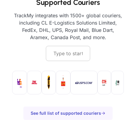
Supported Couriers
TrackMy integrates with 1500+ global couriers,
including CL E-Logistics Solutions Limited,
FedEx, DHL, UPS, Royal Mail, Blue Dart,
Aramex, Canada Post, and more.
See full list of supported couriers