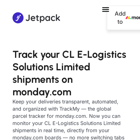
Add
to
Track your CL E-Logistics
Solutions Limited
shipments on
monday.com
Keep your deliveries transparent, automated,
and organized with TrackMy — the global
parcel tracker for monday.com. Now you can
monitor your CL E-Logistics Solutions Limited
shipments in real time, directly from your
monday.com boards — no more switching tabs