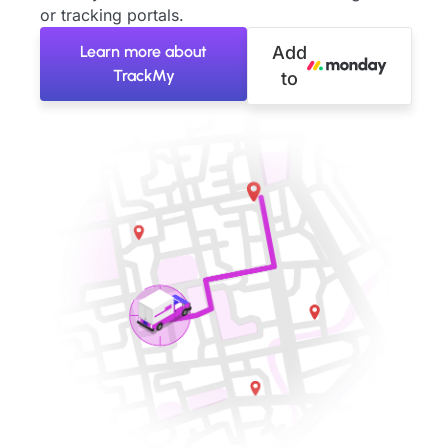
or tracking portals.
Learn more about
Add
TrackMy
to