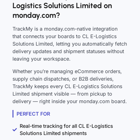
Logistics Solutions Limited on
monday.com?
TrackMy is a monday.com-native integration
that connects your boards to CL E-Logistics
Solutions Limited, letting you automatically fetch
delivery updates and shipment statuses without
leaving your workspace.
Whether you’re managing eCommerce orders,
supply chain dispatches, or B2B deliveries,
TrackMy keeps every CL E-Logistics Solutions
Limited shipment visible — from pickup to
delivery — right inside your monday.com board.
PERFECT FOR
Real-time tracking for all CL E-Logistics
Solutions Limited shipments