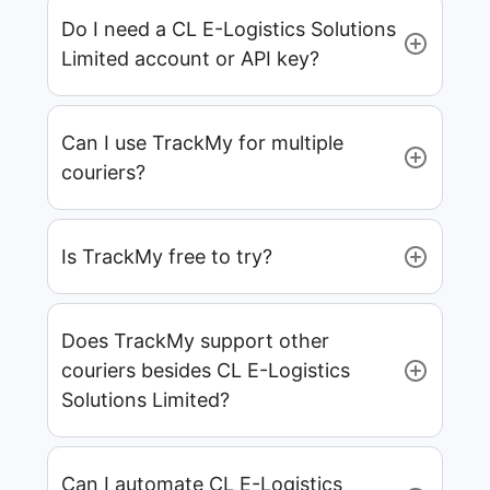
Do I need a CL E-Logistics Solutions
Limited account or API key?
Can I use TrackMy for multiple
couriers?
Is TrackMy free to try?
Does TrackMy support other
couriers besides CL E-Logistics
Solutions Limited?
Can I automate CL E-Logistics