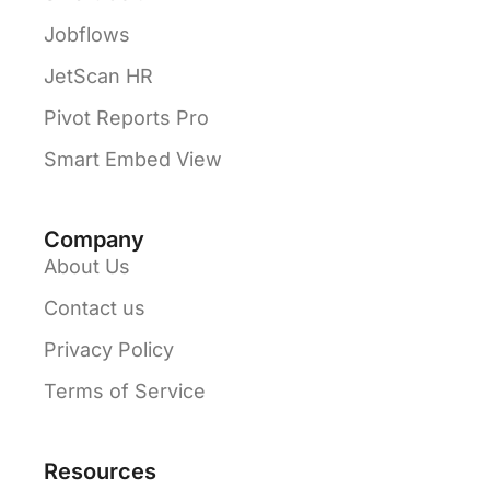
Jobflows
JetScan HR
Pivot Reports Pro
Smart Embed View
Company
About Us
Contact us
Privacy Policy
Terms of Service
Resources