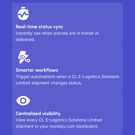
Real-time status sync
Instantly see when parcels are in transit or
delivered.
Smarter workflows
Trigger automations when a CL E-Logistics Solutions
Limited shipment changes status.
Centralized visibility
View every CL E-Logistics Solutions Limited
shipment in your monday.com dashboard.