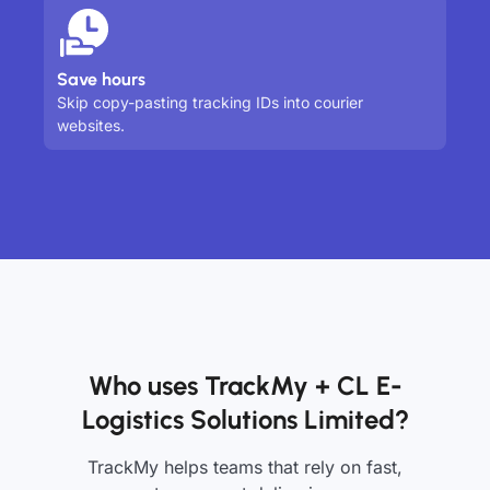
Save hours
Skip copy-pasting tracking IDs into courier
websites.
Who uses TrackMy + CL E-
Logistics Solutions Limited?
TrackMy helps teams that rely on fast,