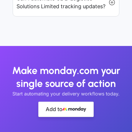
Solutions Limited tracking updates?
Make monday.com your
single source of action
Start automating your delivery workflows today.
Add to