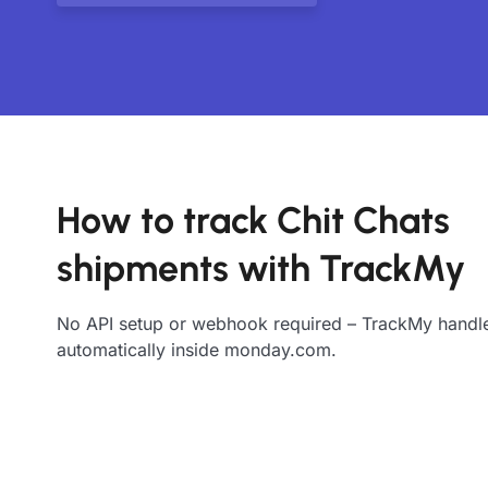
How to track Chit Chats
shipments with TrackMy
No API setup or webhook required – TrackMy handle
automatically inside monday.com.