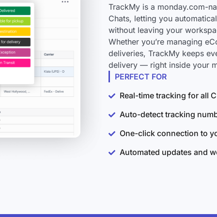
TrackMy is a monday.com-nati
Chats, letting you automatica
without leaving your workspa
Whether you’re managing eCo
deliveries, TrackMy keeps ev
delivery — right inside your
PERFECT FOR
Real-time tracking for all
Auto-detect tracking num
One-click connection to 
Automated updates and wo