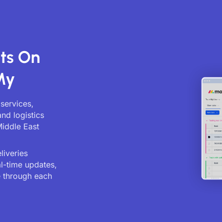
ts On
My
 services,
and logistics
Middle East
liveries
al-time updates,
 through each