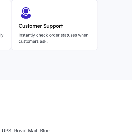
Customer Support
ly
Instantly check order statuses when
customers ask.
 UPS, Royal Mail, Blue