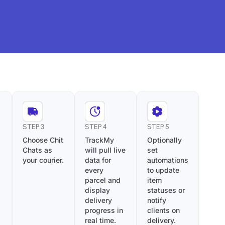
STEP 3
STEP 4
STEP 5
Choose Chit
TrackMy
Optionally
Chats as
will pull live
set
your courier.
data for
automations
every
to update
parcel and
item
display
statuses or
delivery
notify
progress in
clients on
real time.
delivery.