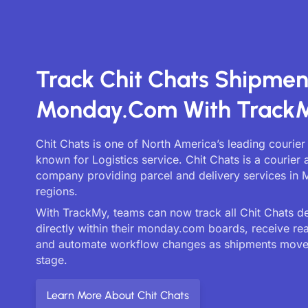
Track Chit Chats Shipmen
Monday.com With Track
Chit Chats is one of North America’s leading courier
known for Logistics service. Chit Chats is a courier 
company providing parcel and delivery services in 
regions.
With TrackMy, teams can now track all Chit Chats de
directly within their monday.com boards, receive re
and automate workflow changes as shipments move
stage.
Learn More About Chit Chats