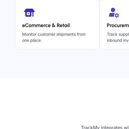
eCommerce & Retail
Procurem
Monitor customer shipments from
Track suppl
one place.
inbound inv
TrackMy integrates wi