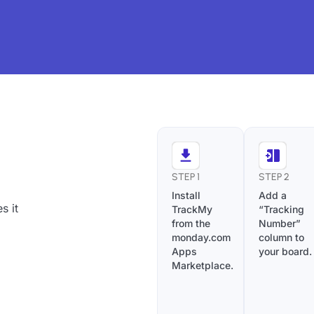
STEP 1
STEP 2
Install
Add a
s it
TrackMy
“Tracking
from the
Number”
monday.com
column to
Apps
your board.
Marketplace.