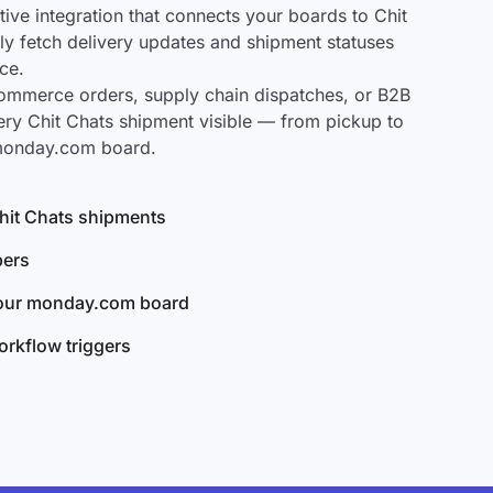
ve integration that connects your boards to Chit
lly fetch delivery updates and shipment statuses
ce.
mmerce orders, supply chain dispatches, or B2B
ery Chit Chats shipment visible — from pickup to
 monday.com board.
 Chit Chats shipments
bers
your monday.com board
rkflow triggers