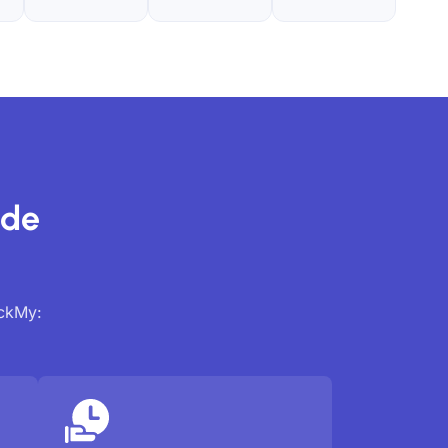
ide
ackMy: