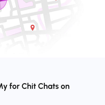
y for Chit Chats on