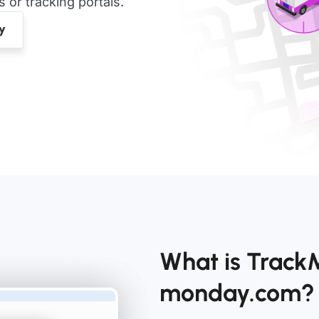
or tracking portals.
What is TrackM
monday.com?