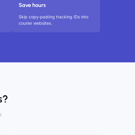
Save hours
Skip copy-pasting tracking IDs into
courier websites.
s?
: