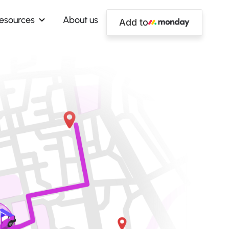
esources
About us
Add to