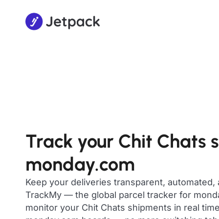
Track your Chit Chats 
monday.com
Keep your deliveries transparent, automated,
TrackMy — the global parcel tracker for mon
monitor your Chit Chats shipments in real time