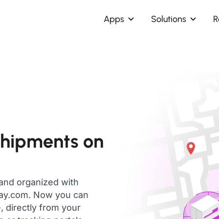
Apps
Solutions
R
shipments on
 and organized with
day.com. Now you can
, directly from your