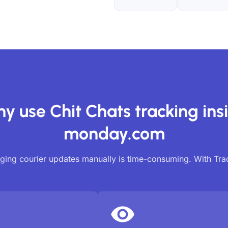
y use Chit Chats tracking ins
monday.com
ing courier updates manually is time-consuming. With Tr