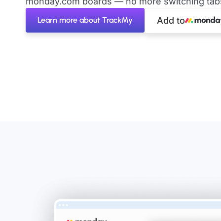
monday.com boards — no more switching tabs 
Learn more about TrackMy
Add to