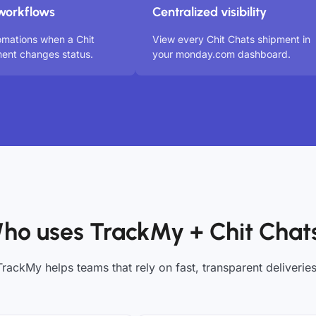
workflows
Centralized visibility
omations when a Chit
View every Chit Chats shipment in
ent changes status.
your monday.com dashboard.
ho uses TrackMy + Chit Chat
TrackMy helps teams that rely on fast, transparent deliveries