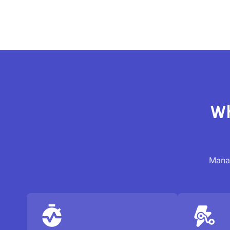
Wh
Manag