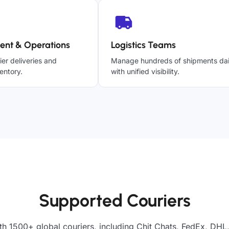
ent & Operations
Logistics Teams
ier deliveries and
Manage hundreds of shipments dai
entory.
with unified visibility.
Supported Couriers
th 1500+ global couriers, including Chit Chats, FedEx, DHL,