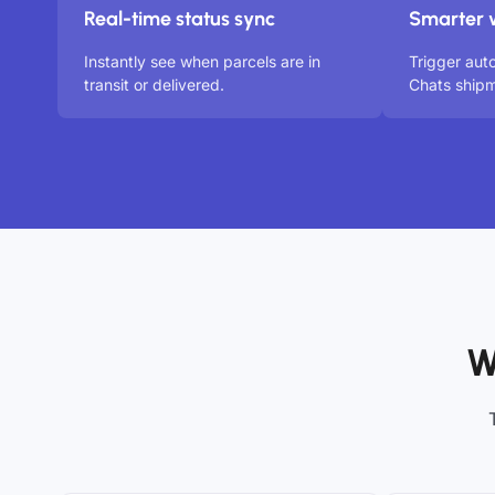
Real-time status sync
Smarter 
Instantly see when parcels are in
Trigger aut
transit or delivered.
Chats shipm
W