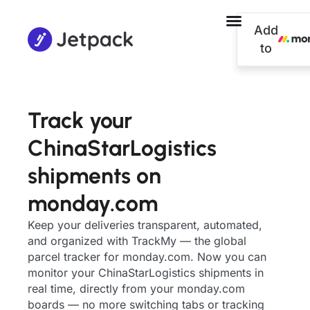
Add
to
Track your
ChinaStarLogistics
shipments on
monday.com
Keep your deliveries transparent, automated,
and organized with TrackMy — the global
parcel tracker for monday.com. Now you can
monitor your ChinaStarLogistics shipments in
real time, directly from your monday.com
boards — no more switching tabs or tracking