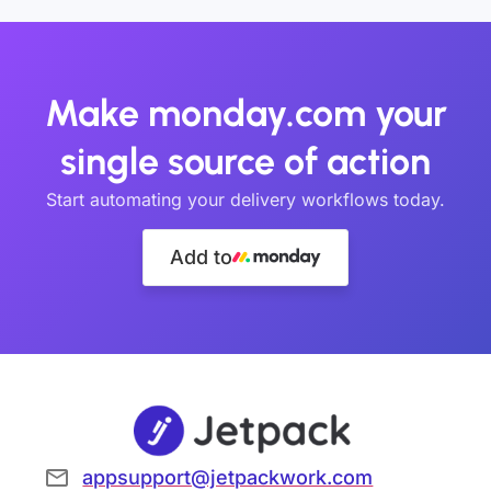
Make monday.com your
single source of action
Start automating your delivery workflows today.
Add to
appsupport@jetpackwork.com