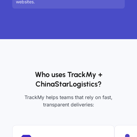
websites.
Who uses TrackMy +
ChinaStarLogistics?
TrackMy helps teams that rely on fast,
transparent deliveries: