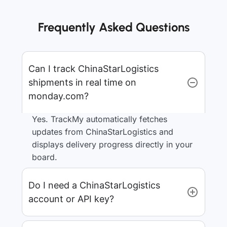
Frequently Asked Questions
Can I track ChinaStarLogistics
shipments in real time on
monday.com?
Yes. TrackMy automatically fetches
updates from ChinaStarLogistics and
displays delivery progress directly in your
board.
Do I need a ChinaStarLogistics
account or API key?