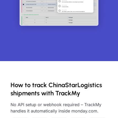
How to track ChinaStarLogistics
shipments with TrackMy
No API setup or webhook required – TrackMy
handles it automatically inside monday.com.