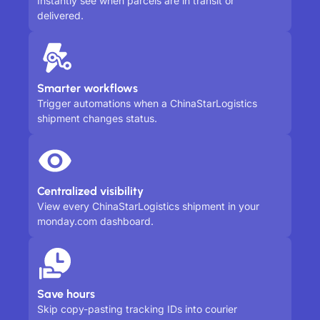
Instantly see when parcels are in transit or
delivered.
Smarter workflows
Trigger automations when a ChinaStarLogistics
shipment changes status.
Centralized visibility
View every ChinaStarLogistics shipment in your
monday.com dashboard.
Save hours
Skip copy-pasting tracking IDs into courier