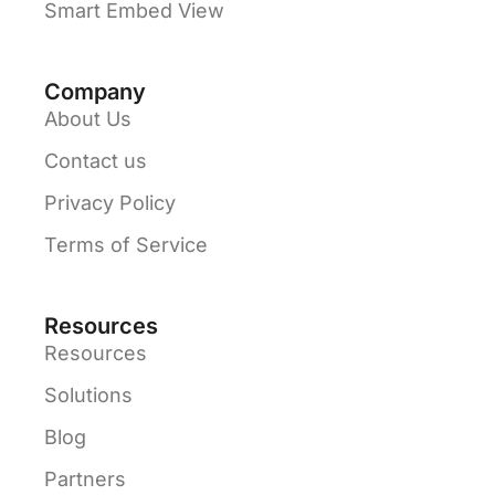
Smart Embed View
Company
About Us
Contact us
Privacy Policy
Terms of Service
Resources
Resources
Solutions
Blog
Partners