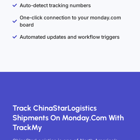
Auto-detect tracking numbers
One-click connection to your monday.com
board
Automated updates and workflow triggers
Track ChinaStarLogistics
Shipments On Monday.com With
TrackMy