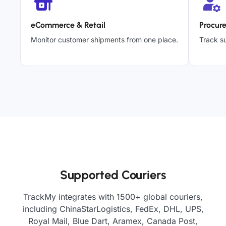
eCommerce & Retail
Procur
Monitor customer shipments from one place.
Track su
Supported Couriers
TrackMy integrates with 1500+ global couriers,
including ChinaStarLogistics, FedEx, DHL, UPS,
Royal Mail, Blue Dart, Aramex, Canada Post,