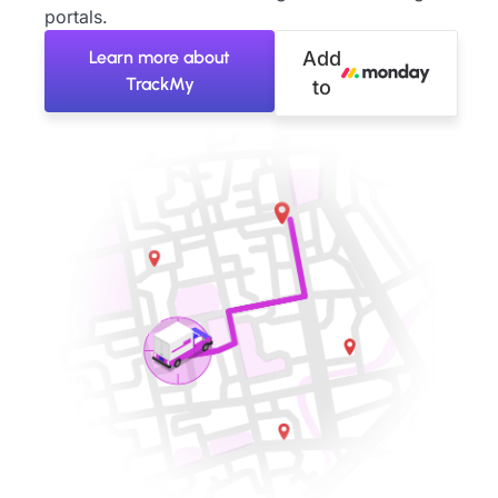
portals.
Learn more about
Add
TrackMy
to