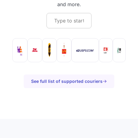
and more.
See full list of supported couriers