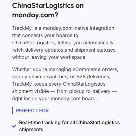
ChinaStarLogistics on
monday.com?
TrackMy is a monday.com-native integration
that connects your boards to
ChinaStarLogistics, letting you automatically
fetch delivery updates and shipment statuses
without leaving your workspace.
Whether you’re managing eCommerce orders,
supply chain dispatches, or B2B deliveries,
TrackMy keeps every ChinaStarLogistics
shipment visible — from pickup to delivery —
right inside your monday.com board.
PERFECT FOR
Real-time tracking for all ChinaStarLogistics
shipments