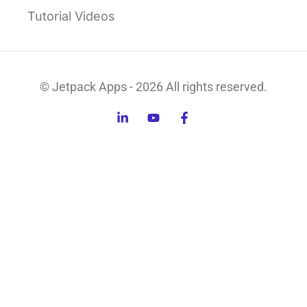
Tutorial Videos
© Jetpack Apps - 2026 All rights reserved.