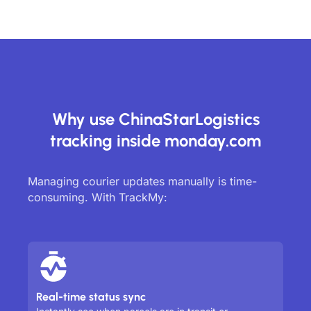
Why use ChinaStarLogistics
tracking inside monday.com
Managing courier updates manually is time-
consuming. With TrackMy:
Real-time status sync