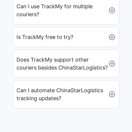
Can I use TrackMy for multiple
couriers?
Is TrackMy free to try?
Does TrackMy support other
couriers besides ChinaStarLogistics?
Can I automate ChinaStarLogistics
tracking updates?