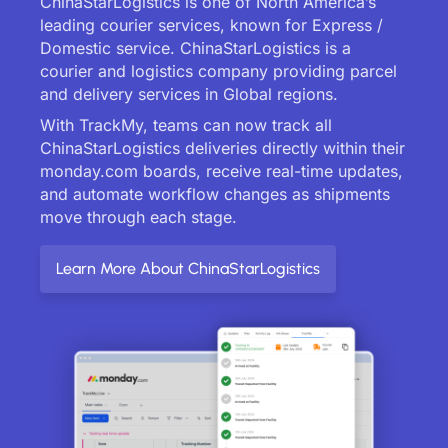
ChinaStarLogistics is one of North America’s
leading courier services, known for Express /
Domestic service. ChinaStarLogistics is a
courier and logistics company providing parcel
and delivery services in Global regions.
With TrackMy, teams can now track all
ChinaStarLogistics deliveries directly within their
monday.com boards, receive real-time updates,
and automate workflow changes as shipments
move through each stage.
Learn More About ChinaStarLogistics