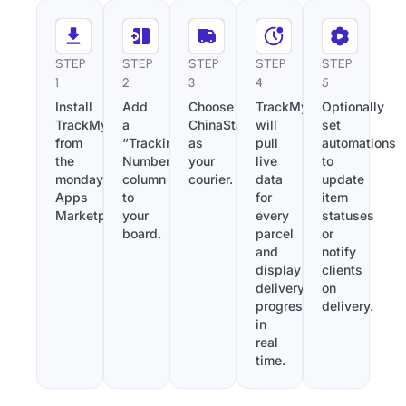
STEP
STEP
STEP
STEP
STEP
1
2
3
4
5
Install
Add
Choose
TrackMy
Optionally
TrackMy
a
ChinaStarLogistics
will
set
from
“Tracking
as
pull
automations
the
Number”
your
live
to
monday.com
column
courier.
data
update
Apps
to
for
item
Marketplace.
your
every
statuses
board.
parcel
or
and
notify
display
clients
delivery
on
progress
delivery.
in
real
time.