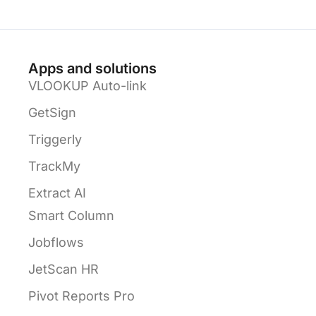
Apps and solutions
VLOOKUP Auto-link
GetSign
Triggerly
TrackMy
Extract AI
Smart Column
Jobflows
JetScan HR
Pivot Reports Pro