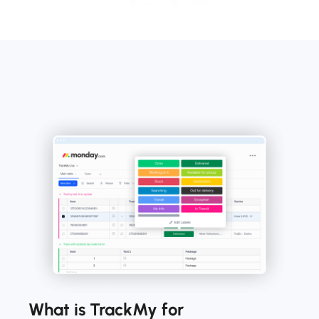
What is TrackMy for