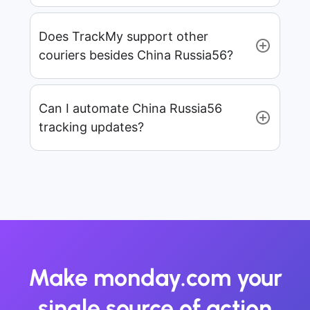
Does TrackMy support other
couriers besides China Russia56?
Can I automate China Russia56
tracking updates?
Make monday.com your
single source of action