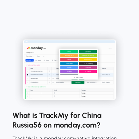
What is TrackMy for China
Russia56 on monday.com?
TrackMy is a monday.com-native integration