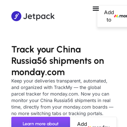
Add
to
Track your China
Russia56 shipments on
monday.com
Keep your deliveries transparent, automated,
and organized with TrackMy — the global
parcel tracker for monday.com. Now you can
monitor your China Russia56 shipments in real
time, directly from your monday.com boards —
no more switching tabs or tracking portals.
Learn more about
Add