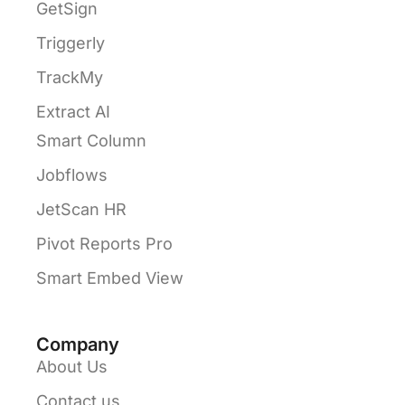
GetSign
Triggerly
TrackMy
Extract AI
Smart Column
Jobflows
JetScan HR
Pivot Reports Pro
Smart Embed View
Company
About Us
Contact us