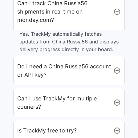
Can I track China Russia56
shipments in real time on
monday.com?
Yes. TrackMy automatically fetches
updates from China Russia56 and displays
delivery progress directly in your board.
Do I need a China Russia56 account
or API key?
Can I use TrackMy for multiple
couriers?
Is TrackMy free to try?