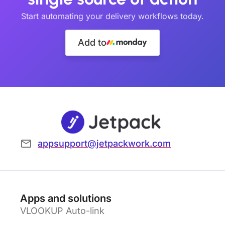
Start automating your delivery workflows today.
Add to
appsupport@jetpackwork.com
Apps and solutions
VLOOKUP Auto-link