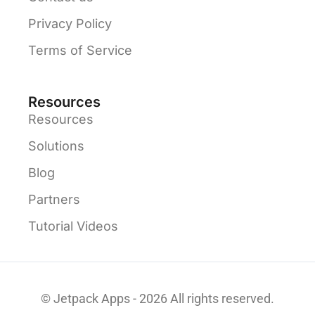
Privacy Policy
Terms of Service
Resources
Resources
Solutions
Blog
Partners
Tutorial Videos
© Jetpack Apps - 2026 All rights reserved.