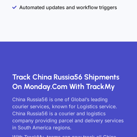
Automated updates and workflow triggers
Track China Russia56 Shipments
On Monday.com With TrackMy
China Russia56 is one of Global’s leading
courier services, known for Logistics service.
China Russia56 is a courier and logistics
company providing parcel and delivery services
in South America regions.
With TrackMy, teams can now track all China