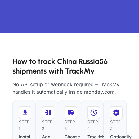
How to track China Russia56
shipments with TrackMy
No API setup or webhook required – TrackMy
handles it automatically inside monday.com.
STEP
STEP
STEP
STEP
STEP
1
2
3
4
5
Install
Add
Choose
TrackMy
Optionally