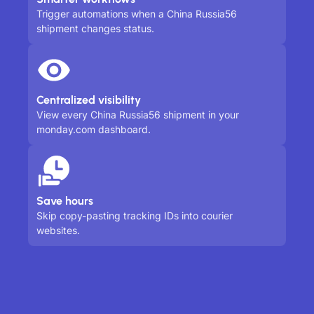
Trigger automations when a China Russia56
shipment changes status.
Centralized visibility
View every China Russia56 shipment in your
monday.com dashboard.
Save hours
Skip copy-pasting tracking IDs into courier
websites.