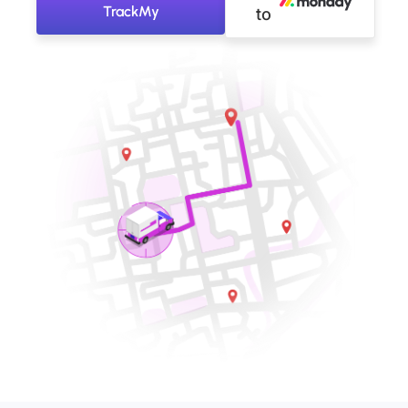
TrackMy
to