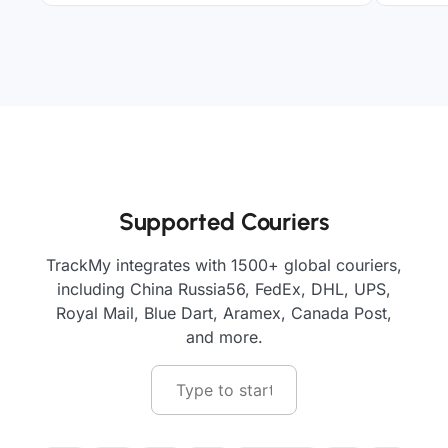
Supported Couriers
TrackMy integrates with 1500+ global couriers,
including China Russia56, FedEx, DHL, UPS,
Royal Mail, Blue Dart, Aramex, Canada Post,
and more.