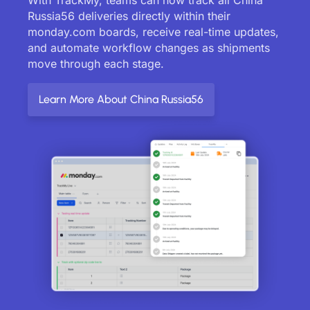
Russia56 deliveries directly within their
monday.com boards, receive real-time updates,
and automate workflow changes as shipments
move through each stage.
Learn More About China Russia56