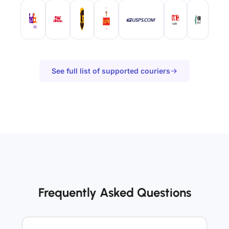
See full list of supported couriers
Frequently Asked Questions