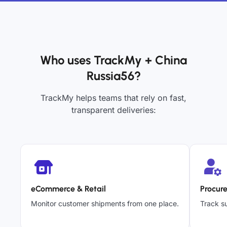
Who uses TrackMy + China
Russia56?
TrackMy helps teams that rely on fast,
transparent deliveries:
eCommerce & Retail
Procur
Monitor customer shipments from one place.
Track su