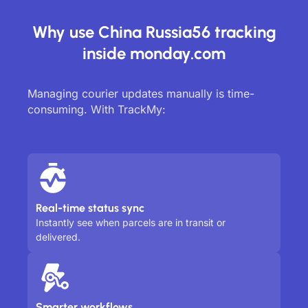
Why use China Russia56 tracking
inside monday.com
Managing courier updates manually is time-
consuming. With TrackMy:
Real-time status sync
Instantly see when parcels are in transit or
delivered.
Smarter workflows