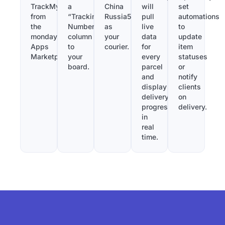
TrackMy
a
China
will
set
from
“Tracking
Russia56
pull
automations
the
Number”
as
live
to
monday.com
column
your
data
update
Apps
to
courier.
for
item
Marketplace.
your
every
statuses
board.
parcel
or
and
notify
display
clients
delivery
on
progress
delivery.
in
real
time.