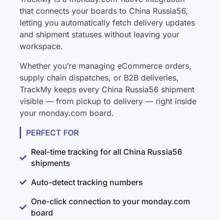
that connects your boards to China Russia56,
letting you automatically fetch delivery updates
and shipment statuses without leaving your
workspace.
Whether you’re managing eCommerce orders,
supply chain dispatches, or B2B deliveries,
TrackMy keeps every China Russia56 shipment
visible — from pickup to delivery — right inside
your monday.com board.
PERFECT FOR
Real-time tracking for all China Russia56
shipments
Auto-detect tracking numbers
One-click connection to your monday.com
board