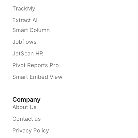
TrackMy
Extract AI
Smart Column
Jobflows
JetScan HR
Pivot Reports Pro
Smart Embed View
Company
About Us
Contact us
Privacy Policy