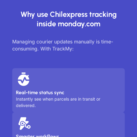
Why use Chilexpress tracking
inside monday.com
Managing courier updates manually is time-
consuming. With TrackMy:
Real-time status sync
Instantly see when parcels are in transit or
delivered.
Smarter workflows