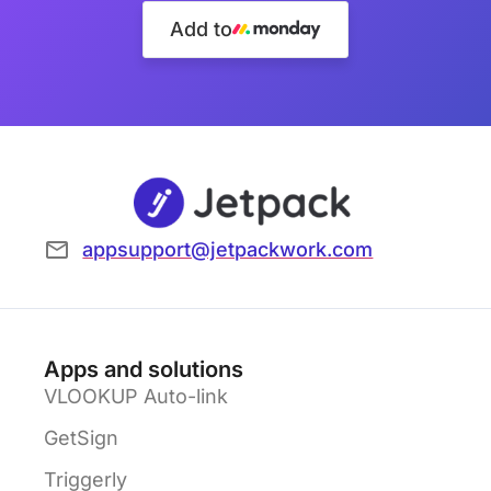
Add to
appsupport@jetpackwork.com
Apps and solutions
VLOOKUP Auto-link
GetSign
Triggerly