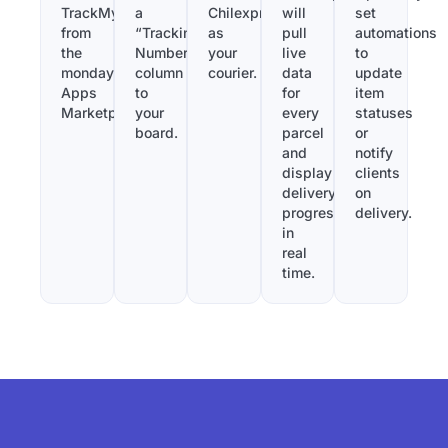
TrackMy
a
Chilexpress
will
set
from
“Tracking
as
pull
automations
the
Number”
your
live
to
monday.com
column
courier.
data
update
Apps
to
for
item
Marketplace.
your
every
statuses
board.
parcel
or
and
notify
display
clients
delivery
on
progress
delivery.
in
real
time.