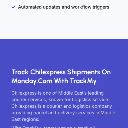
Automated updates and workflow triggers
Track Chilexpress Shipments On
Monday.com With TrackMy
Chilexpress is one of Middle East’s leading
courier services, known for Logistics service.
Chilexpress is a courier and logistics company
providing parcel and delivery services in Middle
East regions.
With TrackMy, teams can now track all