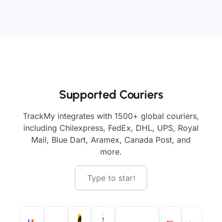
Supported Couriers
TrackMy integrates with 1500+ global couriers,
including Chilexpress, FedEx, DHL, UPS, Royal
Mail, Blue Dart, Aramex, Canada Post, and
more.