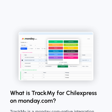
What is TrackMy for Chilexpress
on monday.com?
TrackMy is a monday.com-native integration