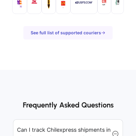
See full list of supported couriers
Frequently Asked Questions
Can I track Chilexpress shipments in