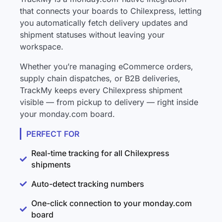
that connects your boards to Chilexpress, letting
you automatically fetch delivery updates and
shipment statuses without leaving your
workspace.
Whether you’re managing eCommerce orders,
supply chain dispatches, or B2B deliveries,
TrackMy keeps every Chilexpress shipment
visible — from pickup to delivery — right inside
your monday.com board.
PERFECT FOR
Real-time tracking for all Chilexpress
shipments
Auto-detect tracking numbers
One-click connection to your monday.com
board