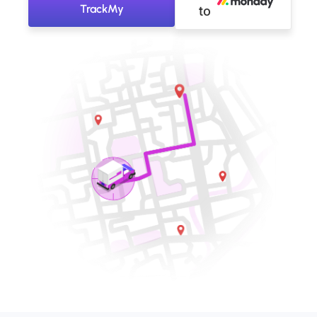
TrackMy
to