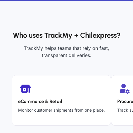
Who uses TrackMy + Chilexpress?
TrackMy helps teams that rely on fast,
transparent deliveries:
eCommerce & Retail
Procur
Monitor customer shipments from one place.
Track su