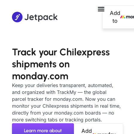
Add
to
Track your Chilexpress
shipments on
monday.com
Keep your deliveries transparent, automated,
and organized with TrackMy — the global
parcel tracker for monday.com. Now you can
monitor your Chilexpress shipments in real time,
directly from your monday.com boards — no
more switching tabs or tracking portals.
Learn more about
Add