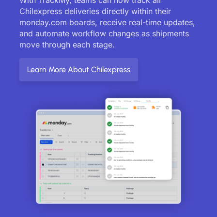
Chilexpress deliveries directly within their
monday.com boards, receive real-time updates,
and automate workflow changes as shipments
move through each stage.
Learn More About Chilexpress