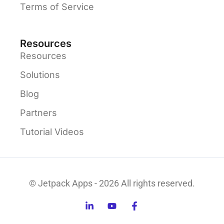
Terms of Service
Resources
Resources
Solutions
Blog
Partners
Tutorial Videos
© Jetpack Apps - 2026 All rights reserved.