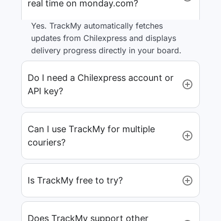
real time on monday.com?
Yes. TrackMy automatically fetches
updates from Chilexpress and displays
delivery progress directly in your board.
Do I need a Chilexpress account or
API key?
Can I use TrackMy for multiple
couriers?
Is TrackMy free to try?
Does TrackMy support other