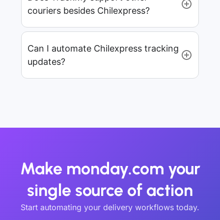
couriers besides Chilexpress?
Can I automate Chilexpress tracking
updates?
Make monday.com your
single source of action
Start automating your delivery workflows today.