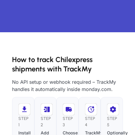
How to track Chilexpress
shipments with TrackMy
No API setup or webhook required – TrackMy
handles it automatically inside monday.com.
STEP
STEP
STEP
STEP
STEP
1
2
3
4
5
Install
Add
Choose
TrackMy
Optionally