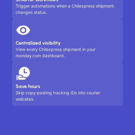
Trigger automations when a Chilexpress shipment
changes status.
Centralized visibility
View every Chilexpress shipment in your
monday.com dashboard.
Save hours
Skip copy-pasting tracking IDs into courier
websites.