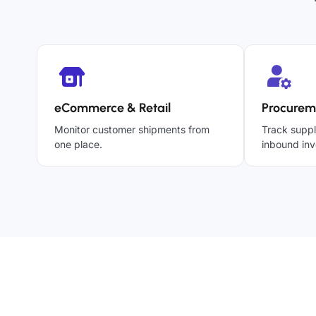
eCommerce & Retail
Procurem
Monitor customer shipments from
Track suppl
one place.
inbound inv