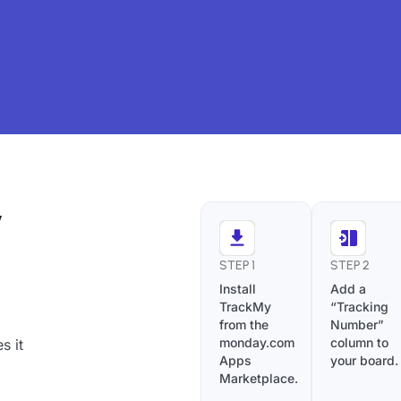
y
STEP 1
STEP 2
Install
Add a
TrackMy
“Tracking
from the
Number”
monday.com
column to
s it
Apps
your board.
Marketplace.