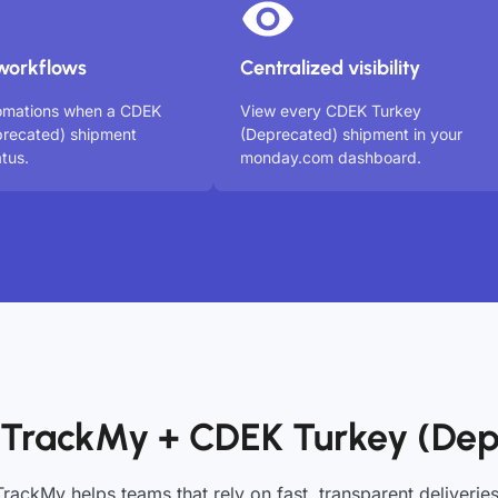
workflows
Centralized visibility
tomations when a CDEK
View every CDEK Turkey
precated) shipment
(Deprecated) shipment in your
tus.
monday.com dashboard.
 TrackMy + CDEK Turkey (Dep
TrackMy helps teams that rely on fast, transparent deliveries