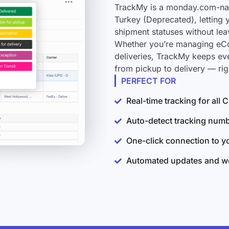
TrackMy is a monday.com-nat
Turkey (Deprecated), letting 
shipment statuses without le
Whether you’re managing eCo
deliveries, TrackMy keeps e
from pickup to delivery — ri
PERFECT FOR
Real-time tracking for al
Auto-detect tracking num
One-click connection to 
Automated updates and wo