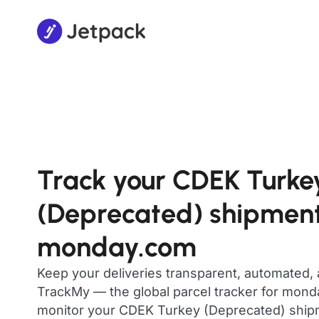
Track your CDEK Turke
(Deprecated) shipment
monday.com
Keep your deliveries transparent, automated,
TrackMy — the global parcel tracker for mon
monitor your CDEK Turkey (Deprecated) shipmen