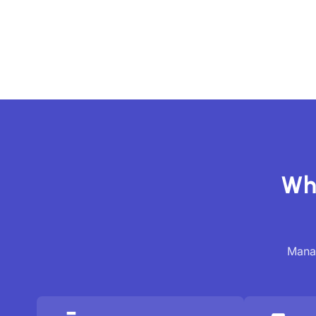
Wh
Manag