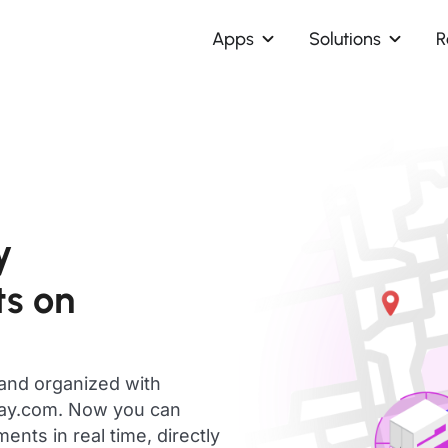
Apps
Solutions
R
y
s on
 and organized with
day.com. Now you can
ts in real time, directly