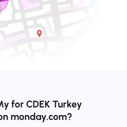
My for CDEK Turkey
 on monday.com?