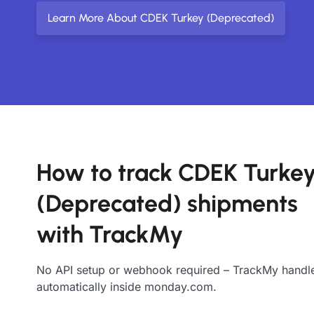
Learn More About CDEK Turkey (Deprecated)
How to track CDEK Turke
(Deprecated) shipments
with TrackMy
No API setup or webhook required – TrackMy handle
automatically inside monday.com.