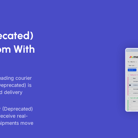
ecated)
om With
eading courier
Deprecated) is
d delivery
y (Deprecated)
receive real-
shipments move