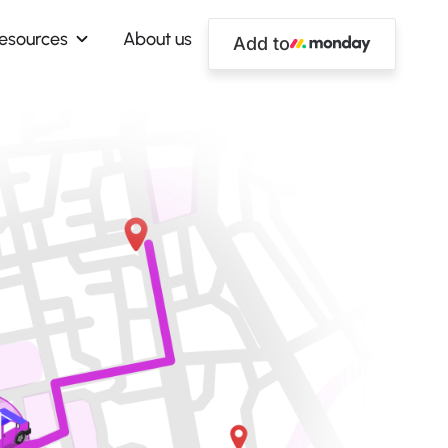
esources
About us
Add to