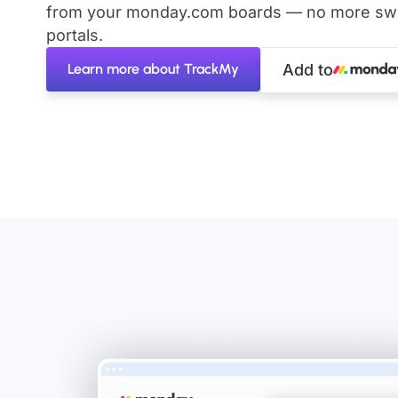
from your monday.com boards — no more swit
portals.
Learn more about TrackMy
Add to