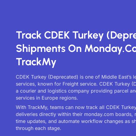
Track CDEK Turkey (Depr
Shipments On Monday.c
TrackMy
CDEK Turkey (Deprecated) is one of Middle East’s l
services, known for Freight service. CDEK Turkey (
a courier and logistics company providing parcel an
services in Europe regions.
With TrackMy, teams can now track all CDEK Turke
deliveries directly within their monday.com boards, 
time updates, and automate workflow changes as 
through each stage.