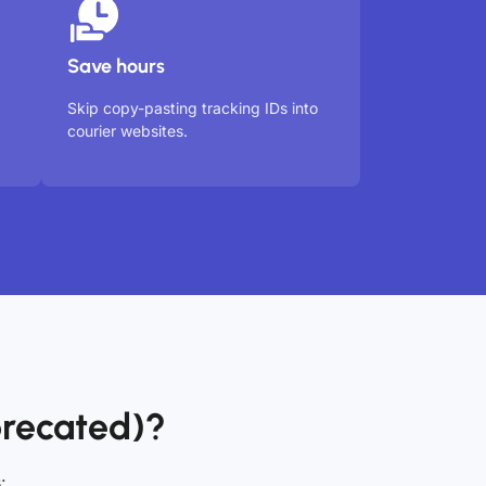
Save hours
Skip copy-pasting tracking IDs into
courier websites.
recated)?
: