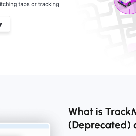
ching tabs or tracking
What is Track
(Deprecated)