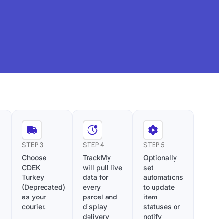
STEP 3
STEP 4
STEP 5
Choose
TrackMy
Optionally
CDEK
will pull live
set
Turkey
data for
automations
(Deprecated)
every
to update
as your
parcel and
item
courier.
display
statuses or
delivery
notify