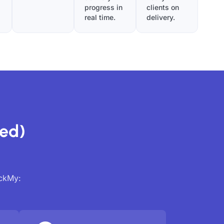
progress in
clients on
real time.
delivery.
ed)
ackMy: