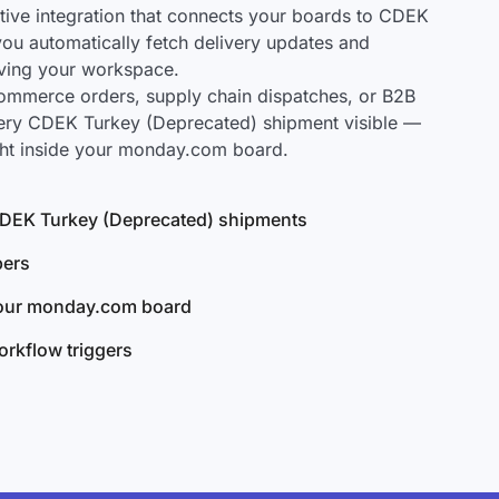
ive integration that connects your boards to CDEK
you automatically fetch delivery updates and
aving your workspace.
mmerce orders, supply chain dispatches, or B2B
very CDEK Turkey (Deprecated) shipment visible —
ght inside your monday.com board.
l CDEK Turkey (Deprecated) shipments
bers
your monday.com board
rkflow triggers