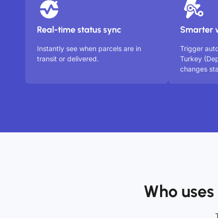
Real-time status sync
Smarter 
Instantly see when parcels are in
Trigger au
transit or delivered.
Turkey (De
changes sta
Who uses