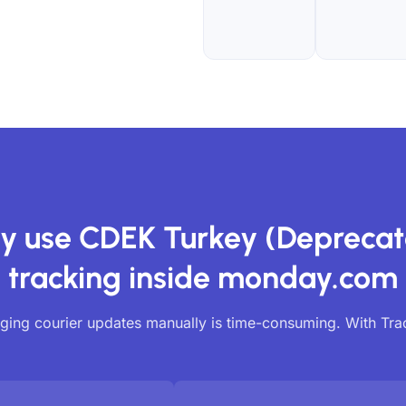
y use CDEK Turkey (Deprecat
tracking inside monday.com
ing courier updates manually is time-consuming. With Tr