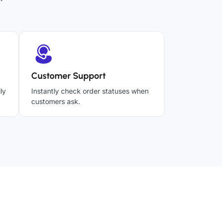
Customer Support
ly
Instantly check order statuses when
customers ask.