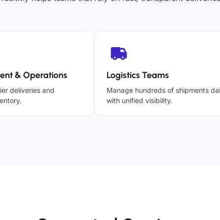
ent & Operations
Logistics Teams
ier deliveries and
Manage hundreds of shipments dai
entory.
with unified visibility.