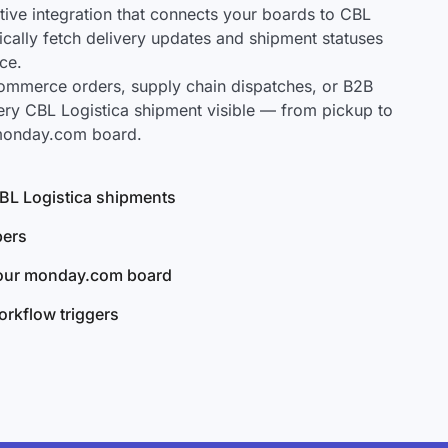
ve integration that connects your boards to CBL
tically fetch delivery updates and shipment statuses
ce.
mmerce orders, supply chain dispatches, or B2B
ery CBL Logistica shipment visible — from pickup to
 monday.com board.
 CBL Logistica shipments
bers
your monday.com board
rkflow triggers