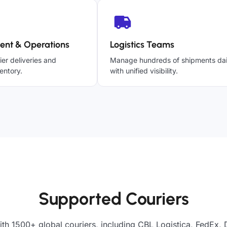
ent & Operations
Logistics Teams
ier deliveries and
Manage hundreds of shipments dai
entory.
with unified visibility.
Supported Couriers
ith 1500+ global couriers, including CBL Logistica, FedEx, 