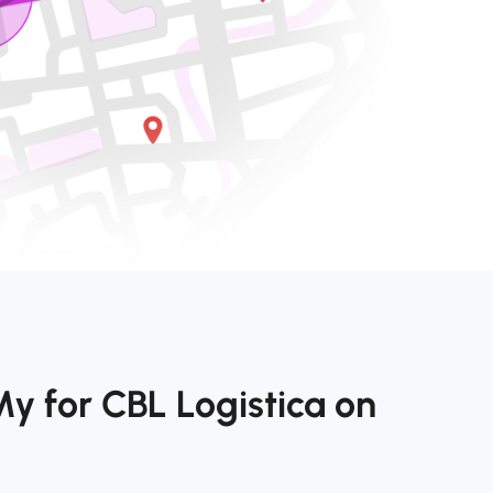
y for CBL Logistica on