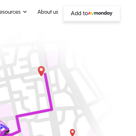
esources
About us
Add to