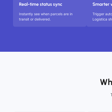
Real-time status sync
Smarter 
Instantly see when parcels are in
Trigger au
transit or delivered.
Logistica s
Wh