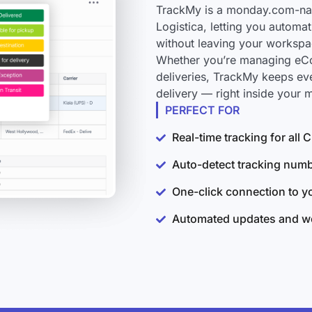
TrackMy is a monday.com-nati
Logistica, letting you automa
without leaving your workspa
Whether you’re managing eCo
deliveries, TrackMy keeps ev
delivery — right inside your
PERFECT FOR
Real-time tracking for all
Auto-detect tracking num
One-click connection to 
Automated updates and wo