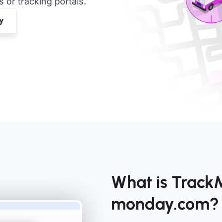
or tracking portals.
What is TrackM
monday.com?