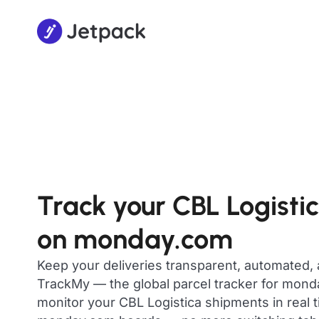
Track your CBL Logisti
on monday.com
Keep your deliveries transparent, automated,
TrackMy — the global parcel tracker for mon
monitor your CBL Logistica shipments in real t