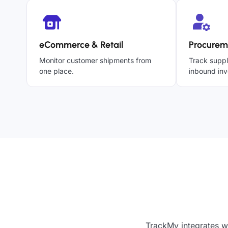
eCommerce & Retail
Procurem
Monitor customer shipments from
Track suppl
one place.
inbound inv
TrackMy integrates w