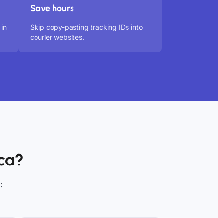
Save hours
 in
Skip copy-pasting tracking IDs into
courier websites.
ca?
: