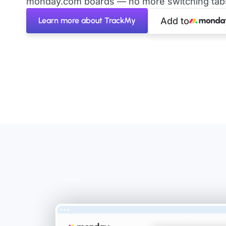
monday.com boards — no more switching tabs 
Learn more about TrackMy
Add to