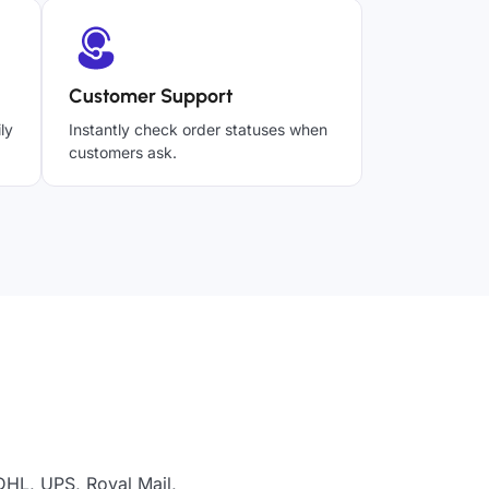
Customer Support
ly
Instantly check order statuses when
customers ask.
DHL, UPS, Royal Mail,