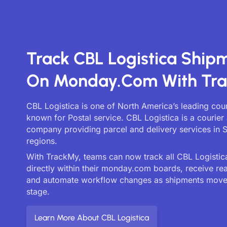
Track CBL Logistica Ship
On Monday.com With Tr
CBL Logistica is one of North America’s leading cour
known for Postal service. CBL Logistica is a courier 
company providing parcel and delivery services in 
regions.
With TrackMy, teams can now track all CBL Logistica
directly within their monday.com boards, receive re
and automate workflow changes as shipments move
stage.
Learn More About CBL Logistica