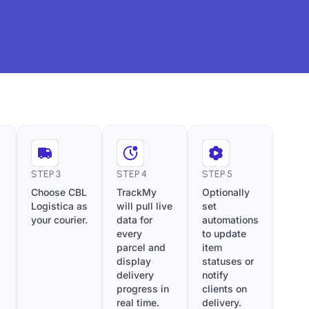
STEP 3
STEP 4
STEP 5
Choose CBL
TrackMy
Optionally
Logistica as
will pull live
set
your courier.
data for
automations
every
to update
parcel and
item
display
statuses or
delivery
notify
progress in
clients on
real time.
delivery.