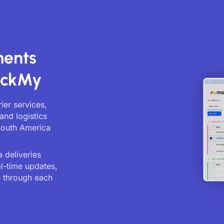
ments
ackMy
ier services,
and logistics
South America
 deliveries
al-time updates,
 through each