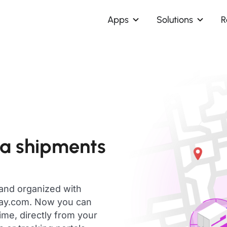
Apps
Solutions
R
ca shipments
 and organized with
day.com. Now you can
ime, directly from your