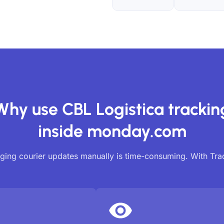
Why use CBL Logistica trackin
inside monday.com
ing courier updates manually is time-consuming. With Tr