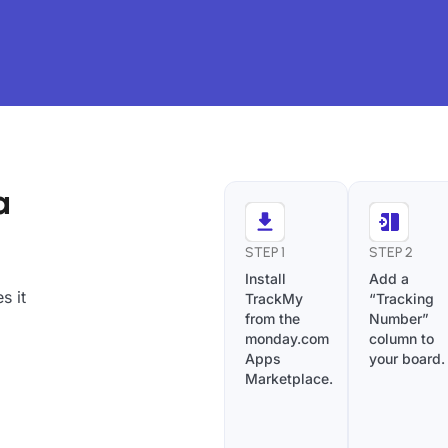
a
STEP 1
STEP 2
Install
Add a
s it
TrackMy
“Tracking
from the
Number”
monday.com
column to
Apps
your board.
Marketplace.