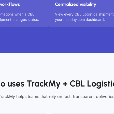
workflows
Centralized visibility
tomations when a CBL
View every CBL Logistica shipment
hipment changes status.
your monday.com dashboard.
o uses TrackMy + CBL Logisti
TrackMy helps teams that rely on fast, transparent deliveries