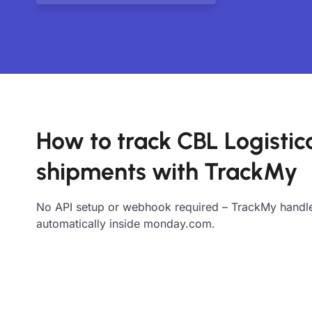
How to track CBL Logistic
shipments with TrackMy
No API setup or webhook required – TrackMy handle
automatically inside monday.com.