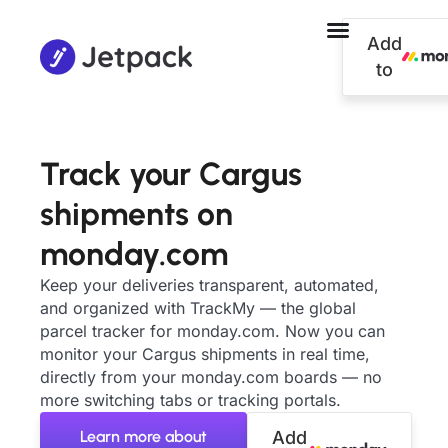
Add
to
Track your Cargus
shipments on
monday.com
Keep your deliveries transparent, automated,
and organized with TrackMy — the global
parcel tracker for monday.com. Now you can
monitor your Cargus shipments in real time,
directly from your monday.com boards — no
more switching tabs or tracking portals.
Learn more about
Add