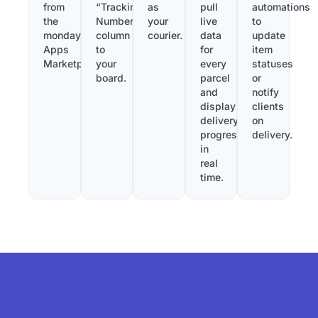
from
“Tracking
as
pull
automations
the
Number”
your
live
to
monday.com
column
courier.
data
update
Apps
to
for
item
Marketplace.
your
every
statuses
board.
parcel
or
and
notify
display
clients
delivery
on
progress
delivery.
in
real
time.