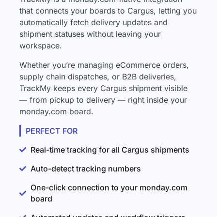
that connects your boards to Cargus, letting you
automatically fetch delivery updates and
shipment statuses without leaving your
workspace.
Whether you’re managing eCommerce orders,
supply chain dispatches, or B2B deliveries,
TrackMy keeps every Cargus shipment visible
— from pickup to delivery — right inside your
monday.com board.
PERFECT FOR
Real-time tracking for all Cargus shipments
Auto-detect tracking numbers
One-click connection to your monday.com
board