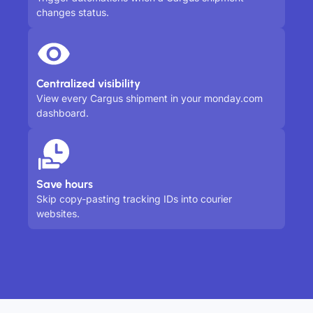
changes status.
Centralized visibility
View every Cargus shipment in your monday.com
dashboard.
Save hours
Skip copy-pasting tracking IDs into courier
websites.