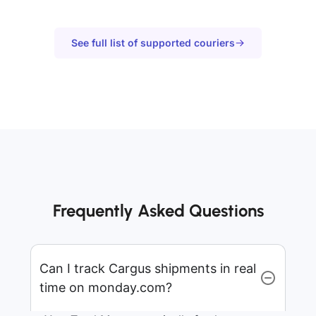
See full list of supported couriers
Frequently Asked Questions
Can I track Cargus shipments in real
time on monday.com?