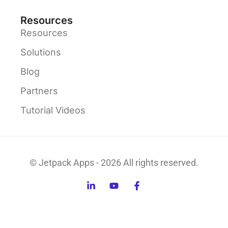
Resources
Resources
Solutions
Blog
Partners
Tutorial Videos
© Jetpack Apps - 2026 All rights reserved.