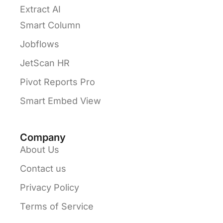
Extract AI
Smart Column
Jobflows
JetScan HR
Pivot Reports Pro
Smart Embed View
Company
About Us
Contact us
Privacy Policy
Terms of Service