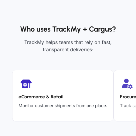
Who uses TrackMy + Cargus?
TrackMy helps teams that rely on fast,
transparent deliveries:
eCommerce & Retail
Procur
Monitor customer shipments from one place.
Track su