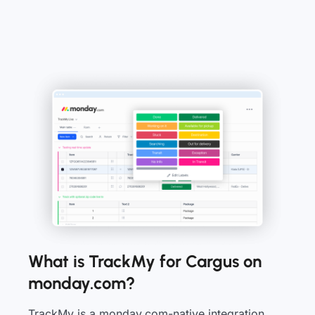
What is TrackMy for Cargus on
monday.com?
TrackMy is a monday.com-native integration