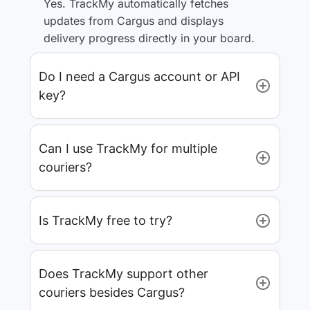
Yes. TrackMy automatically fetches
updates from Cargus and displays
delivery progress directly in your board.
Do I need a Cargus account or API
key?
Can I use TrackMy for multiple
couriers?
Is TrackMy free to try?
Does TrackMy support other
couriers besides Cargus?