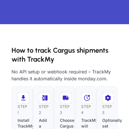
How to track Cargus shipments
with TrackMy
No API setup or webhook required – TrackMy
handles it automatically inside monday.com.
STEP
STEP
STEP
STEP
STEP
1
2
3
4
5
Install
Add
Choose
TrackMy
Optionally
TrackMy
a
Cargus
will
set