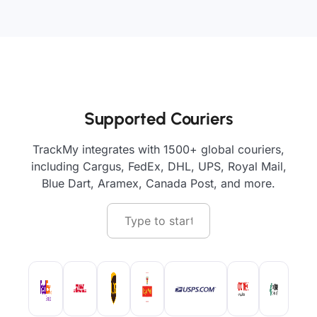
Supported Couriers
TrackMy integrates with 1500+ global couriers,
including Cargus, FedEx, DHL, UPS, Royal Mail,
Blue Dart, Aramex, Canada Post, and more.