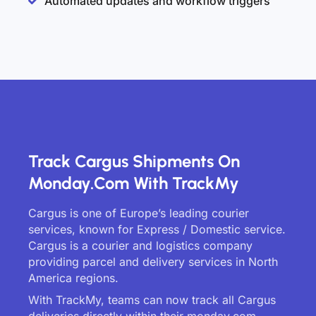
Automated updates and workflow triggers
Track Cargus Shipments On
Monday.com With TrackMy
Cargus is one of Europe’s leading courier
services, known for Express / Domestic service.
Cargus is a courier and logistics company
providing parcel and delivery services in North
America regions.
With TrackMy, teams can now track all Cargus
deliveries directly within their monday.com