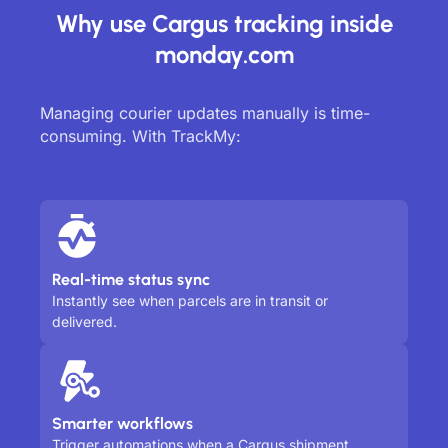
Why use Cargus tracking inside
monday.com
Managing courier updates manually is time-
consuming. With TrackMy:
Real-time status sync
Instantly see when parcels are in transit or
delivered.
Smarter workflows
Trigger automations when a Cargus shipment