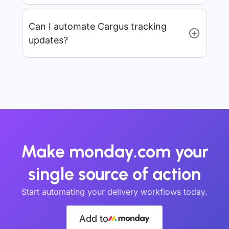
Can I automate Cargus tracking
updates?
Make monday.com your
single source of action
Start automating your delivery workflows today.
Add to