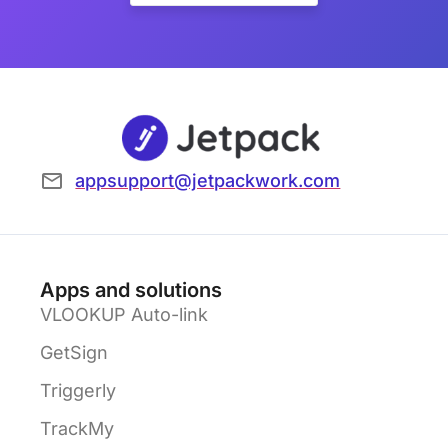
appsupport@jetpackwork.com
Apps and solutions
VLOOKUP Auto-link
GetSign
Triggerly
TrackMy