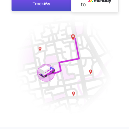
TrackMy
to