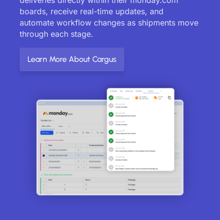
boards, receive real-time updates, and
automate workflow changes as shipments move
through each stage.
Learn More About Cargus