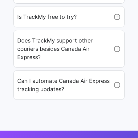
Is TrackMy free to try?
Does TrackMy support other
couriers besides Canada Air
Express?
Can I automate Canada Air Express
tracking updates?