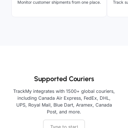
Monitor customer shipments from one place.
Track su
Supported Couriers
TrackMy integrates with 1500+ global couriers,
including Canada Air Express, FedEx, DHL,
UPS, Royal Mail, Blue Dart, Aramex, Canada
Post, and more.