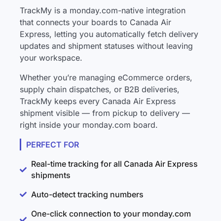
TrackMy is a monday.com-native integration
that connects your boards to Canada Air
Express, letting you automatically fetch delivery
updates and shipment statuses without leaving
your workspace.
Whether you’re managing eCommerce orders,
supply chain dispatches, or B2B deliveries,
TrackMy keeps every Canada Air Express
shipment visible — from pickup to delivery —
right inside your monday.com board.
PERFECT FOR
Real-time tracking for all Canada Air Express
shipments
Auto-detect tracking numbers
One-click connection to your monday.com