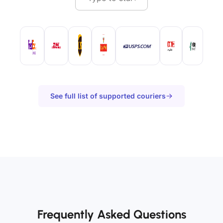
See full list of supported couriers
Frequently Asked Questions