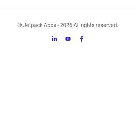
© Jetpack Apps - 2026 All rights reserved.