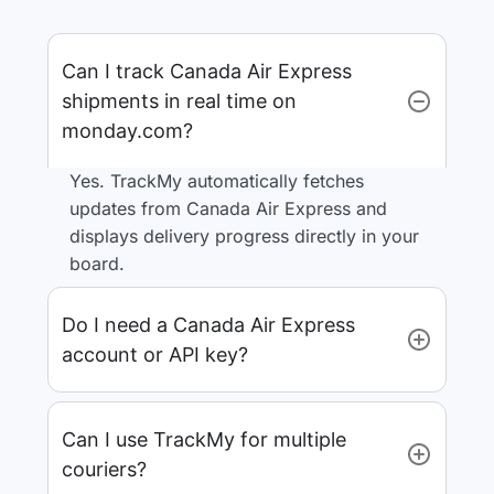
Can I track Canada Air Express
shipments in real time on
monday.com?
Yes. TrackMy automatically fetches
updates from Canada Air Express and
displays delivery progress directly in your
board.
Do I need a Canada Air Express
account or API key?
Can I use TrackMy for multiple
couriers?