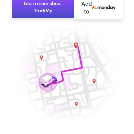
Learn more about
Add
TrackMy
to