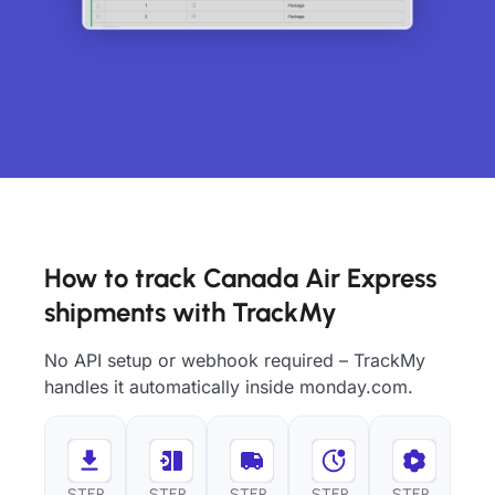
How to track Canada Air Express
shipments with TrackMy
No API setup or webhook required – TrackMy
handles it automatically inside monday.com.
STEP
STEP
STEP
STEP
STEP