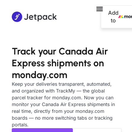
Add
to
Track your Canada Air
Express shipments on
monday.com
Keep your deliveries transparent, automated,
and organized with TrackMy — the global
parcel tracker for monday.com. Now you can
monitor your Canada Air Express shipments in
real time, directly from your monday.com
boards — no more switching tabs or tracking
portals.