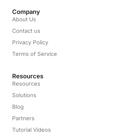
Company
About Us
Contact us
Privacy Policy
Terms of Service
Resources
Resources
Solutions
Blog
Partners
Tutorial Videos