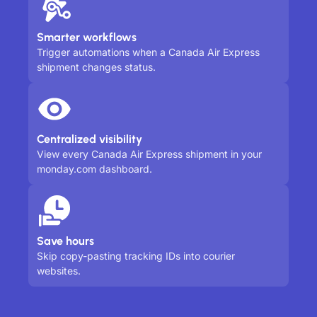
Smarter workflows
Trigger automations when a Canada Air Express
shipment changes status.
Centralized visibility
View every Canada Air Express shipment in your
monday.com dashboard.
Save hours
Skip copy-pasting tracking IDs into courier
websites.