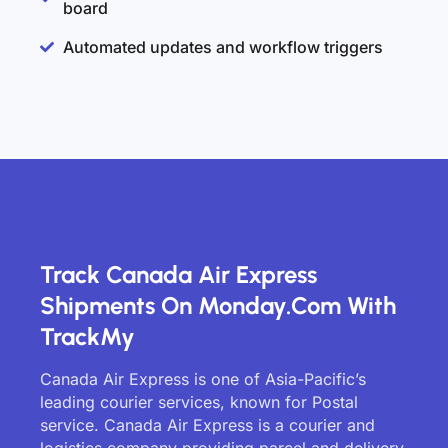
board
Automated updates and workflow triggers
Track Canada Air Express
Shipments On Monday.com With
TrackMy
Canada Air Express is one of Asia-Pacific’s
leading courier services, known for Postal
service. Canada Air Express is a courier and
logistics company providing parcel and delivery