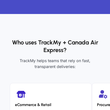
Who uses TrackMy + Canada Air
Express?
TrackMy helps teams that rely on fast,
transparent deliveries:
eCommerce & Retail
Procur