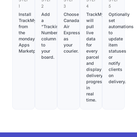
1
2
3
4
5
Install
Add
Choose
TrackMy
Optionally
TrackMy
a
Canada
will
set
from
“Tracking
Air
pull
automations
the
Number”
Express
live
to
monday.com
column
as
data
update
Apps
to
your
for
item
Marketplace.
your
courier.
every
statuses
board.
parcel
or
and
notify
display
clients
delivery
on
progress
delivery.
in
real
time.