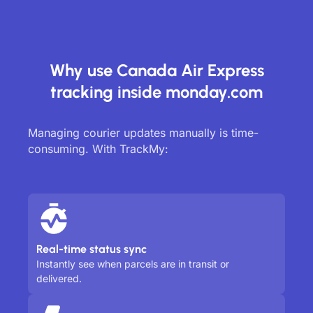
Why use Canada Air Express
tracking inside monday.com
Managing courier updates manually is time-
consuming. With TrackMy:
Real-time status sync
Instantly see when parcels are in transit or
delivered.