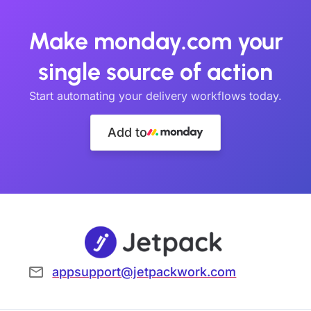
Make monday.com your
single source of action
Start automating your delivery workflows today.
Add to
appsupport@jetpackwork.com