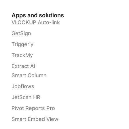
Apps and solutions
VLOOKUP Auto-link
GetSign
Triggerly
TrackMy
Extract AI
Smart Column
Jobflows
JetScan HR
Pivot Reports Pro
Smart Embed View