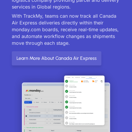
services in Global regions.
With TrackMy, teams can now track all Canada
Air Express deliveries directly within their
monday.com boards, receive real-time updates,
and automate workflow changes as shipments
move through each stage.
Learn More About Canada Air Express