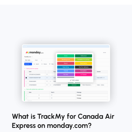
What is TrackMy for Canada Air
Express on monday.com?