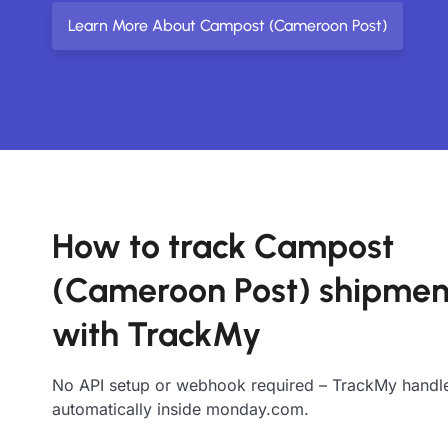
Learn More About Campost (Cameroon Post)
How to track Campost
(Cameroon Post) shipmen
with TrackMy
No API setup or webhook required – TrackMy handle
automatically inside monday.com.