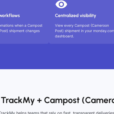
workflows
Centralized visibility
tomations when a Campost
View every Campost (Cameroon
Post) shipment changes
Post) shipment in your monday.co
dashboard.
 TrackMy + Campost (Camero
TrackMy helps teams that rely on fast, transparent deliveries