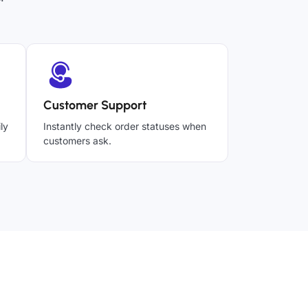
Customer Support
ly
Instantly check order statuses when
customers ask.