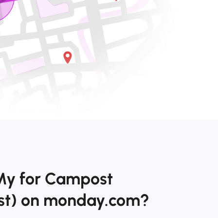
My for Campost
st) on monday.com?