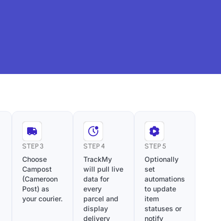
STEP 3
STEP 4
STEP 5
Choose
TrackMy
Optionally
Campost
will pull live
set
(Cameroon
data for
automations
Post) as
every
to update
your courier.
parcel and
item
display
statuses or
delivery
notify