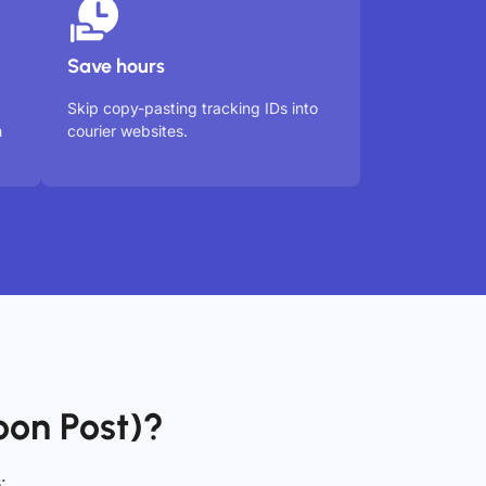
Save hours
Skip copy-pasting tracking IDs into
m
courier websites.
on Post)?
: