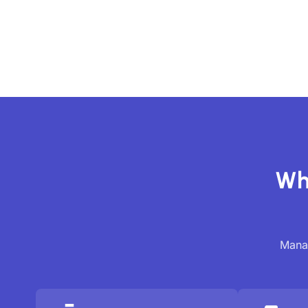
Wh
Manag