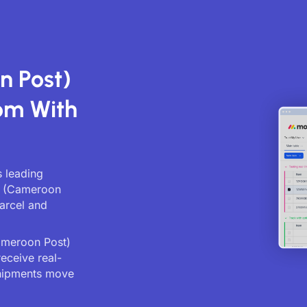
n Post)
om With
 leading
st (Cameroon
parcel and
ameroon Post)
receive real-
shipments move