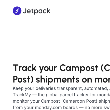
Track your Campost (
Post) shipments on m
Keep your deliveries transparent, automated,
TrackMy — the global parcel tracker for mon
monitor your Campost (Cameroon Post) shipmen
from your monday.com boards — no more swit