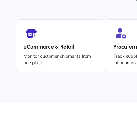
eCommerce & Retail
Procurem
Monitor customer shipments from
Track suppl
one place.
inbound inv