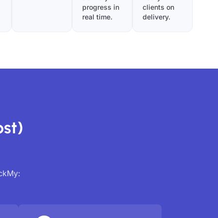
progress in
clients on
real time.
delivery.
st)
ackMy: