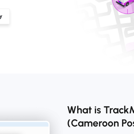
What is Track
(Cameroon Po