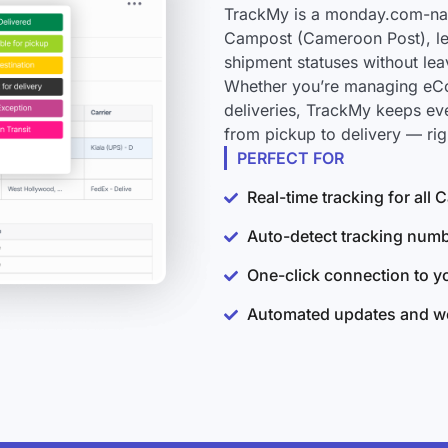
TrackMy is a monday.com-nati
Campost (Cameroon Post), let
shipment statuses without le
Whether you’re managing eCo
deliveries, TrackMy keeps e
from pickup to delivery — ri
PERFECT FOR
Real-time tracking for al
Auto-detect tracking num
One-click connection to 
Automated updates and wo