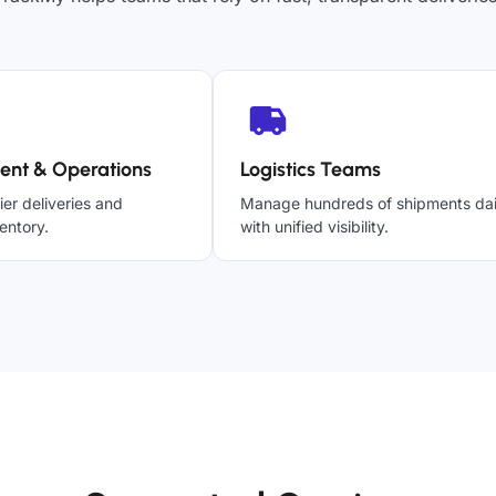
ent & Operations
Logistics Teams
ier deliveries and
Manage hundreds of shipments dai
entory.
with unified visibility.