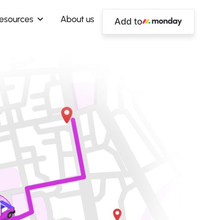
esources
About us
Add to