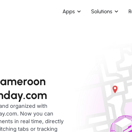
Apps
Solutions
R
Cameroon
onday.com
 and organized with
day.com. Now you can
ts in real time, directly
ching tabs or tracking