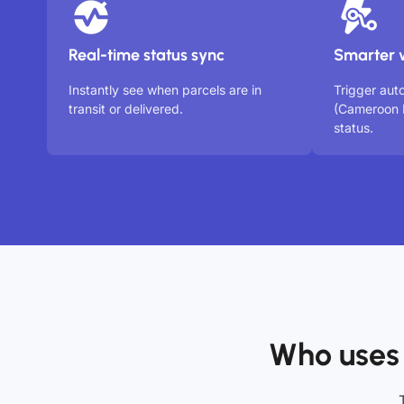
Real-time status sync
Smarter 
Instantly see when parcels are in
Trigger au
transit or delivered.
(Cameroon 
status.
Who uses