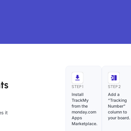
ts
STEP 1
STEP 2
Install
Add a
TrackMy
“Tracking
from the
Number”
monday.com
column to
s it
Apps
your board.
Marketplace.