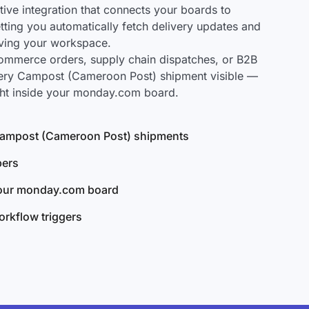
ve integration that connects your boards to
ting you automatically fetch delivery updates and
aving your workspace.
mmerce orders, supply chain dispatches, or B2B
very Campost (Cameroon Post) shipment visible —
ght inside your monday.com board.
l Campost (Cameroon Post) shipments
bers
your monday.com board
rkflow triggers