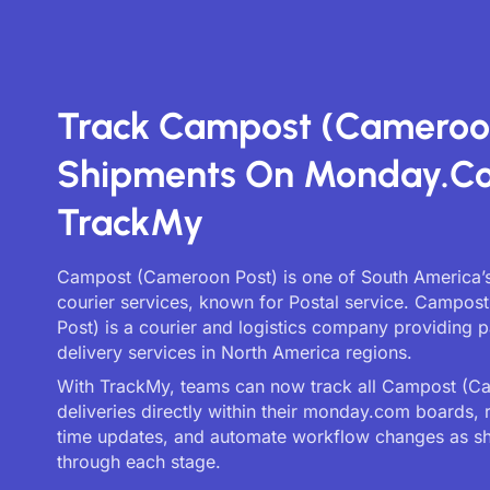
Track Campost (Cameroo
Shipments On Monday.c
TrackMy
Campost (Cameroon Post) is one of South America’s
courier services, known for Postal service. Campo
Post) is a courier and logistics company providing 
delivery services in North America regions.
With TrackMy, teams can now track all Campost (C
deliveries directly within their monday.com boards, 
time updates, and automate workflow changes as 
through each stage.