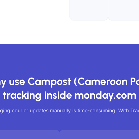
y use Campost (Cameroon Po
tracking inside monday.com
ing courier updates manually is time-consuming. With Tr