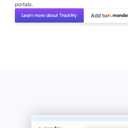
portals.
Learn more about TrackMy
Add to