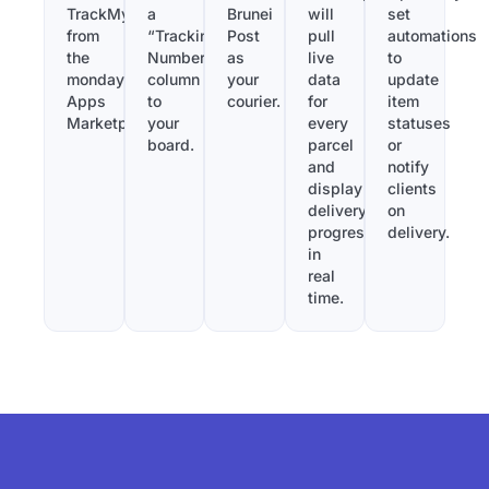
TrackMy
a
Brunei
will
set
from
“Tracking
Post
pull
automations
the
Number”
as
live
to
monday.com
column
your
data
update
Apps
to
courier.
for
item
Marketplace.
your
every
statuses
board.
parcel
or
and
notify
display
clients
delivery
on
progress
delivery.
in
real
time.