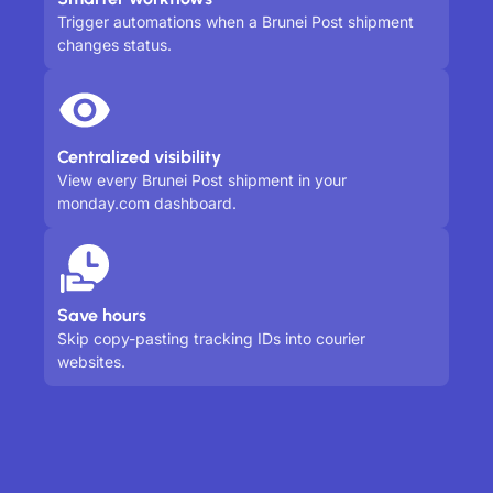
Trigger automations when a Brunei Post shipment
changes status.
Centralized visibility
View every Brunei Post shipment in your
monday.com dashboard.
Save hours
Skip copy-pasting tracking IDs into courier
websites.