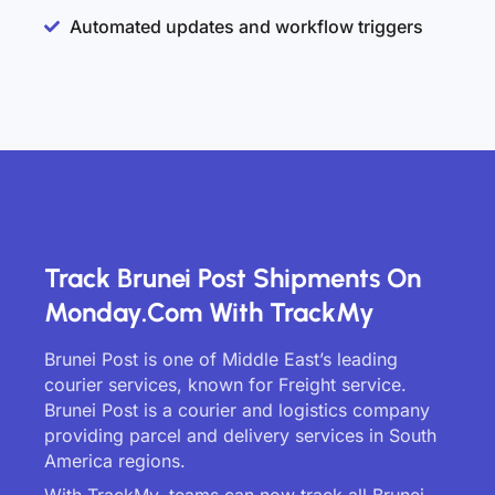
Automated updates and workflow triggers
Track Brunei Post Shipments On
Monday.com With TrackMy
Brunei Post is one of Middle East’s leading
courier services, known for Freight service.
Brunei Post is a courier and logistics company
providing parcel and delivery services in South
America regions.
With TrackMy, teams can now track all Brunei