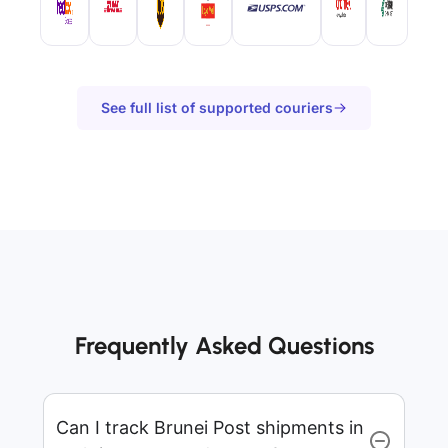
See full list of supported couriers
Frequently Asked Questions
Can I track Brunei Post shipments in