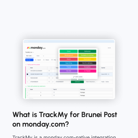
What is TrackMy for Brunei Post
on monday.com?
TrackMy is a monday.com-native integration