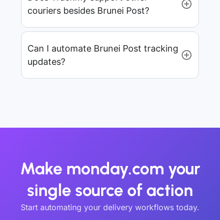
couriers besides Brunei Post?
Can I automate Brunei Post tracking
updates?
Make monday.com your
single source of action
Start automating your delivery workflows today.