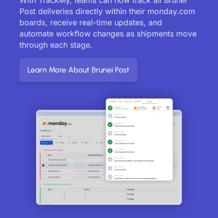
Post deliveries directly within their monday.com
boards, receive real-time updates, and
automate workflow changes as shipments move
through each stage.
Learn More About Brunei Post