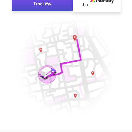
TrackMy
to