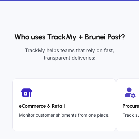
Who uses TrackMy + Brunei Post?
TrackMy helps teams that rely on fast,
transparent deliveries:
eCommerce & Retail
Procur
Monitor customer shipments from one place.
Track su