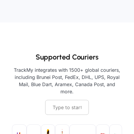
Supported Couriers
TrackMy integrates with 1500+ global couriers,
including Brunei Post, FedEx, DHL, UPS, Royal
Mail, Blue Dart, Aramex, Canada Post, and
more.