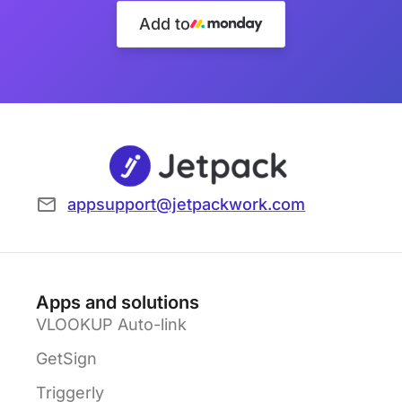
Add to
appsupport@jetpackwork.com
Apps and solutions
VLOOKUP Auto-link
GetSign
Triggerly