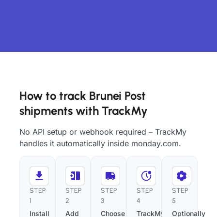
How to track Brunei Post
shipments with TrackMy
No API setup or webhook required – TrackMy
handles it automatically inside monday.com.
STEP
STEP
STEP
STEP
STEP
1
2
3
4
5
Install
Add
Choose
TrackMy
Optionally