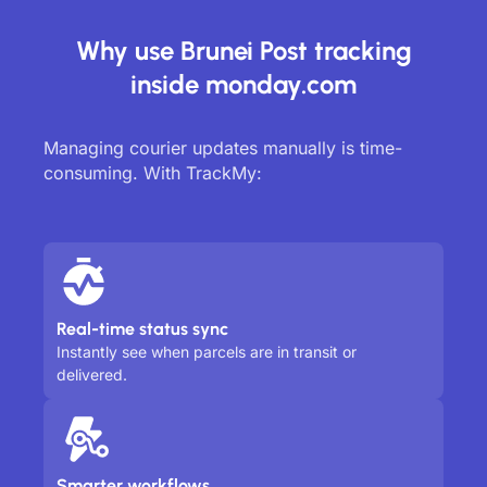
Why use Brunei Post tracking
inside monday.com
Managing courier updates manually is time-
consuming. With TrackMy:
Real-time status sync
Instantly see when parcels are in transit or
delivered.
Smarter workflows