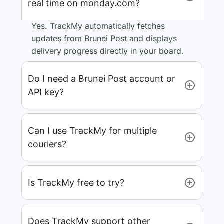
real time on monday.com?
Yes. TrackMy automatically fetches
updates from Brunei Post and displays
delivery progress directly in your board.
Do I need a Brunei Post account or
API key?
Can I use TrackMy for multiple
couriers?
Is TrackMy free to try?
Does TrackMy support other