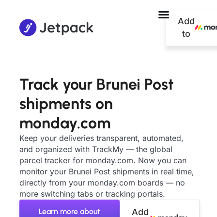
Add
to
Track your Brunei Post
shipments on
monday.com
Keep your deliveries transparent, automated,
and organized with TrackMy — the global
parcel tracker for monday.com. Now you can
monitor your Brunei Post shipments in real time,
directly from your monday.com boards — no
more switching tabs or tracking portals.
Learn more about
Add