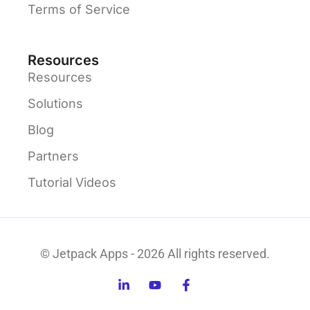
Terms of Service
Resources
Resources
Solutions
Blog
Partners
Tutorial Videos
© Jetpack Apps - 2026 All rights reserved.