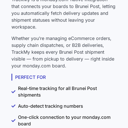
that connects your boards to Brunei Post, letting
you automatically fetch delivery updates and
shipment statuses without leaving your
workspace.
Whether you’re managing eCommerce orders,
supply chain dispatches, or B2B deliveries,
TrackMy keeps every Brunei Post shipment
visible — from pickup to delivery — right inside
your monday.com board.
PERFECT FOR
Real-time tracking for all Brunei Post
shipments
Auto-detect tracking numbers
One-click connection to your monday.com
board