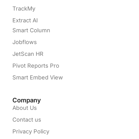
TrackMy
Extract AI
Smart Column
Jobflows
JetScan HR
Pivot Reports Pro
Smart Embed View
Company
About Us
Contact us
Privacy Policy