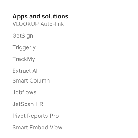
Apps and solutions
VLOOKUP Auto-link
GetSign
Triggerly
TrackMy
Extract AI
Smart Column
Jobflows
JetScan HR
Pivot Reports Pro
Smart Embed View