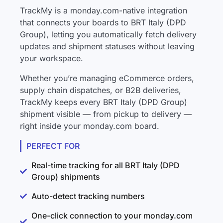
TrackMy is a monday.com-native integration
that connects your boards to BRT Italy (DPD
Group), letting you automatically fetch delivery
updates and shipment statuses without leaving
your workspace.
Whether you’re managing eCommerce orders,
supply chain dispatches, or B2B deliveries,
TrackMy keeps every BRT Italy (DPD Group)
shipment visible — from pickup to delivery —
right inside your monday.com board.
PERFECT FOR
Real-time tracking for all BRT Italy (DPD
Group) shipments
Auto-detect tracking numbers
One-click connection to your monday.com