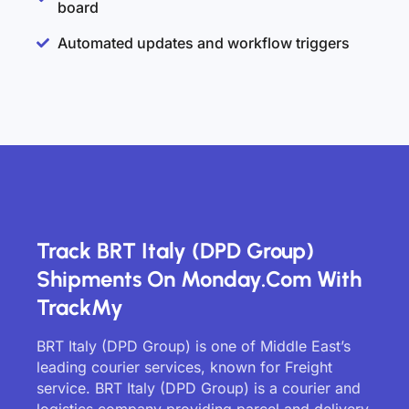
board
Automated updates and workflow triggers
Track BRT Italy (DPD Group)
Shipments On Monday.com With
TrackMy
BRT Italy (DPD Group) is one of Middle East’s
leading courier services, known for Freight
service. BRT Italy (DPD Group) is a courier and
logistics company providing parcel and delivery