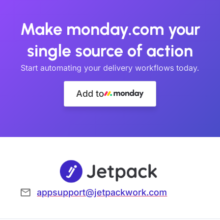
Make monday.com your
single source of action
Start automating your delivery workflows today.
Add to
appsupport@jetpackwork.com