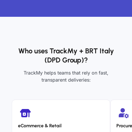
Who uses TrackMy + BRT Italy
(DPD Group)?
TrackMy helps teams that rely on fast,
transparent deliveries:
eCommerce & Retail
Procur