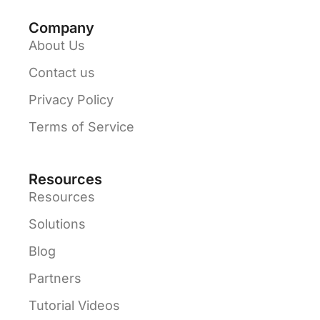
Company
About Us
Contact us
Privacy Policy
Terms of Service
Resources
Resources
Solutions
Blog
Partners
Tutorial Videos