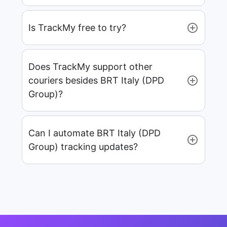
Is TrackMy free to try?
Does TrackMy support other
couriers besides BRT Italy (DPD
Group)?
Can I automate BRT Italy (DPD
Group) tracking updates?