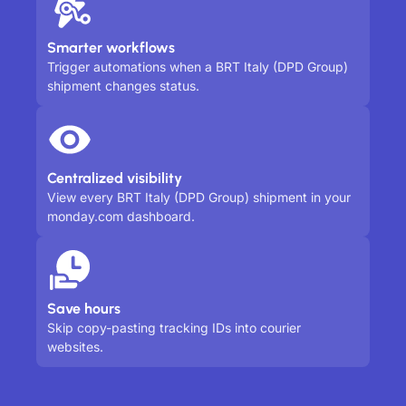
Smarter workflows
Trigger automations when a BRT Italy (DPD Group)
shipment changes status.
Centralized visibility
View every BRT Italy (DPD Group) shipment in your
monday.com dashboard.
Save hours
Skip copy-pasting tracking IDs into courier
websites.