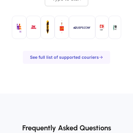
See full list of supported couriers
Frequently Asked Questions