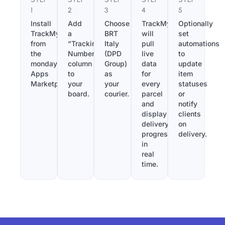
1
2
3
4
5
Install
Add
Choose
TrackMy
Optionally
TrackMy
a
BRT
will
set
from
“Tracking
Italy
pull
automations
the
Number”
(DPD
live
to
monday.com
column
Group)
data
update
Apps
to
as
for
item
Marketplace.
your
your
every
statuses
board.
courier.
parcel
or
and
notify
display
clients
delivery
on
progress
delivery.
in
real
time.