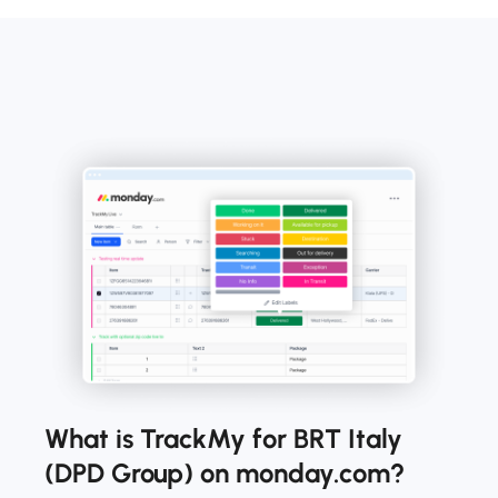
What is TrackMy for BRT Italy
(DPD Group) on monday.com?