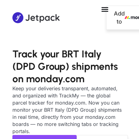
Add
to
Track your BRT Italy
(DPD Group) shipments
on monday.com
Keep your deliveries transparent, automated,
and organized with TrackMy — the global
parcel tracker for monday.com. Now you can
monitor your BRT Italy (DPD Group) shipments
in real time, directly from your monday.com
boards — no more switching tabs or tracking
portals.