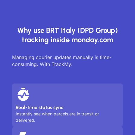
Why use BRT Italy (DPD Group)
tracking inside monday.com
Managing courier updates manually is time-
consuming. With TrackMy:
Real-time status sync
Instantly see when parcels are in transit or
delivered.