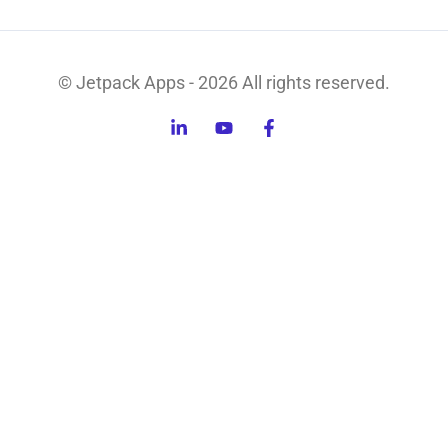
© Jetpack Apps - 2026 All rights reserved.