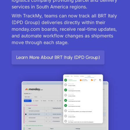
services in South America regions.
With TrackMy, teams can now track all BRT Italy
(DPD Group) deliveries directly within their
monday.com boards, receive real-time updates,
and automate workflow changes as shipments
move through each stage.
Learn More About BRT Italy (DPD Group)