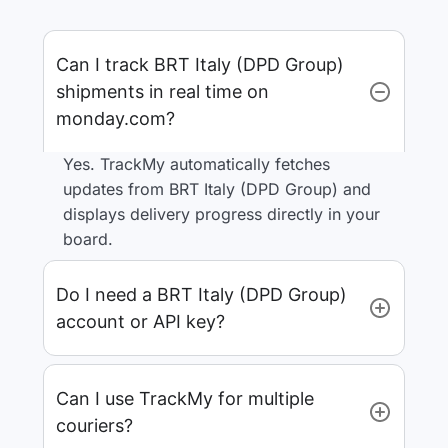
Can I track BRT Italy (DPD Group)
shipments in real time on
monday.com?
Yes. TrackMy automatically fetches
updates from BRT Italy (DPD Group) and
displays delivery progress directly in your
board.
Do I need a BRT Italy (DPD Group)
account or API key?
Can I use TrackMy for multiple
couriers?