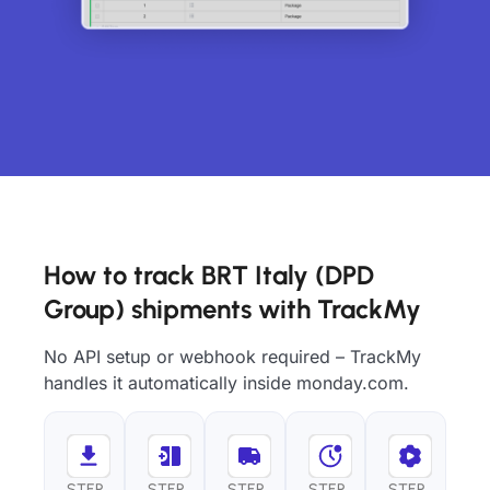
How to track BRT Italy (DPD
Group) shipments with TrackMy
No API setup or webhook required – TrackMy
handles it automatically inside monday.com.
STEP
STEP
STEP
STEP
STEP