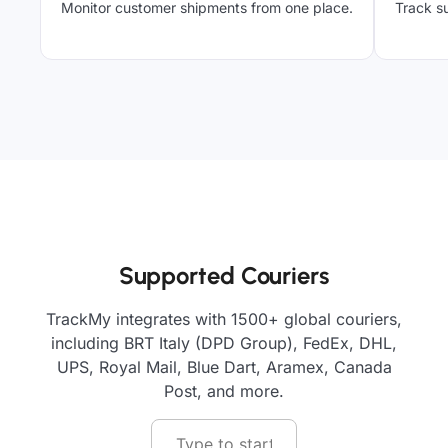
Monitor customer shipments from one place.
Track su
Supported Couriers
TrackMy integrates with 1500+ global couriers,
including BRT Italy (DPD Group), FedEx, DHL,
UPS, Royal Mail, Blue Dart, Aramex, Canada
Post, and more.