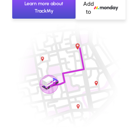
Learn more about
Add
TrackMy
to