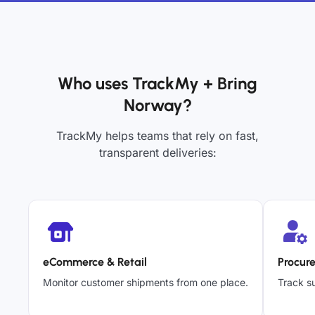
Who uses TrackMy + Bring
Norway?
TrackMy helps teams that rely on fast,
transparent deliveries:
eCommerce & Retail
Procur
Monitor customer shipments from one place.
Track su