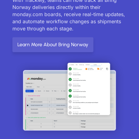
Norway deliveries directly within their
monday.com boards, receive real-time updates,
and automate workflow changes as shipments
move through each stage.
Learn More About Bring Norway