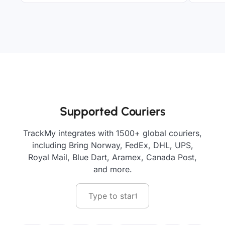
Supported Couriers
TrackMy integrates with 1500+ global couriers,
including Bring Norway, FedEx, DHL, UPS,
Royal Mail, Blue Dart, Aramex, Canada Post,
and more.