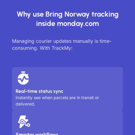
Why use Bring Norway tracking
inside monday.com
Managing courier updates manually is time-
consuming. With TrackMy:
Real-time status sync
Instantly see when parcels are in transit or
delivered.
Smarter workflows