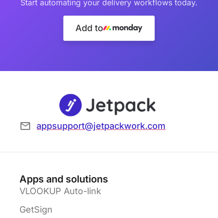
Start automating your delivery workflows today.
Add to
appsupport@jetpackwork.com
Apps and solutions
VLOOKUP Auto-link
GetSign