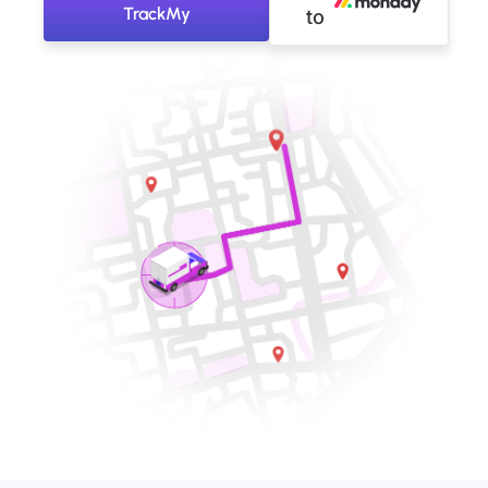
TrackMy
to