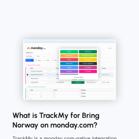
What is TrackMy for Bring
Norway on monday.com?
TrackMy is a monday.com-native integration