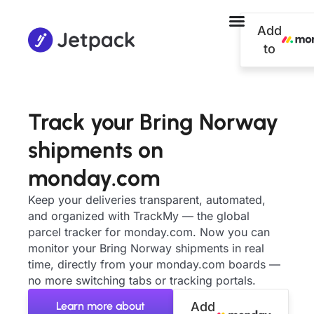
Add
to
Track your Bring Norway
shipments on
monday.com
Keep your deliveries transparent, automated,
and organized with TrackMy — the global
parcel tracker for monday.com. Now you can
monitor your Bring Norway shipments in real
time, directly from your monday.com boards —
no more switching tabs or tracking portals.
Learn more about
Add