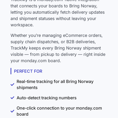
that connects your boards to Bring Norway,
letting you automatically fetch delivery updates
and shipment statuses without leaving your
workspace.
Whether you’re managing eCommerce orders,
supply chain dispatches, or B2B deliveries,
TrackMy keeps every Bring Norway shipment
visible — from pickup to delivery — right inside
your monday.com board.
PERFECT FOR
Real-time tracking for all Bring Norway
shipments
Auto-detect tracking numbers
One-click connection to your monday.com
board