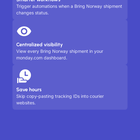
Trigger automations when a Bring Norway shipment
changes status.
Centralized visibility
View every Bring Norway shipment in your
monday.com dashboard.
Save hours
Skip copy-pasting tracking IDs into courier
websites.