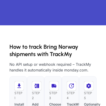
How to track Bring Norway
shipments with TrackMy
No API setup or webhook required – TrackMy
handles it automatically inside monday.com.
STEP
STEP
STEP
STEP
STEP
1
2
3
4
5
Install
Add
Choose
TrackMy
Optionally