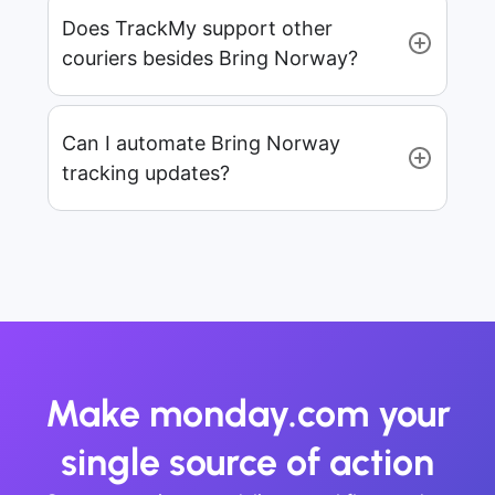
Does TrackMy support other
couriers besides Bring Norway?
Can I automate Bring Norway
tracking updates?
Make monday.com your
single source of action