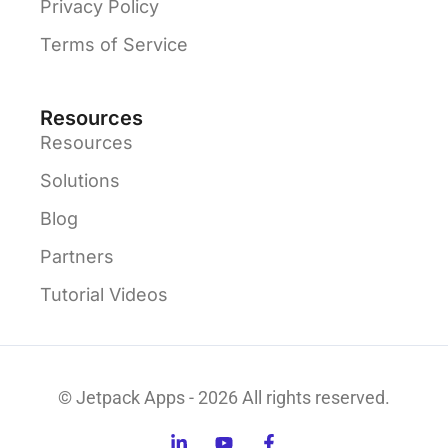
Privacy Policy
Terms of Service
Resources
Resources
Solutions
Blog
Partners
Tutorial Videos
© Jetpack Apps - 2026 All rights reserved.