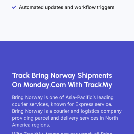
Automated updates and workflow triggers
Track Bring Norway Shipments
On Monday.com With TrackMy
Bring Norway is one of Asia-Pacific’s leading
courier services, known for Express service.
Bring Norway is a courier and logistics company
providing parcel and delivery services in North
America regions.
With TrackMy, teams can now track all Bring