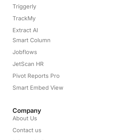
Triggerly
TrackMy
Extract AI
Smart Column
Jobflows
JetScan HR
Pivot Reports Pro
Smart Embed View
Company
About Us
Contact us