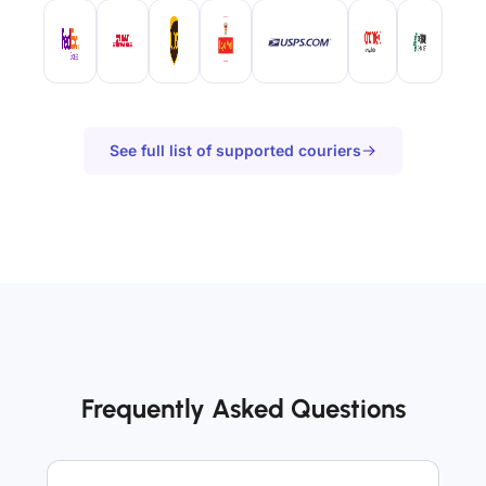
See full list of supported couriers
Frequently Asked Questions