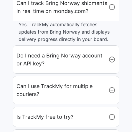
Can I track Bring Norway shipments
in real time on monday.com?
Yes. TrackMy automatically fetches
updates from Bring Norway and displays
delivery progress directly in your board.
Do I need a Bring Norway account
or API key?
Can I use TrackMy for multiple
couriers?
Is TrackMy free to try?