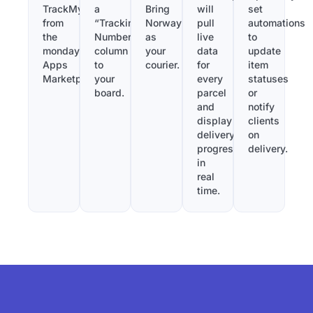
TrackMy
a
Bring
will
set
from
“Tracking
Norway
pull
automations
the
Number”
as
live
to
monday.com
column
your
data
update
Apps
to
courier.
for
item
Marketplace.
your
every
statuses
board.
parcel
or
and
notify
display
clients
delivery
on
progress
delivery.
in
real
time.