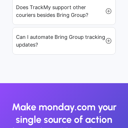
Does TrackMy support other
couriers besides Bring Group?
Can I automate Bring Group tracking
updates?
Make monday.com your
single source of action