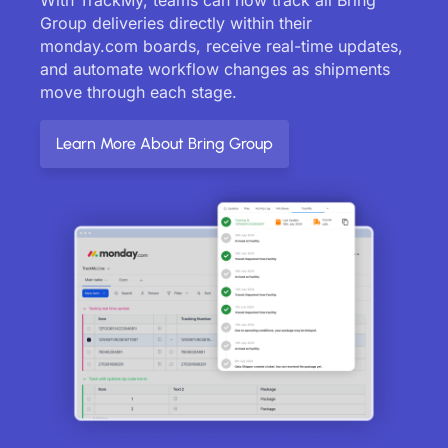
Group deliveries directly within their
monday.com boards, receive real-time updates,
and automate workflow changes as shipments
move through each stage.
Learn More About Bring Group