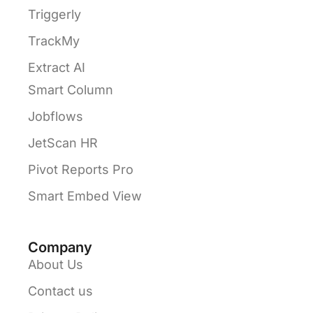
Triggerly
TrackMy
Extract AI
Smart Column
Jobflows
JetScan HR
Pivot Reports Pro
Smart Embed View
Company
About Us
Contact us