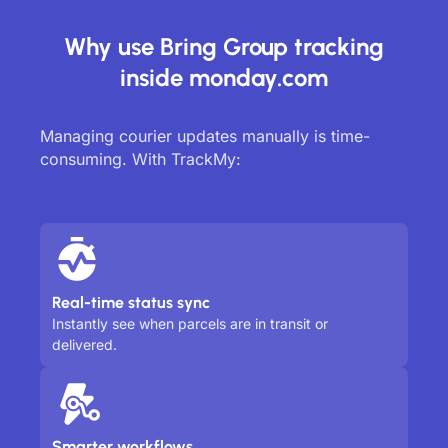
Why use Bring Group tracking
inside monday.com
Managing courier updates manually is time-
consuming. With TrackMy:
Real-time status sync
Instantly see when parcels are in transit or
delivered.
Smarter workflows