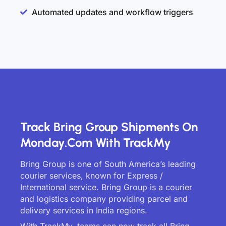
Automated updates and workflow triggers
Track Bring Group Shipments On
Monday.com With TrackMy
Bring Group is one of South America’s leading
courier services, known for Express /
International service. Bring Group is a courier
and logistics company providing parcel and
delivery services in India regions.
With TrackMy, teams can now track all Bring