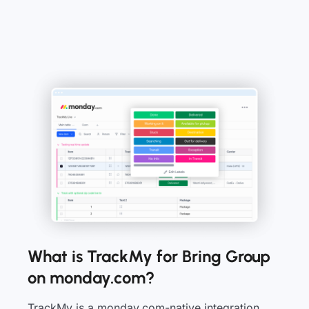
What is TrackMy for Bring Group
on monday.com?
TrackMy is a monday.com-native integration