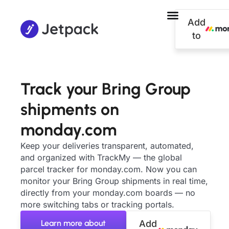
Add
to
Track your Bring Group
shipments on
monday.com
Keep your deliveries transparent, automated,
and organized with TrackMy — the global
parcel tracker for monday.com. Now you can
monitor your Bring Group shipments in real time,
directly from your monday.com boards — no
more switching tabs or tracking portals.
Learn more about
Add