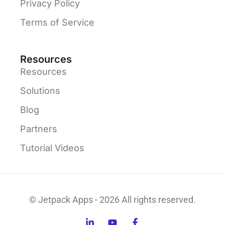
Privacy Policy
Terms of Service
Resources
Resources
Solutions
Blog
Partners
Tutorial Videos
© Jetpack Apps - 2026 All rights reserved.