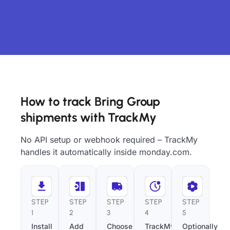
How to track Bring Group
shipments with TrackMy
No API setup or webhook required – TrackMy
handles it automatically inside monday.com.
STEP
STEP
STEP
STEP
STEP
1
2
3
4
5
Install
Add
Choose
TrackMy
Optionally