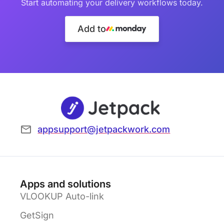
Start automating your delivery workflows today.
Add to
appsupport@jetpackwork.com
Apps and solutions
VLOOKUP Auto-link
GetSign