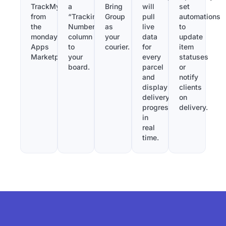
TrackMy
a
Bring
will
set
from
“Tracking
Group
pull
automations
the
Number”
as
live
to
monday.com
column
your
data
update
Apps
to
courier.
for
item
Marketplace.
your
every
statuses
board.
parcel
or
and
notify
display
clients
delivery
on
progress
delivery.
in
real
time.