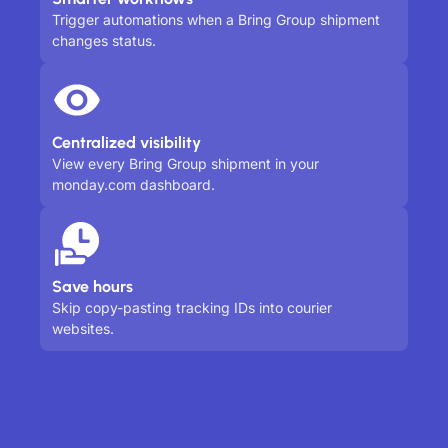
Trigger automations when a Bring Group shipment
changes status.
Centralized visibility
View every Bring Group shipment in your
monday.com dashboard.
Save hours
Skip copy-pasting tracking IDs into courier
websites.