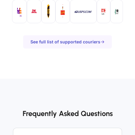
See full list of supported couriers
Frequently Asked Questions