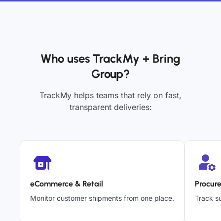
Who uses TrackMy + Bring
Group?
TrackMy helps teams that rely on fast,
transparent deliveries:
eCommerce & Retail
Procur
Monitor customer shipments from one place.
Track su