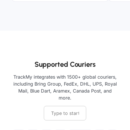
Supported Couriers
TrackMy integrates with 1500+ global couriers,
including Bring Group, FedEx, DHL, UPS, Royal
Mail, Blue Dart, Aramex, Canada Post, and
more.