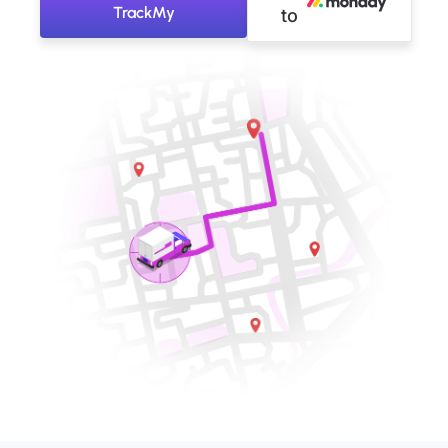
TrackMy
to