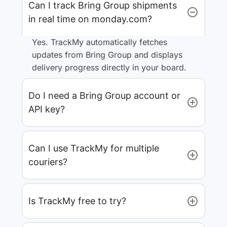
Can I track Bring Group shipments
in real time on monday.com?
Yes. TrackMy automatically fetches
updates from Bring Group and displays
delivery progress directly in your board.
Do I need a Bring Group account or
API key?
Can I use TrackMy for multiple
couriers?
Is TrackMy free to try?