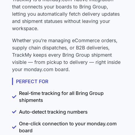
that connects your boards to Bring Group,
letting you automatically fetch delivery updates
and shipment statuses without leaving your
workspace.
Whether you’re managing eCommerce orders,
supply chain dispatches, or B2B deliveries,
TrackMy keeps every Bring Group shipment
visible — from pickup to delivery — right inside
your monday.com board.
PERFECT FOR
Real-time tracking for all Bring Group
shipments
Auto-detect tracking numbers
One-click connection to your monday.com
board