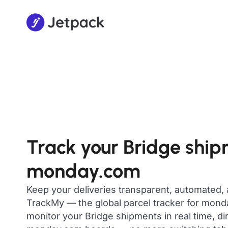
Track your Bridge shi
monday.com
Keep your deliveries transparent, automated,
TrackMy — the global parcel tracker for mon
monitor your Bridge shipments in real time, di