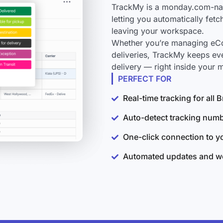
TrackMy is a monday.com-nati
letting you automatically fet
leaving your workspace.
Whether you’re managing eCo
deliveries, TrackMy keeps ev
delivery — right inside your
PERFECT FOR
Real-time tracking for all
Auto-detect tracking num
One-click connection to 
Automated updates and wo