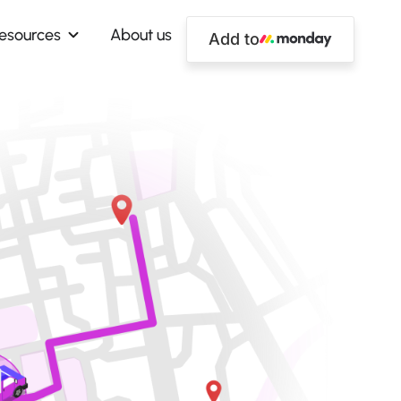
esources
About us
Add to