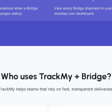
omations when a Bridge
View every Bridge shipment in your
anges status.
monday.com dashboard.
Who uses TrackMy + Bridge?
TrackMy helps teams that rely on fast, transparent deliveries