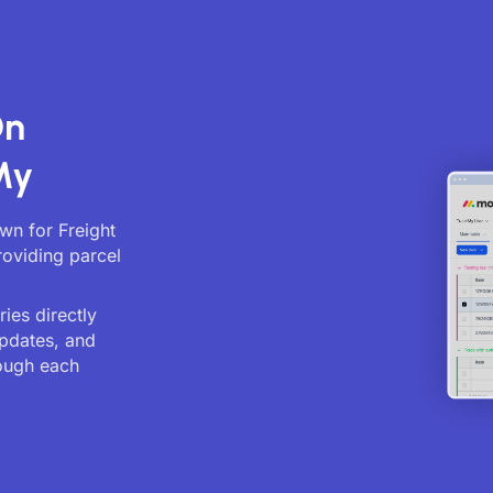
On
My
own for Freight
roviding parcel
ies directly
updates, and
ough each