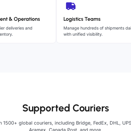
ent & Operations
Logistics Teams
ier deliveries and
Manage hundreds of shipments dai
entory.
with unified visibility.
Supported Couriers
h 1500+ global couriers, including Bridge, FedEx, DHL, UPS,
Aramex, Canada Post, and more.