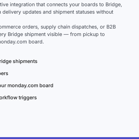
ve integration that connects your boards to Bridge,
ch delivery updates and shipment statuses without
mmerce orders, supply chain dispatches, or B2B
ery Bridge shipment visible — from pickup to
 monday.com board.
 Bridge shipments
bers
your monday.com board
rkflow triggers