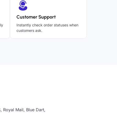
Customer Support
ly
Instantly check order statuses when
customers ask.
 Royal Mail, Blue Dart,