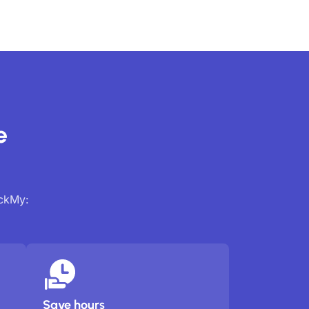
e
ackMy:
Save hours