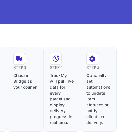
STEP 3
STEP 4
STEP 5
Choose
TrackMy
Optionally
Bridge as
will pull live
set
your courier.
data for
automations
every
to update
parcel and
item
display
statuses or
delivery
notify
progress in
clients on
real time.
delivery.