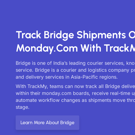
Track Bridge Shipments 
Monday.com With Track
Bridge is one of India’s leading courier services, kn
service. Bridge is a courier and logistics company p
and delivery services in Asia-Pacific regions.
With TrackMy, teams can now track all Bridge deliver
within their monday.com boards, receive real-time 
automate workflow changes as shipments move thr
stage.
Learn More About Bridge