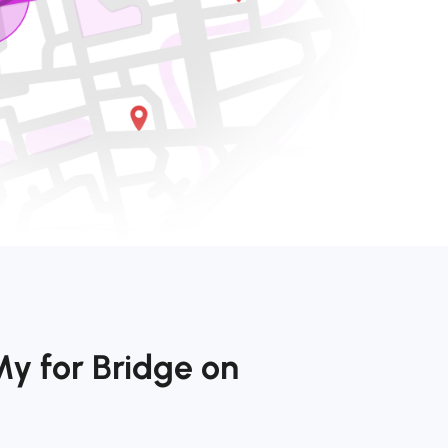
y for Bridge on