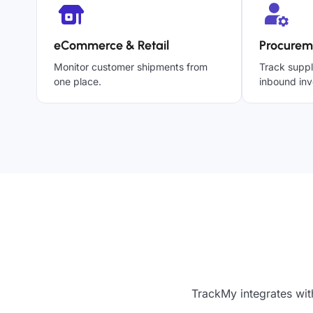
eCommerce & Retail
Procurem
Monitor customer shipments from
Track suppl
one place.
inbound inv
TrackMy integrates wit