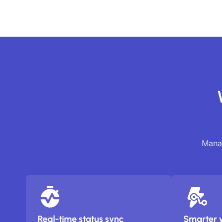
Manag
Real-time status sync
Smarter 