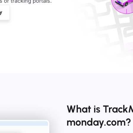
or tracking portals.
What is TrackM
monday.com?