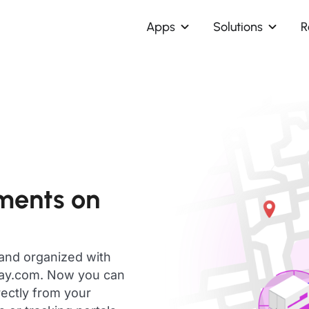
Apps
Solutions
R
pments on
 and organized with
day.com. Now you can
rectly from your