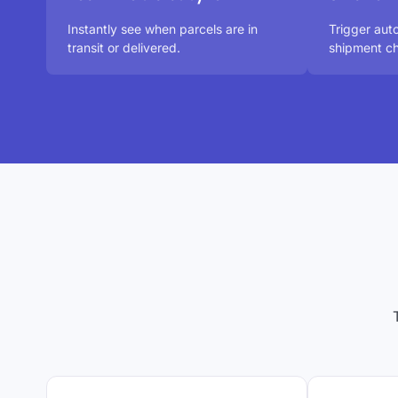
Instantly see when parcels are in
Trigger aut
transit or delivered.
shipment ch