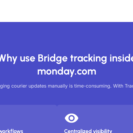
Why use Bridge tracking insid
monday.com
ing courier updates manually is time-consuming. With Tr
workflows
Centralized visibility