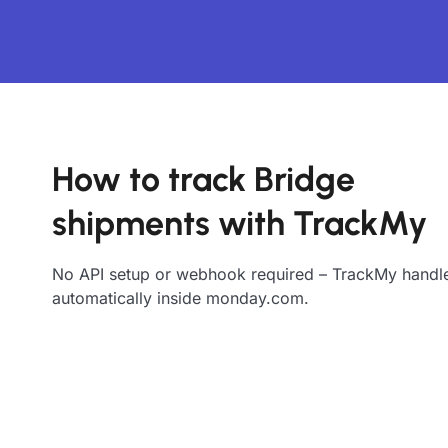
How to track Bridge
shipments with TrackMy
No API setup or webhook required – TrackMy handle
automatically inside monday.com.