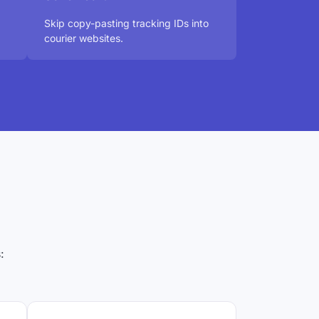
Skip copy-pasting tracking IDs into
courier websites.
: