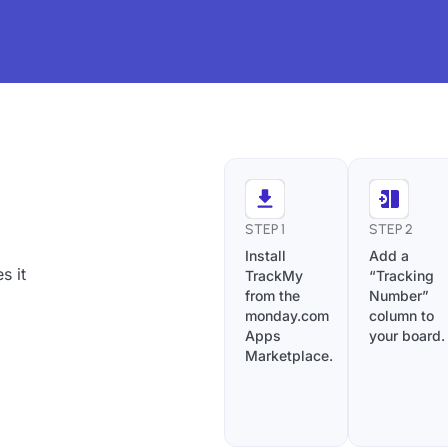
STEP 1
STEP 2
Install
Add a
s it
TrackMy
“Tracking
from the
Number”
monday.com
column to
Apps
your board.
Marketplace.