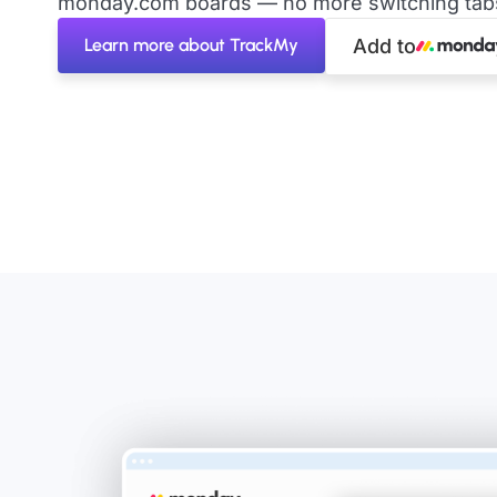
monday.com boards — no more switching tabs 
Learn more about TrackMy
Add to