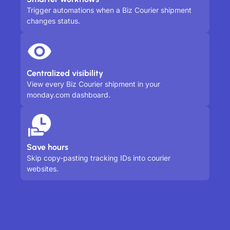
Trigger automations when a Biz Courier shipment
changes status.
Centralized visibility
View every Biz Courier shipment in your
monday.com dashboard.
Save hours
Skip copy-pasting tracking IDs into courier
websites.