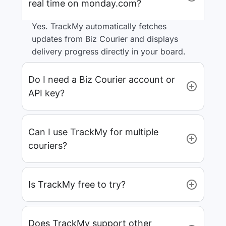
real time on monday.com?
Yes. TrackMy automatically fetches
updates from Biz Courier and displays
delivery progress directly in your board.
Do I need a Biz Courier account or
API key?
Can I use TrackMy for multiple
couriers?
Is TrackMy free to try?
Does TrackMy support other