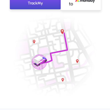
TrackMy
to