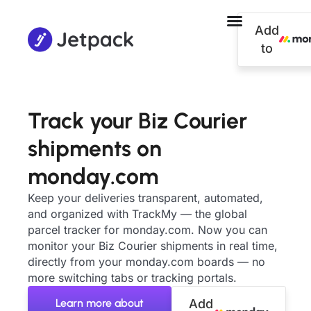
Add
to
Track your Biz Courier
shipments on
monday.com
Keep your deliveries transparent, automated,
and organized with TrackMy — the global
parcel tracker for monday.com. Now you can
monitor your Biz Courier shipments in real time,
directly from your monday.com boards — no
more switching tabs or tracking portals.
Learn more about
Add