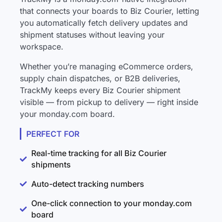
that connects your boards to Biz Courier, letting
you automatically fetch delivery updates and
shipment statuses without leaving your
workspace.
Whether you’re managing eCommerce orders,
supply chain dispatches, or B2B deliveries,
TrackMy keeps every Biz Courier shipment
visible — from pickup to delivery — right inside
your monday.com board.
PERFECT FOR
Real-time tracking for all Biz Courier
shipments
Auto-detect tracking numbers
One-click connection to your monday.com
board