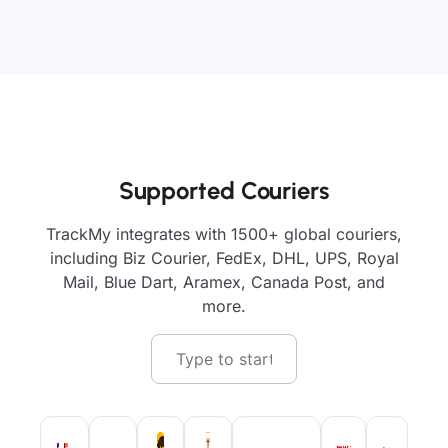
Supported Couriers
TrackMy integrates with 1500+ global couriers,
including Biz Courier, FedEx, DHL, UPS, Royal
Mail, Blue Dart, Aramex, Canada Post, and
more.