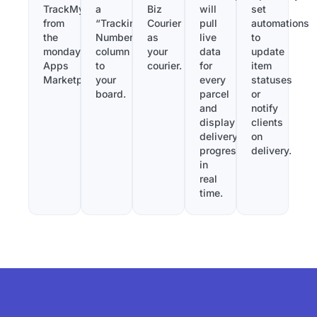
TrackMy
a
Biz
will
set
from
“Tracking
Courier
pull
automations
the
Number”
as
live
to
monday.com
column
your
data
update
Apps
to
courier.
for
item
Marketplace.
your
every
statuses
board.
parcel
or
and
notify
display
clients
delivery
on
progress
delivery.
in
real
time.