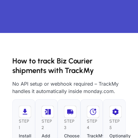
How to track Biz Courier
shipments with TrackMy
No API setup or webhook required – TrackMy
handles it automatically inside monday.com.
STEP
STEP
STEP
STEP
STEP
1
2
3
4
5
Install
Add
Choose
TrackMy
Optionally