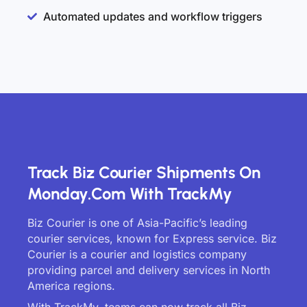
Automated updates and workflow triggers
Track Biz Courier Shipments On
Monday.com With TrackMy
Biz Courier is one of Asia-Pacific’s leading
courier services, known for Express service. Biz
Courier is a courier and logistics company
providing parcel and delivery services in North
America regions.
With TrackMy, teams can now track all Biz