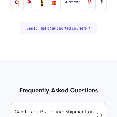
See full list of supported couriers
Frequently Asked Questions
Can I track Biz Courier shipments in