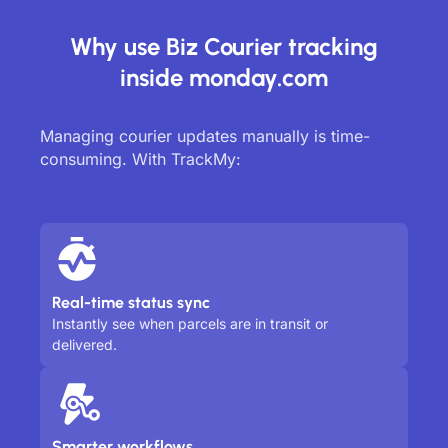
Why use Biz Courier tracking
inside monday.com
Managing courier updates manually is time-
consuming. With TrackMy:
Real-time status sync
Instantly see when parcels are in transit or
delivered.
Smarter workflows