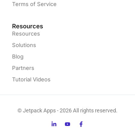
Terms of Service
Resources
Resources
Solutions
Blog
Partners
Tutorial Videos
© Jetpack Apps - 2026 All rights reserved.