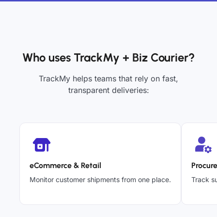
Who uses TrackMy + Biz Courier?
TrackMy helps teams that rely on fast,
transparent deliveries:
eCommerce & Retail
Procur
Monitor customer shipments from one place.
Track su