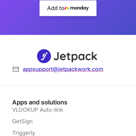
Add to
appsupport@jetpackwork.com
Apps and solutions
VLOOKUP Auto-link
GetSign
Triggerly