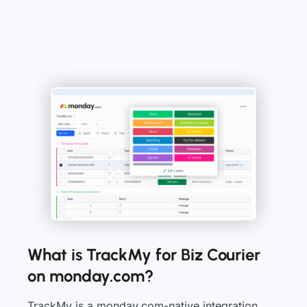
What is TrackMy for Biz Courier
on monday.com?
TrackMy is a monday.com-native integration