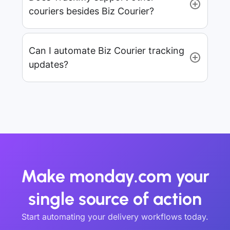
couriers besides Biz Courier?
Can I automate Biz Courier tracking
updates?
Make monday.com your
single source of action
Start automating your delivery workflows today.