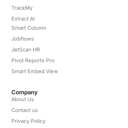
TrackMy
Extract AI
Smart Column
Jobflows
JetScan HR
Pivot Reports Pro
Smart Embed View
Company
About Us
Contact us
Privacy Policy