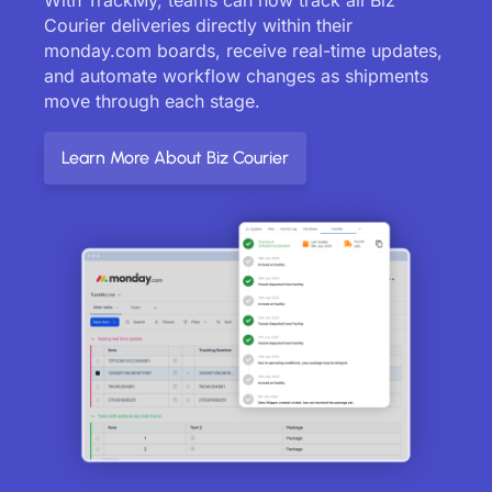
Courier deliveries directly within their
monday.com boards, receive real-time updates,
and automate workflow changes as shipments
move through each stage.
Learn More About Biz Courier