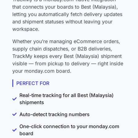
that connects your boards to Best (Malaysia),
letting you automatically fetch delivery updates
and shipment statuses without leaving your
workspace.
Whether you’re managing eCommerce orders,
supply chain dispatches, or B2B deliveries,
TrackMy keeps every Best (Malaysia) shipment
visible — from pickup to delivery — right inside
your monday.com board.
PERFECT FOR
Real-time tracking for all Best (Malaysia)
shipments
Auto-detect tracking numbers
One-click connection to your monday.com
board