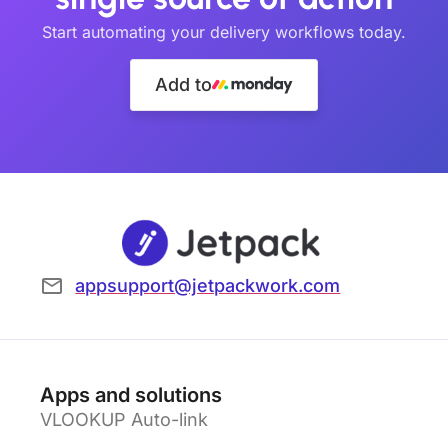
Start automating your delivery workflows today.
Add to
appsupport@jetpackwork.com
Apps and solutions
VLOOKUP Auto-link