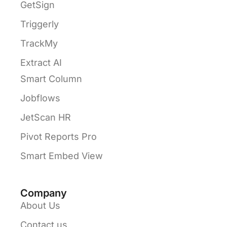
GetSign
Triggerly
TrackMy
Extract AI
Smart Column
Jobflows
JetScan HR
Pivot Reports Pro
Smart Embed View
Company
About Us
Contact us