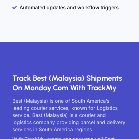
Automated updates and workflow triggers
Track Best (Malaysia) Shipments
On Monday.com With TrackMy
Best (Malaysia) is one of South America’s
leading courier services, known for Logistics
service. Best (Malaysia) is a courier and
logistics company providing parcel and delivery
services in South America regions.
With TrackMy, teams can now track all Best