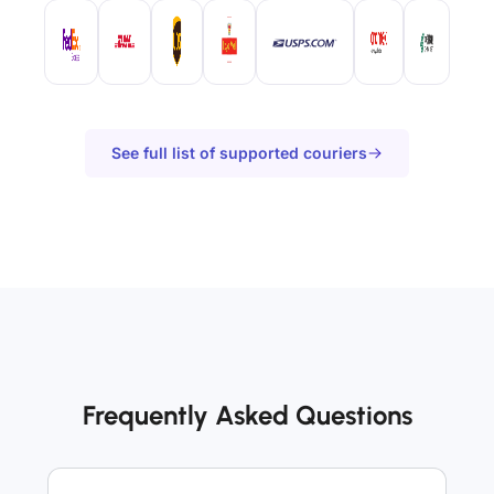
See full list of supported couriers
Frequently Asked Questions