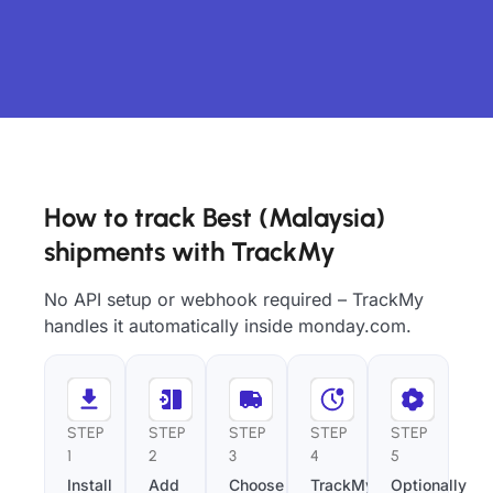
How to track Best (Malaysia)
shipments with TrackMy
No API setup or webhook required – TrackMy
handles it automatically inside monday.com.
STEP
STEP
STEP
STEP
STEP
1
2
3
4
5
Install
Add
Choose
TrackMy
Optionally