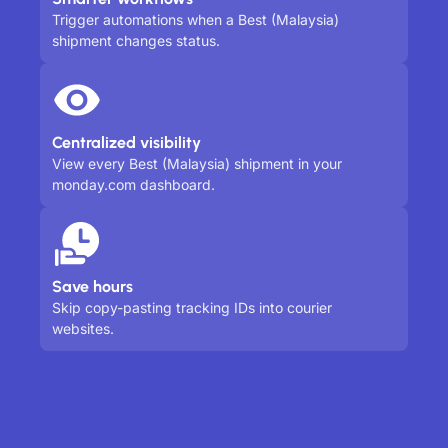
Trigger automations when a Best (Malaysia)
shipment changes status.
Centralized visibility
View every Best (Malaysia) shipment in your
monday.com dashboard.
Save hours
Skip copy-pasting tracking IDs into courier
websites.