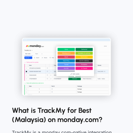
What is TrackMy for Best
(Malaysia) on monday.com?
TrackMy is a monday.com-native integration