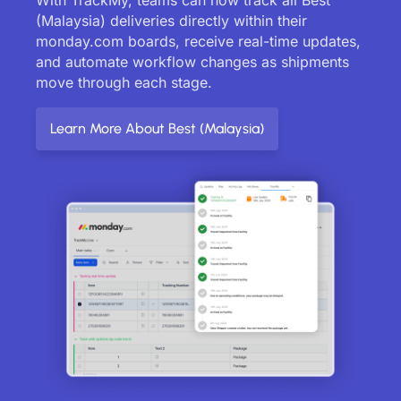
(Malaysia) deliveries directly within their
monday.com boards, receive real-time updates,
and automate workflow changes as shipments
move through each stage.
Learn More About Best (Malaysia)