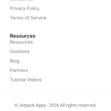
Privacy Policy
Terms of Service
Resources
Resources
Solutions
Blog
Partners
Tutorial Videos
© Jetpack Apps - 2026 All rights reserved.