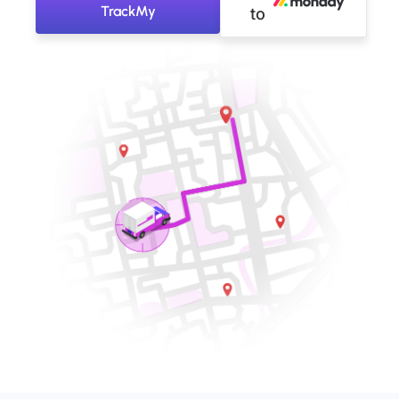
TrackMy
to