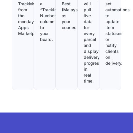
TrackMy
a
Best
will
set
from
“Tracking
(Malaysia)
pull
automations
the
Number”
as
live
to
monday.com
column
your
data
update
Apps
to
courier.
for
item
Marketplace.
your
every
statuses
board.
parcel
or
and
notify
display
clients
delivery
on
progress
delivery.
in
real
time.