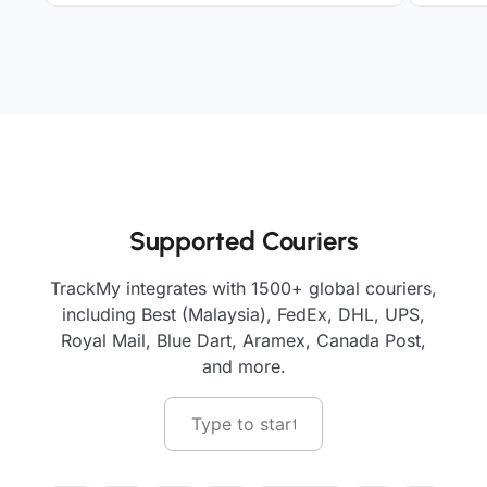
Supported Couriers
TrackMy integrates with 1500+ global couriers,
including Best (Malaysia), FedEx, DHL, UPS,
Royal Mail, Blue Dart, Aramex, Canada Post,
and more.