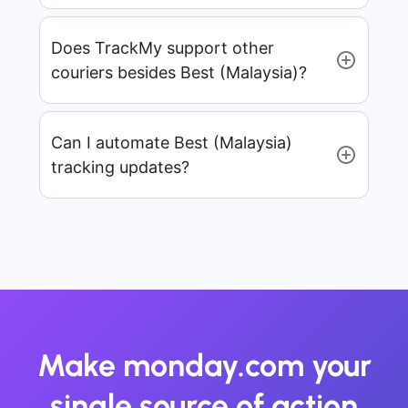
Does TrackMy support other
couriers besides Best (Malaysia)?
Can I automate Best (Malaysia)
tracking updates?
Make monday.com your
single source of action