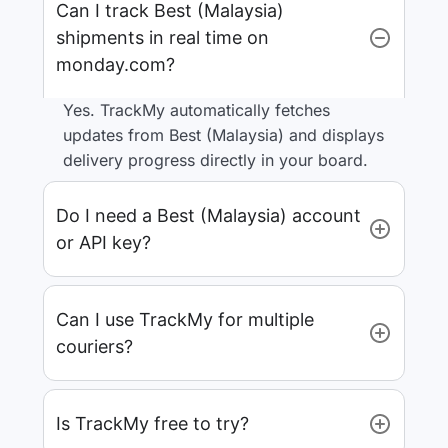
Can I track Best (Malaysia)
shipments in real time on
monday.com?
Yes. TrackMy automatically fetches
updates from Best (Malaysia) and displays
delivery progress directly in your board.
Do I need a Best (Malaysia) account
or API key?
Can I use TrackMy for multiple
couriers?
Is TrackMy free to try?