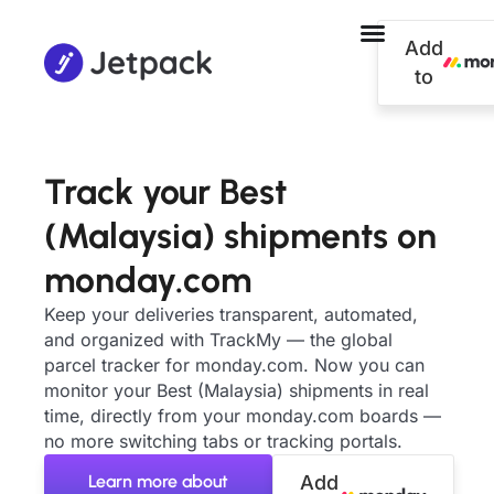
Add
to
Track your Best
(Malaysia) shipments on
monday.com
Keep your deliveries transparent, automated,
and organized with TrackMy — the global
parcel tracker for monday.com. Now you can
monitor your Best (Malaysia) shipments in real
time, directly from your monday.com boards —
no more switching tabs or tracking portals.
Learn more about
Add