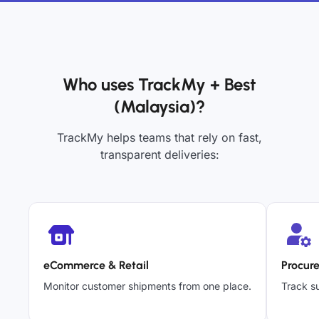
Who uses TrackMy + Best
(Malaysia)?
TrackMy helps teams that rely on fast,
transparent deliveries:
eCommerce & Retail
Procur
Monitor customer shipments from one place.
Track su