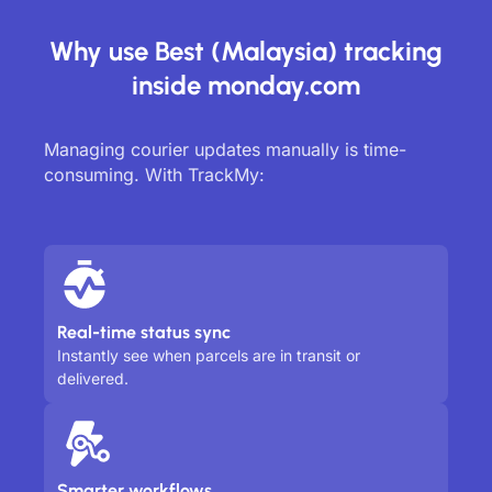
Why use Best (Malaysia) tracking
inside monday.com
Managing courier updates manually is time-
consuming. With TrackMy:
Real-time status sync
Instantly see when parcels are in transit or
delivered.
Smarter workflows