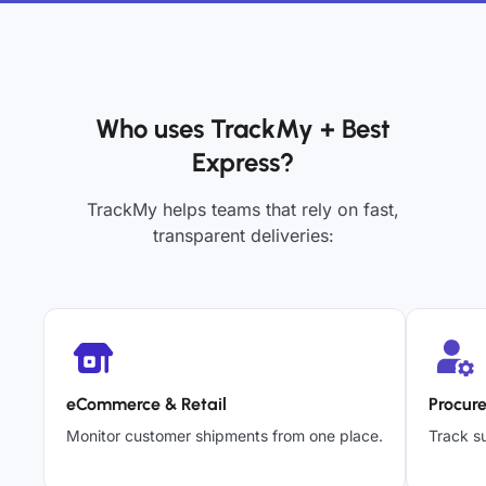
Who uses TrackMy + Best
Express?
TrackMy helps teams that rely on fast,
transparent deliveries:
eCommerce & Retail
Procur
Monitor customer shipments from one place.
Track su