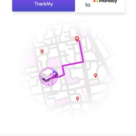
TrackMy
to