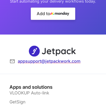
Start automating your delivery workflows today.
Add to
appsupport@jetpackwork.com
Apps and solutions
VLOOKUP Auto-link
GetSign