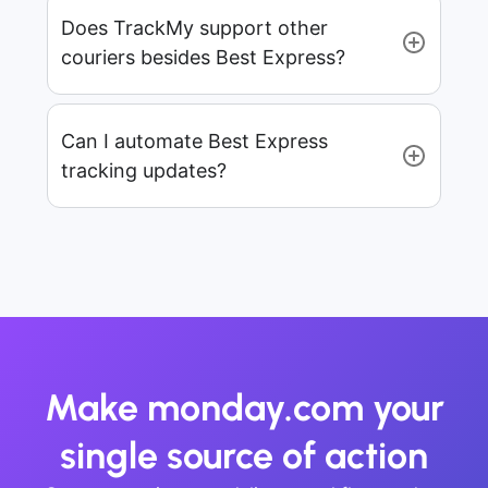
Does TrackMy support other
couriers besides Best Express?
Can I automate Best Express
tracking updates?
Make monday.com your
single source of action