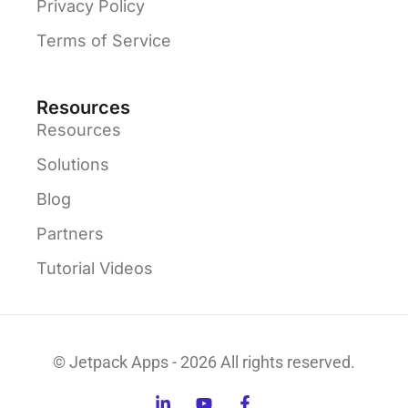
Privacy Policy
Terms of Service
Resources
Resources
Solutions
Blog
Partners
Tutorial Videos
© Jetpack Apps - 2026 All rights reserved.