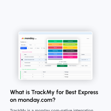
What is TrackMy for Best Express
on monday.com?
TrackMy is a monday.com-native integration