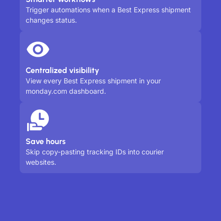
Trigger automations when a Best Express shipment
changes status.
Centralized visibility
View every Best Express shipment in your
monday.com dashboard.
Save hours
Skip copy-pasting tracking IDs into courier
websites.