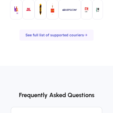
See full list of supported couriers
Frequently Asked Questions