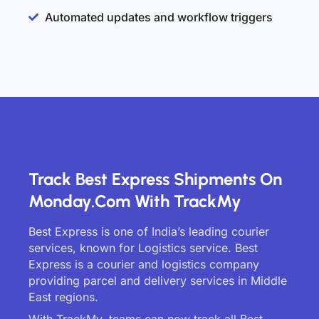
Automated updates and workflow triggers
Track Best Express Shipments On
Monday.com With TrackMy
Best Express is one of India’s leading courier
services, known for Logistics service. Best
Express is a courier and logistics company
providing parcel and delivery services in Middle
East regions.
With TrackMy, teams can now track all Best