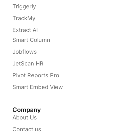
Triggerly
TrackMy
Extract AI
Smart Column
Jobflows
JetScan HR
Pivot Reports Pro
Smart Embed View
Company
About Us
Contact us