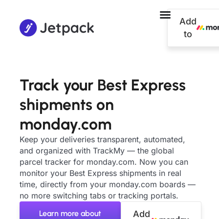
Add
to
Track your Best Express
shipments on
monday.com
Keep your deliveries transparent, automated,
and organized with TrackMy — the global
parcel tracker for monday.com. Now you can
monitor your Best Express shipments in real
time, directly from your monday.com boards —
no more switching tabs or tracking portals.
Learn more about
Add