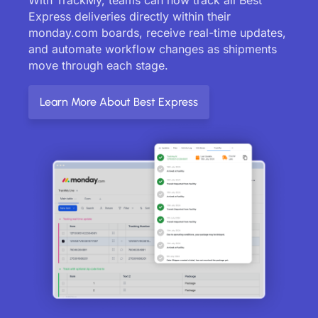
Express deliveries directly within their
monday.com boards, receive real-time updates,
and automate workflow changes as shipments
move through each stage.
Learn More About Best Express