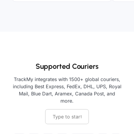
Supported Couriers
TrackMy integrates with 1500+ global couriers,
including Best Express, FedEx, DHL, UPS, Royal
Mail, Blue Dart, Aramex, Canada Post, and
more.