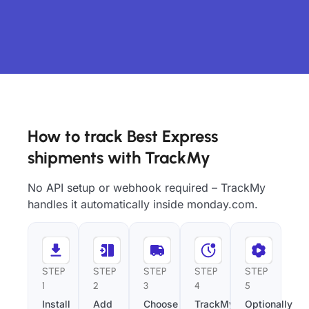
How to track Best Express
shipments with TrackMy
No API setup or webhook required – TrackMy
handles it automatically inside monday.com.
STEP
STEP
STEP
STEP
STEP
1
2
3
4
5
Install
Add
Choose
TrackMy
Optionally