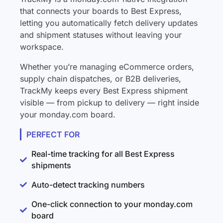
that connects your boards to Best Express,
letting you automatically fetch delivery updates
and shipment statuses without leaving your
workspace.
Whether you’re managing eCommerce orders,
supply chain dispatches, or B2B deliveries,
TrackMy keeps every Best Express shipment
visible — from pickup to delivery — right inside
your monday.com board.
PERFECT FOR
Real-time tracking for all Best Express
shipments
Auto-detect tracking numbers
One-click connection to your monday.com
board