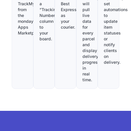
TrackMy
a
Best
will
set
from
“Tracking
Express
pull
automations
the
Number”
as
live
to
monday.com
column
your
data
update
Apps
to
courier.
for
item
Marketplace.
your
every
statuses
board.
parcel
or
and
notify
display
clients
delivery
on
progress
delivery.
in
real
time.