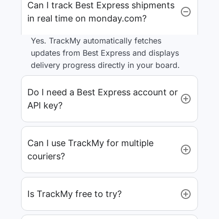
Can I track Best Express shipments
in real time on monday.com?
Yes. TrackMy automatically fetches
updates from Best Express and displays
delivery progress directly in your board.
Do I need a Best Express account or
API key?
Can I use TrackMy for multiple
couriers?
Is TrackMy free to try?