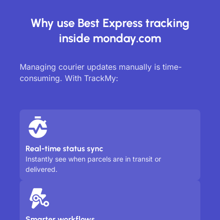
Why use Best Express tracking
inside monday.com
Managing courier updates manually is time-
consuming. With TrackMy:
Real-time status sync
Instantly see when parcels are in transit or
delivered.
Smarter workflows