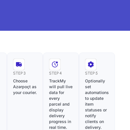
STEP 3
STEP 4
STEP 5
Choose
TrackMy
Optionally
Azərpoçt as
will pull live
set
your courier.
data for
automations
every
to update
parcel and
item
display
statuses or
delivery
notify
progress in
clients on
real time.
delivery.