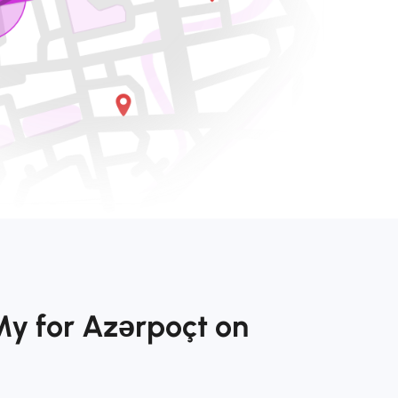
My for Azərpoçt on