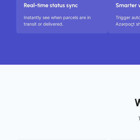
Real-time status sync
Smarter 
Instantly see when parcels are in
Trigger aut
transit or delivered.
Azərpoçt sh
W