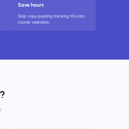
Save hours
Skip copy-pasting tracking IDs into
courier websites.
t?
: