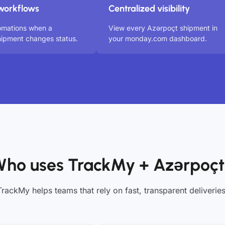
workflows
Centralized visibility
omations when a
View every Azərpoçt shipment in
ipment changes status.
your monday.com dashboard.
ho uses TrackMy + Azərpoç
TrackMy helps teams that rely on fast, transparent deliveries