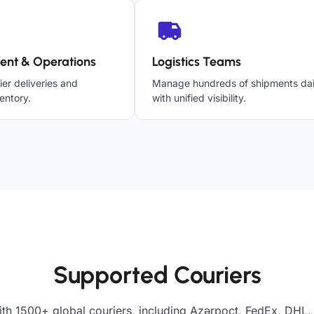
ent & Operations
Logistics Teams
ier deliveries and
Manage hundreds of shipments dai
entory.
with unified visibility.
Supported Couriers
th 1500+ global couriers, including Azərpoçt, FedEx, DHL,