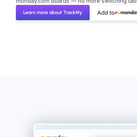
monday.com boards — no more switching tabs 
Learn more about TrackMy
Add to