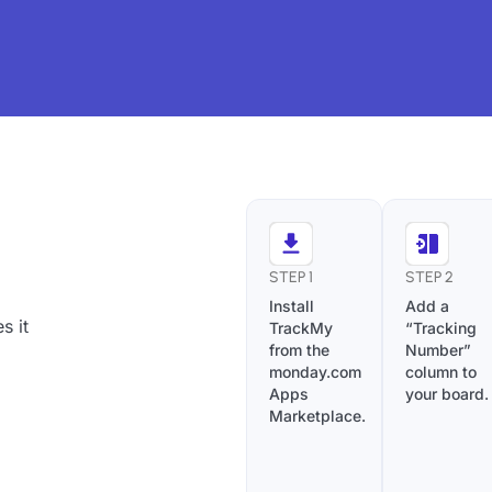
STEP 1
STEP 2
Install
Add a
s it
TrackMy
“Tracking
from the
Number”
monday.com
column to
Apps
your board.
Marketplace.