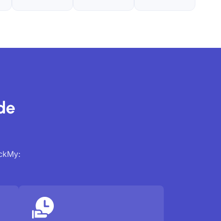
de
ackMy: