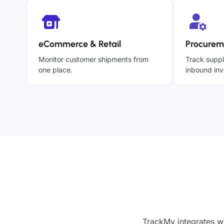
eCommerce & Retail
Procurem
Monitor customer shipments from
Track suppl
one place.
inbound inv
TrackMy integrates wi