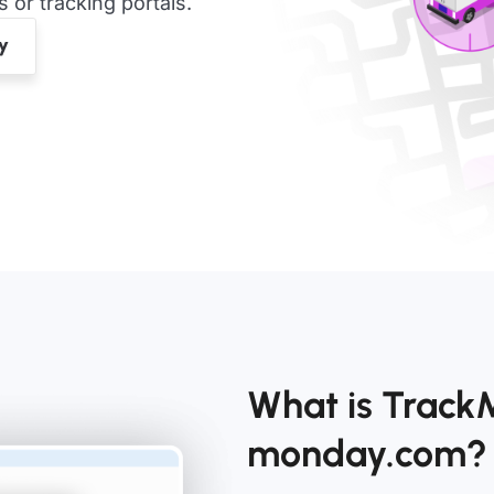
or tracking portals.
What is Track
monday.com?