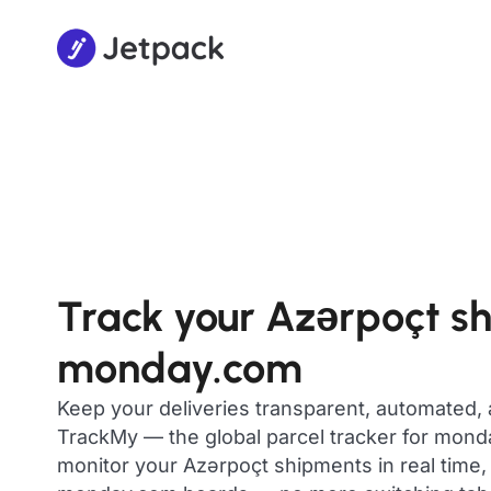
Track your Azərpoçt s
monday.com
Keep your deliveries transparent, automated,
TrackMy — the global parcel tracker for mon
monitor your Azərpoçt shipments in real time, 