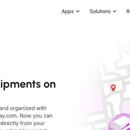
Apps
Solutions
R
hipments on
 and organized with
day.com. Now you can
directly from your