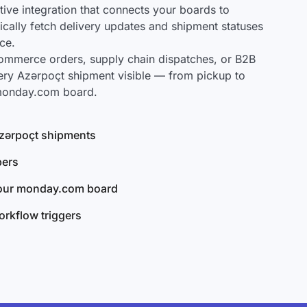
ve integration that connects your boards to
ically fetch delivery updates and shipment statuses
ce.
mmerce orders, supply chain dispatches, or B2B
ery Azərpoçt shipment visible — from pickup to
 monday.com board.
 Azərpoçt shipments
bers
your monday.com board
rkflow triggers