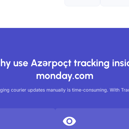
hy use Azərpoçt tracking insi
monday.com
ing courier updates manually is time-consuming. With Tr