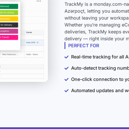
TrackMy is a monday.com-nati
Azərpoçt, letting you automat
without leaving your workspa
Whether you’re managing eCo
deliveries, TrackMy keeps ev
delivery — right inside your
PERFECT FOR
Real-time tracking for all
Auto-detect tracking num
One-click connection to 
Automated updates and wo