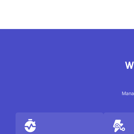
W
Manag