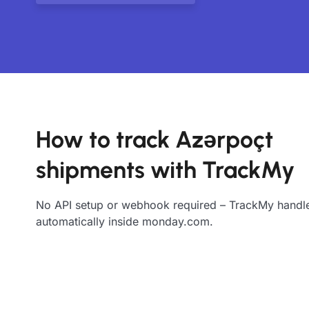
How to track Azərpoçt
shipments with TrackMy
No API setup or webhook required – TrackMy handle
automatically inside monday.com.