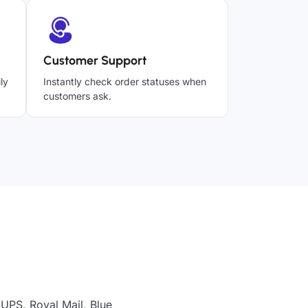
Customer Support
ly
Instantly check order statuses when
customers ask.
 UPS, Royal Mail, Blue