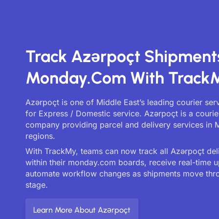
Track Azərpoçt Shipment
Monday.com With Track
Azərpoçt is one of Middle East’s leading courier se
for Express / Domestic service. Azərpoçt is a courie
company providing parcel and delivery services in 
regions.
With TrackMy, teams can now track all Azərpoçt deli
within their monday.com boards, receive real-time 
automate workflow changes as shipments move thr
stage.
Learn More About Azərpoçt