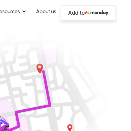
esources
About us
Add to