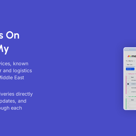
s On
My
rvices, known
r and logistics
Middle East
veries directly
updates, and
ough each