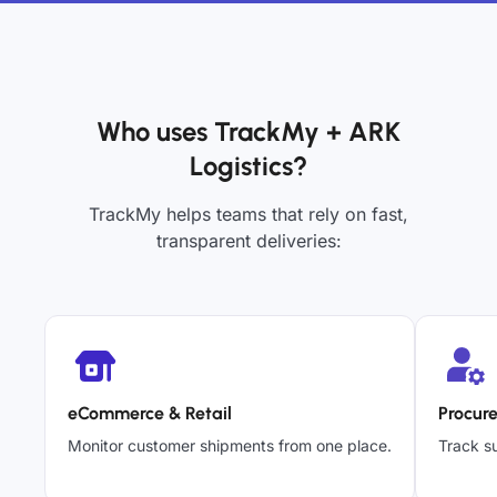
Who uses TrackMy + ARK
Logistics?
TrackMy helps teams that rely on fast,
transparent deliveries:
eCommerce & Retail
Procur
Monitor customer shipments from one place.
Track su