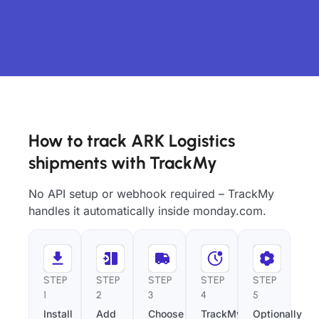
How to track ARK Logistics
shipments with TrackMy
No API setup or webhook required – TrackMy
handles it automatically inside monday.com.
STEP
STEP
STEP
STEP
STEP
1
2
3
4
5
Install
Add
Choose
TrackMy
Optionally