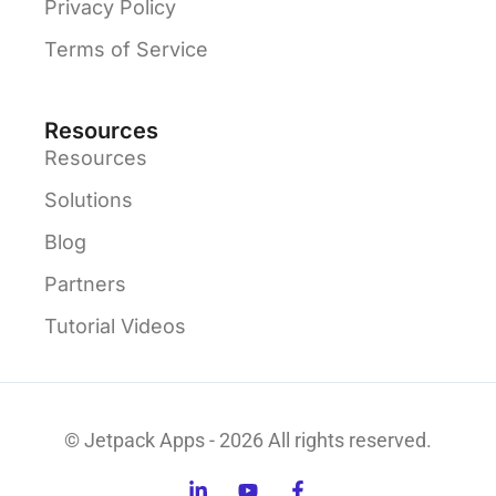
Privacy Policy
Terms of Service
Resources
Resources
Solutions
Blog
Partners
Tutorial Videos
© Jetpack Apps - 2026 All rights reserved.