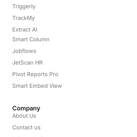
Triggerly
TrackMy
Extract AI
Smart Column
Jobflows
JetScan HR
Pivot Reports Pro
Smart Embed View
Company
About Us
Contact us