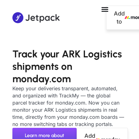
Add
to
Track your ARK Logistics
shipments on
monday.com
Keep your deliveries transparent, automated,
and organized with TrackMy — the global
parcel tracker for monday.com. Now you can
monitor your ARK Logistics shipments in real
time, directly from your monday.com boards —
no more switching tabs or tracking portals.
Learn more about
Add