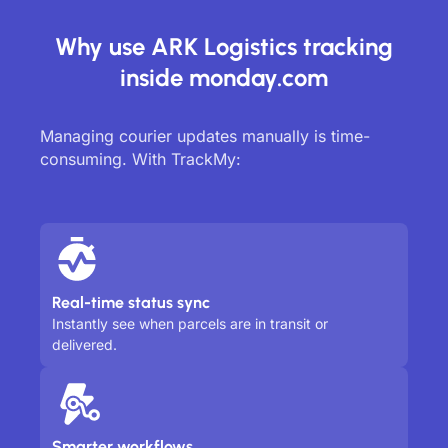
Why use ARK Logistics tracking
inside monday.com
Managing courier updates manually is time-
consuming. With TrackMy:
Real-time status sync
Instantly see when parcels are in transit or
delivered.
Smarter workflows