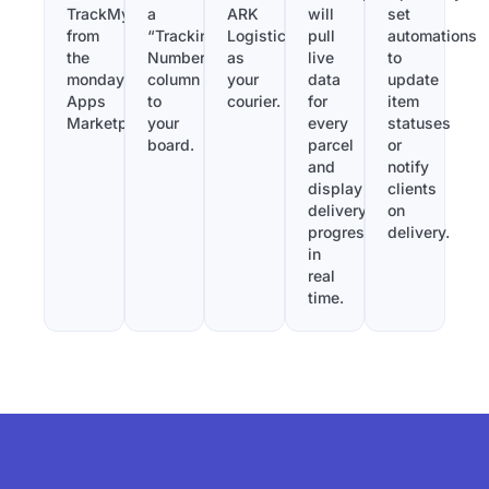
TrackMy
a
ARK
will
set
from
“Tracking
Logistics
pull
automations
the
Number”
as
live
to
monday.com
column
your
data
update
Apps
to
courier.
for
item
Marketplace.
your
every
statuses
board.
parcel
or
and
notify
display
clients
delivery
on
progress
delivery.
in
real
time.