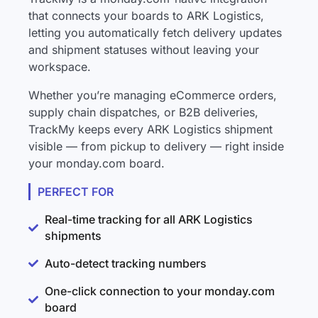
that connects your boards to ARK Logistics,
letting you automatically fetch delivery updates
and shipment statuses without leaving your
workspace.
Whether you’re managing eCommerce orders,
supply chain dispatches, or B2B deliveries,
TrackMy keeps every ARK Logistics shipment
visible — from pickup to delivery — right inside
your monday.com board.
PERFECT FOR
Real-time tracking for all ARK Logistics
shipments
Auto-detect tracking numbers
One-click connection to your monday.com
board