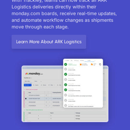
Logistics deliveries directly within their
monday.com boards, receive real-time updates,
and automate workflow changes as shipments
move through each stage.
Learn More About ARK Logistics