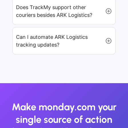
Does TrackMy support other
couriers besides ARK Logistics?
Can I automate ARK Logistics
tracking updates?
Make monday.com your
single source of action