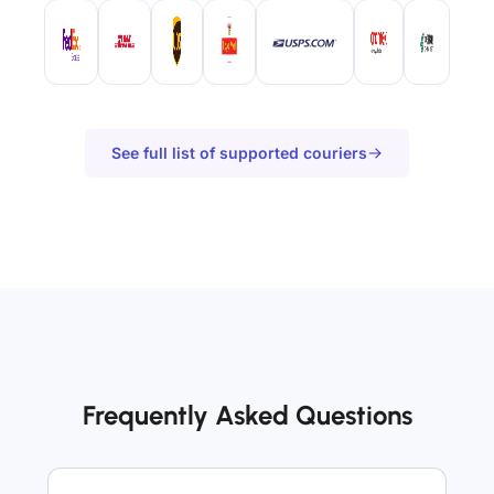
See full list of supported couriers
Frequently Asked Questions