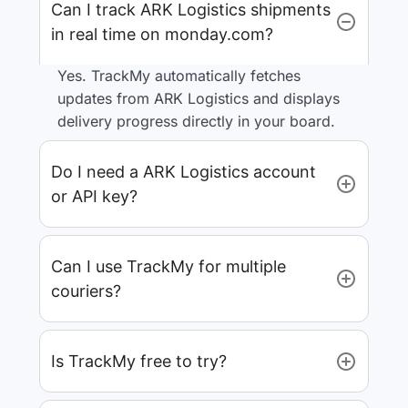
Can I track ARK Logistics shipments
in real time on monday.com?
Yes. TrackMy automatically fetches
updates from ARK Logistics and displays
delivery progress directly in your board.
Do I need a ARK Logistics account
or API key?
Can I use TrackMy for multiple
couriers?
Is TrackMy free to try?