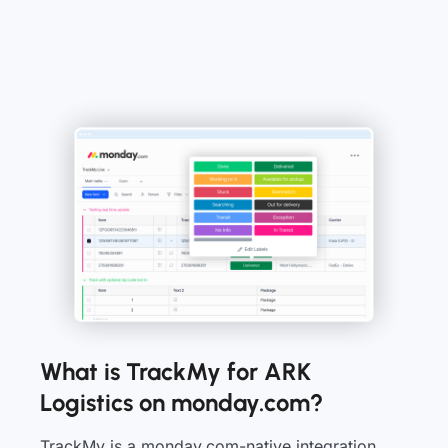
What is TrackMy for ARK
Logistics on monday.com?
TrackMy is a monday.com-native integration