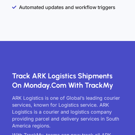
Automated updates and workflow triggers
Track ARK Logistics Shipments
On Monday.com With TrackMy
ARK Logistics is one of Global’s leading courier
services, known for Logistics service. ARK
Logistics is a courier and logistics company
providing parcel and delivery services in South
America regions.
With TrackMy, teams can now track all ARK