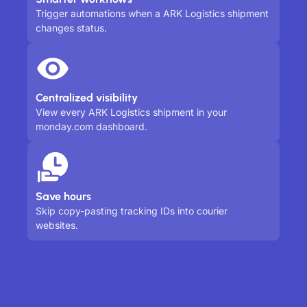
Trigger automations when a ARK Logistics shipment
changes status.
Centralized visibility
View every ARK Logistics shipment in your
monday.com dashboard.
Save hours
Skip copy-pasting tracking IDs into courier
websites.