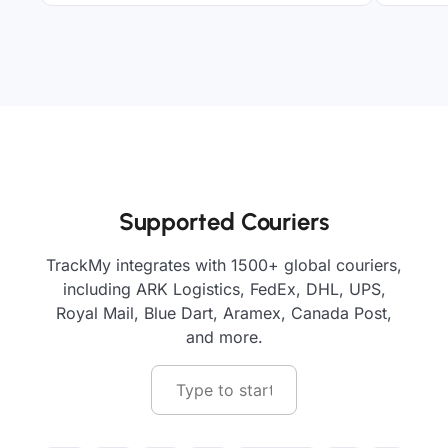
Supported Couriers
TrackMy integrates with 1500+ global couriers,
including ARK Logistics, FedEx, DHL, UPS,
Royal Mail, Blue Dart, Aramex, Canada Post,
and more.