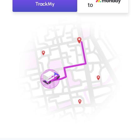
TrackMy
to