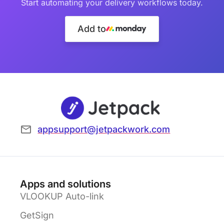
Start automating your delivery workflows today.
Add to
appsupport@jetpackwork.com
Apps and solutions
VLOOKUP Auto-link
GetSign