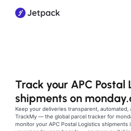
Track your APC Postal L
shipments on monday
Keep your deliveries transparent, automated,
TrackMy — the global parcel tracker for mon
monitor your APC Postal Logistics shipments in