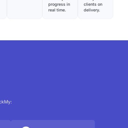
progress in
clients on
real time.
delivery.
ackMy: