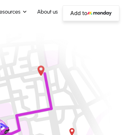
esources
About us
Add to