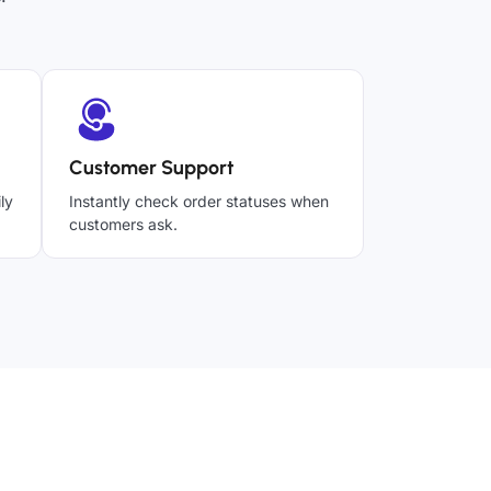
Customer Support
ly
Instantly check order statuses when
customers ask.