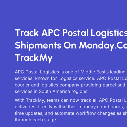
Track APC Postal Logistic
Shipments On Monday.c
TrackMy
APC Postal Logistics is one of Middle East’s leading
services, known for Logistics service. APC Postal Log
courier and logistics company providing parcel and 
services in South America regions.
With TrackMy, teams can now track all APC Postal L
deliveries directly within their monday.com boards, 
time updates, and automate workflow changes as 
through each stage.