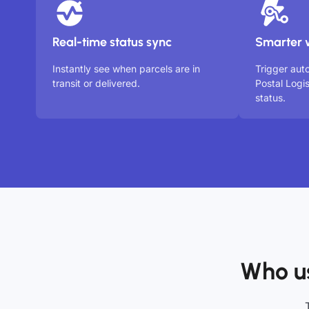
Real-time status sync
Smarter 
Instantly see when parcels are in
Trigger au
transit or delivered.
Postal Logi
status.
Who us