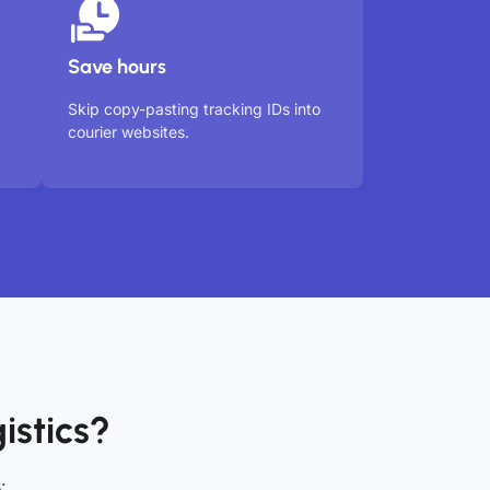
Save hours
Skip copy-pasting tracking IDs into
courier websites.
istics?
: