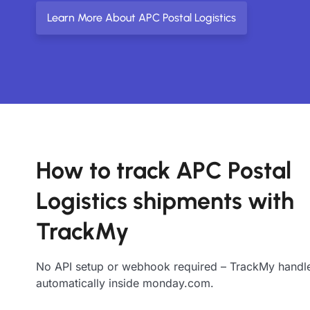
Learn More About APC Postal Logistics
How to track APC Postal
Logistics shipments with
TrackMy
No API setup or webhook required – TrackMy handle
automatically inside monday.com.