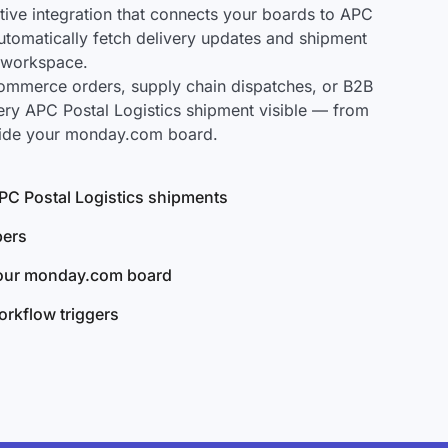
ve integration that connects your boards to APC
 automatically fetch delivery updates and shipment
r workspace.
mmerce orders, supply chain dispatches, or B2B
ery APC Postal Logistics shipment visible — from
nside your monday.com board.
 APC Postal Logistics shipments
bers
your monday.com board
rkflow triggers