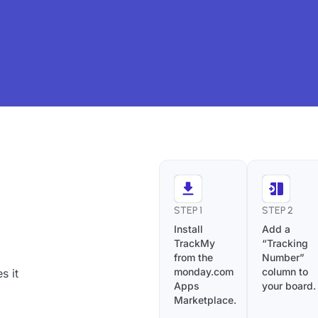
STEP 1
STEP 2
Install
Add a
TrackMy
“Tracking
from the
Number”
monday.com
column to
s it
Apps
your board.
Marketplace.