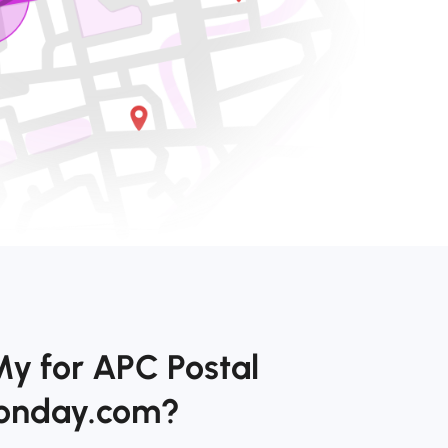
My for APC Postal
monday.com?