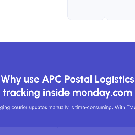
Why use APC Postal Logistics
tracking inside monday.com
ing courier updates manually is time-consuming. With Tr