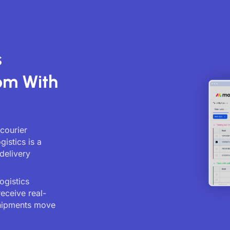
s
om With
 courier
istics is a
delivery
ogistics
receive real-
shipments move