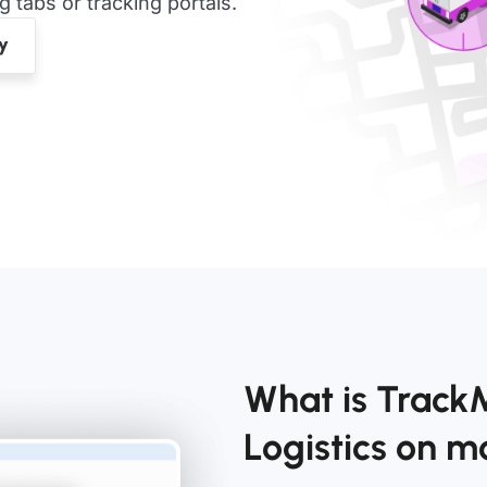
tabs or tracking portals.
What is Track
Logistics on 