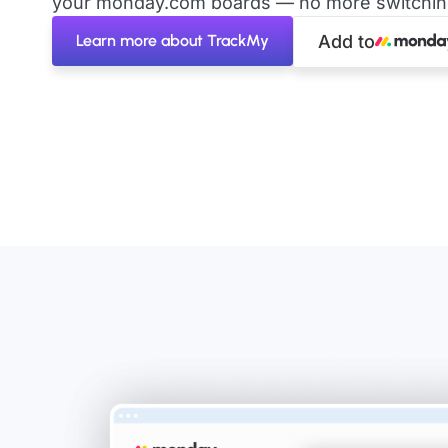
your monday.com boards — no more switching 
Learn more about TrackMy
Add to