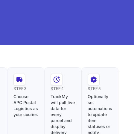
STEP 3
STEP 4
STEP 5
Choose
TrackMy
Optionally
APC Postal
will pull live
set
Logistics as
data for
automations
your courier.
every
to update
parcel and
item
display
statuses or
delivery
notify