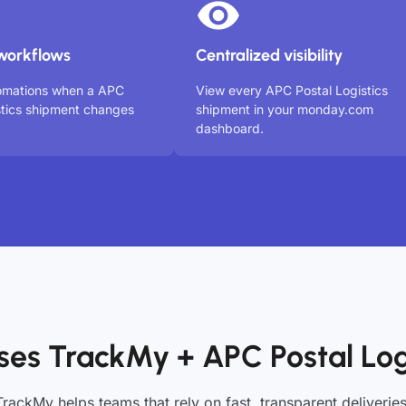
workflows
Centralized visibility
tomations when a APC
View every APC Postal Logistics
stics shipment changes
shipment in your monday.com
dashboard.
es TrackMy + APC Postal Log
TrackMy helps teams that rely on fast, transparent deliveries