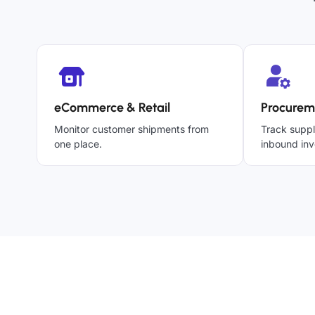
eCommerce & Retail
Procurem
Monitor customer shipments from
Track suppl
one place.
inbound inv