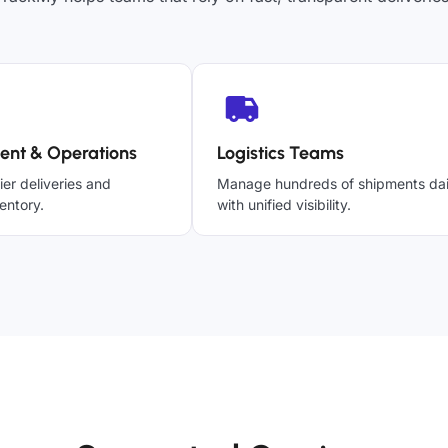
ent & Operations
Logistics Teams
ier deliveries and
Manage hundreds of shipments dai
entory.
with unified visibility.