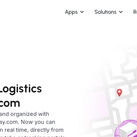
Apps
Solutions
R
ogistics
.com
 and organized with
day.com. Now you can
 real time, directly from