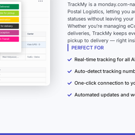
TrackMy is a monday.com-nati
Postal Logistics, letting you
statuses without leaving you
Whether you’re managing eCo
deliveries, TrackMy keeps ev
pickup to delivery — right i
PERFECT FOR
Real-time tracking for all
Auto-detect tracking num
One-click connection to 
Automated updates and wo