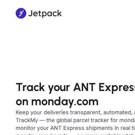
Track your ANT Expres
on monday.com
Keep your deliveries transparent, automated,
TrackMy — the global parcel tracker for mon
monitor your ANT Express shipments in real ti