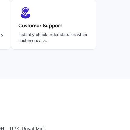
Customer Support
ly
Instantly check order statuses when
customers ask.
DHL, UPS, Royal Mail,