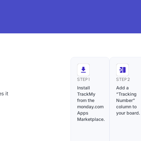
s
STEP 1
STEP 2
Install
Add a
s it
TrackMy
“Tracking
from the
Number”
monday.com
column to
Apps
your board.
Marketplace.