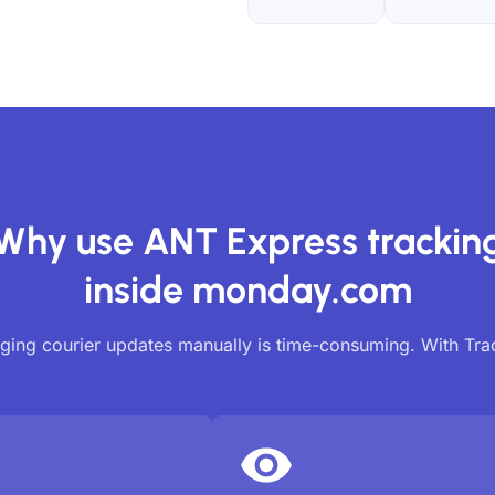
Why use ANT Express trackin
inside monday.com
ing courier updates manually is time-consuming. With Tr