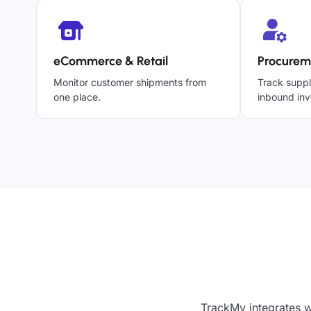
eCommerce & Retail
Procurem
Monitor customer shipments from
Track suppl
one place.
inbound inv
TrackMy integrates w