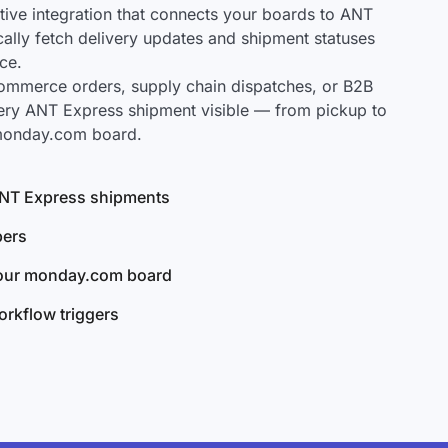
ve integration that connects your boards to ANT
cally fetch delivery updates and shipment statuses
ce.
mmerce orders, supply chain dispatches, or B2B
ery ANT Express shipment visible — from pickup to
 monday.com board.
 ANT Express shipments
bers
your monday.com board
rkflow triggers