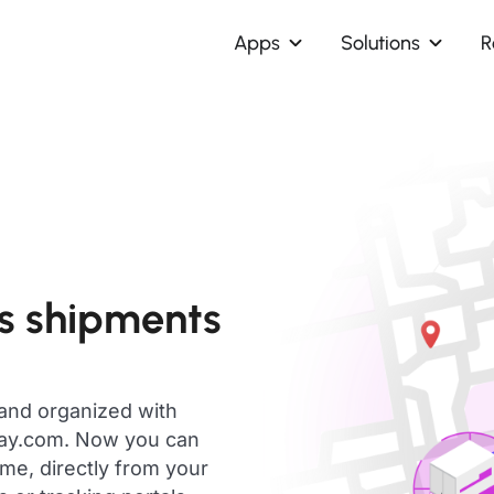
Apps
Solutions
R
s shipments
 and organized with
day.com. Now you can
me, directly from your