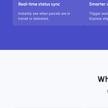
Real-time status sync
Smarter 
Instantly see when parcels are in
Trigger au
transit or delivered.
Express shi
Wh