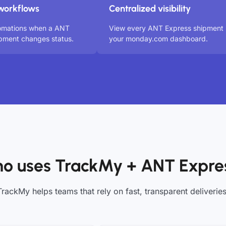
workflows
Centralized visibility
tomations when a ANT
View every ANT Express shipment 
pment changes status.
your monday.com dashboard.
o uses TrackMy + ANT Expre
TrackMy helps teams that rely on fast, transparent deliveries