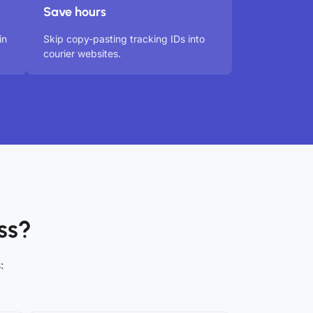
Save hours
in
Skip copy-pasting tracking IDs into
courier websites.
ss?
: