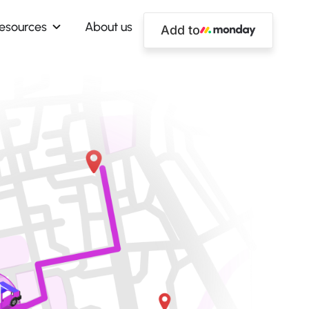
esources
About us
Add to