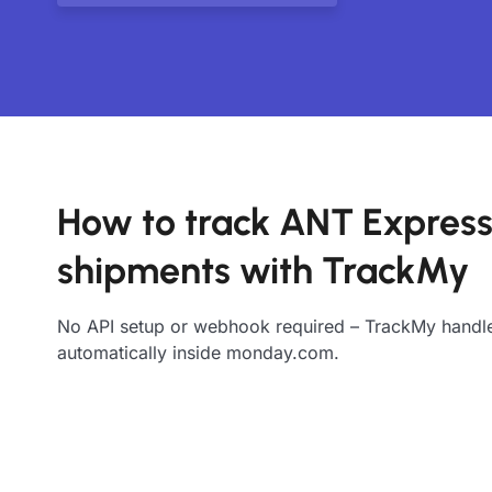
How to track ANT Expres
shipments with TrackMy
No API setup or webhook required – TrackMy handle
automatically inside monday.com.