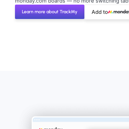
monday.com boards — no more switching tabs 
Learn more about TrackMy
Add to