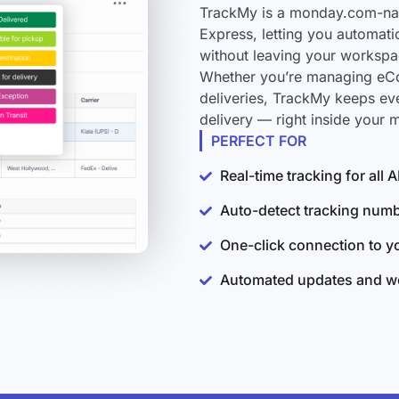
TrackMy is a monday.com-nati
Express, letting you automati
without leaving your workspa
Whether you’re managing eCo
deliveries, TrackMy keeps ev
delivery — right inside your
PERFECT FOR
Real-time tracking for all
Auto-detect tracking num
One-click connection to 
Automated updates and wo