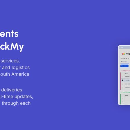
ents
ackMy
 services,
 and logistics
South America
deliveries
al-time updates,
 through each