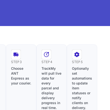
STEP 3
STEP 4
STEP 5
Choose
TrackMy
Optionally
ANT
will pull live
set
Express as
data for
automations
your courier.
every
to update
parcel and
item
display
statuses or
delivery
notify
progress in
clients on
real time.
delivery.