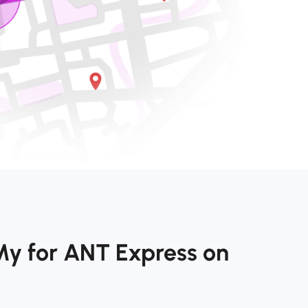
My for ANT Express on