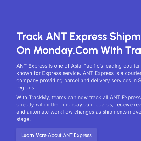
Track ANT Express Shipm
On Monday.com With Tr
ANT Express is one of Asia-Pacific’s leading courier
known for Express service. ANT Express is a courier
company providing parcel and delivery services in 
regions.
With TrackMy, teams can now track all ANT Express 
directly within their monday.com boards, receive re
and automate workflow changes as shipments move
stage.
Learn More About ANT Express