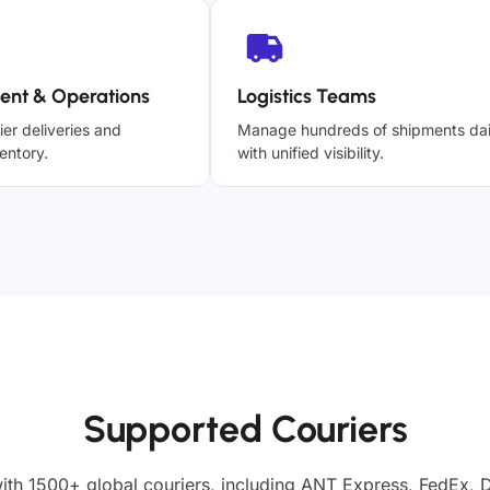
ent & Operations
Logistics Teams
ier deliveries and
Manage hundreds of shipments dai
entory.
with unified visibility.
Supported Couriers
ith 1500+ global couriers, including ANT Express, FedEx, 