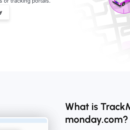
or tracking portals.
What is Track
monday.com?