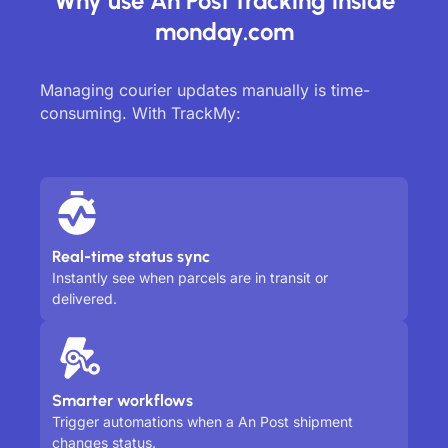
Why use An Post tracking inside
monday.com
Managing courier updates manually is time-
consuming. With TrackMy:
Real-time status sync
Instantly see when parcels are in transit or
delivered.
Smarter workflows
Trigger automations when a An Post shipment
changes status.