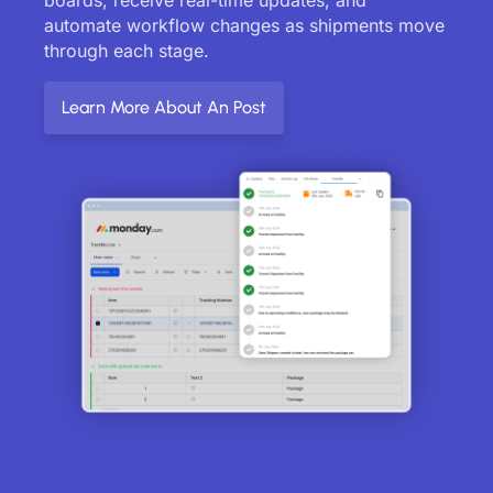
automate workflow changes as shipments move
through each stage.
Learn More About An Post