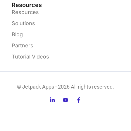
Resources
Resources
Solutions
Blog
Partners
Tutorial Videos
© Jetpack Apps - 2026 All rights reserved.