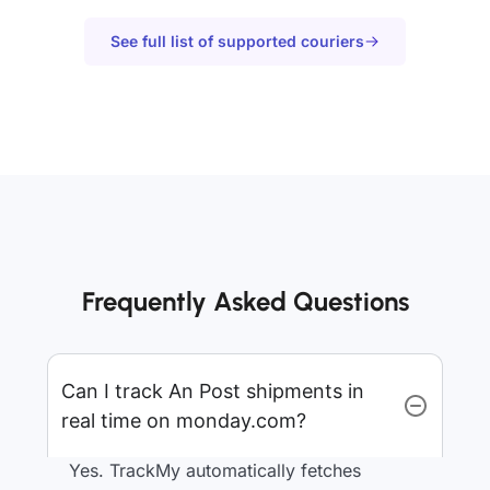
See full list of supported couriers
Frequently Asked Questions
Can I track An Post shipments in
real time on monday.com?
Yes. TrackMy automatically fetches