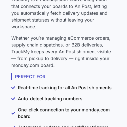
that connects your boards to An Post, letting
you automatically fetch delivery updates and
shipment statuses without leaving your
workspace.
Whether you’re managing eCommerce orders,
supply chain dispatches, or B2B deliveries,
TrackMy keeps every An Post shipment visible
— from pickup to delivery — right inside your
monday.com board.
PERFECT FOR
Real-time tracking for all An Post shipments
Auto-detect tracking numbers
One-click connection to your monday.com
board