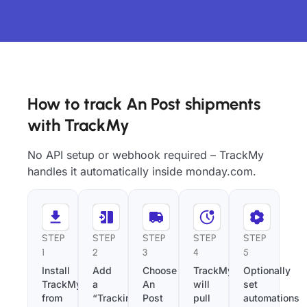
How to track An Post shipments
with TrackMy
No API setup or webhook required – TrackMy
handles it automatically inside monday.com.
STEP
STEP
STEP
STEP
STEP
1
2
3
4
5
Install
Add
Choose
TrackMy
Optionally
TrackMy
a
An
will
set
from
“Tracking
Post
pull
automations