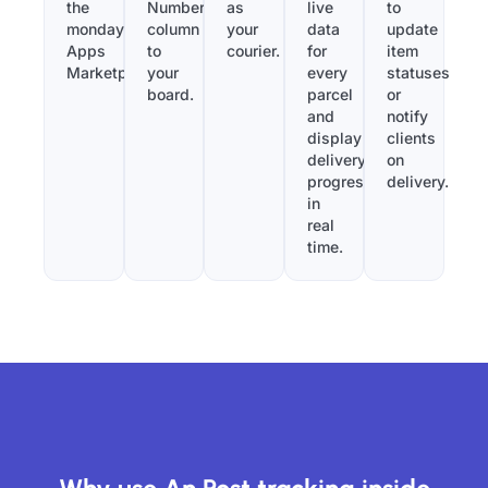
the
Number”
as
live
to
monday.com
column
your
data
update
Apps
to
courier.
for
item
Marketplace.
your
every
statuses
board.
parcel
or
and
notify
display
clients
delivery
on
progress
delivery.
in
real
time.