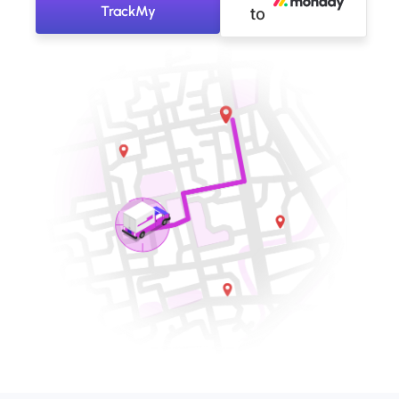
TrackMy
to