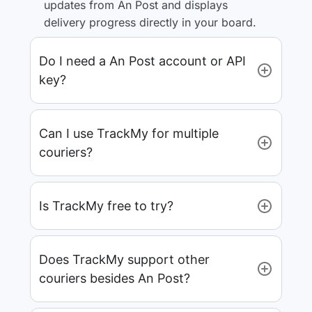
updates from An Post and displays
delivery progress directly in your board.
Do I need a An Post account or API
key?
Can I use TrackMy for multiple
couriers?
Is TrackMy free to try?
Does TrackMy support other
couriers besides An Post?