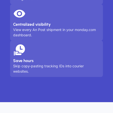
Centralized visibility
View every An Post shipment in your monday.com
dashboard.
Save hours
Skip copy-pasting tracking IDs into courier
websites.