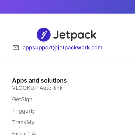
appsupport@jetpackwork.com
Apps and solutions
VLOOKUP Auto-link
GetSign
Triggerly
TrackMy
Extract AI