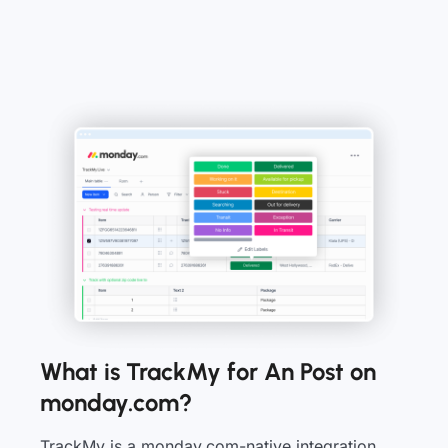
What is TrackMy for An Post on
monday.com?
TrackMy is a monday.com-native integration