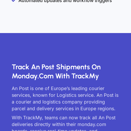
Automated updates and workflow triggers
Track An Post Shipments On
Monday.com With TrackMy
An Post is one of Europe’s leading courier
services, known for Logistics service. An Post is
a courier and logistics company providing
parcel and delivery services in Europe regions.
With TrackMy, teams can now track all An Post
deliveries directly within their monday.com
boards, receive real-time updates, and