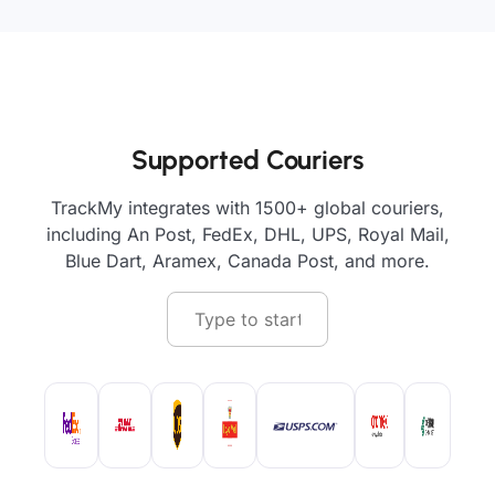
Supported Couriers
TrackMy integrates with 1500+ global couriers,
including An Post, FedEx, DHL, UPS, Royal Mail,
Blue Dart, Aramex, Canada Post, and more.