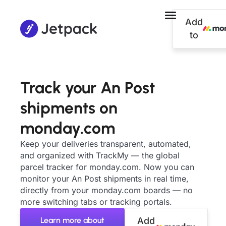
Add
to
Track your An Post
shipments on
monday.com
Keep your deliveries transparent, automated,
and organized with TrackMy — the global
parcel tracker for monday.com. Now you can
monitor your An Post shipments in real time,
directly from your monday.com boards — no
more switching tabs or tracking portals.
Learn more about
Add