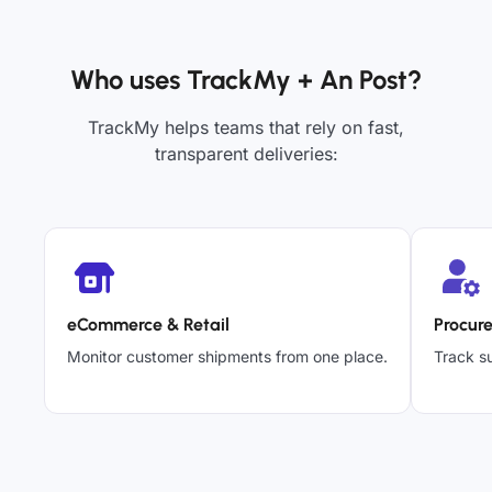
Who uses TrackMy + An Post?
TrackMy helps teams that rely on fast,
transparent deliveries:
eCommerce & Retail
Procur
Monitor customer shipments from one place.
Track su