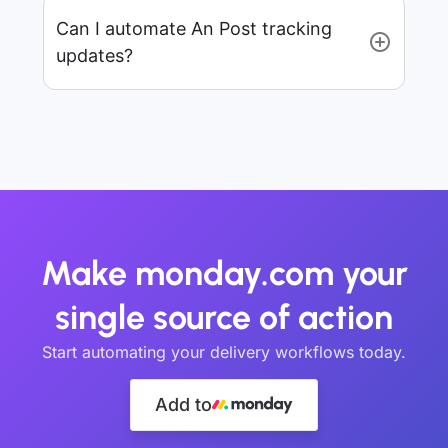
Can I automate An Post tracking
updates?
Make monday.com your
single source of action
Start automating your delivery workflows today.
Add to