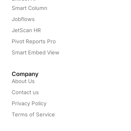
Smart Column
Jobflows
JetScan HR
Pivot Reports Pro
Smart Embed View
Company
About Us
Contact us
Privacy Policy
Terms of Service