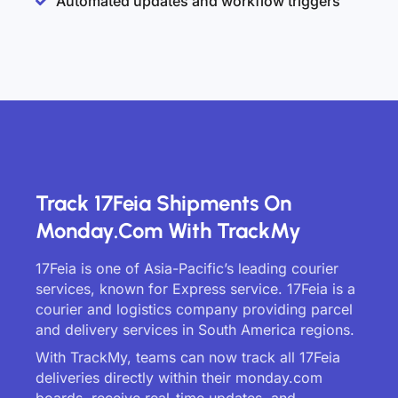
Automated updates and workflow triggers
Track 17Feia Shipments On
Monday.com With TrackMy
17Feia is one of Asia-Pacific’s leading courier
services, known for Express service. 17Feia is a
courier and logistics company providing parcel
and delivery services in South America regions.
With TrackMy, teams can now track all 17Feia
deliveries directly within their monday.com
boards, receive real-time updates, and