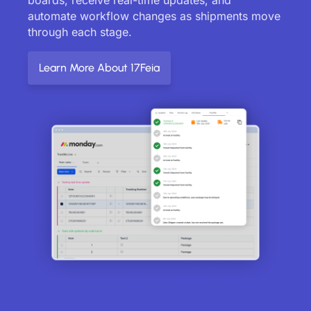
automate workflow changes as shipments move
through each stage.
Learn More About 17Feia