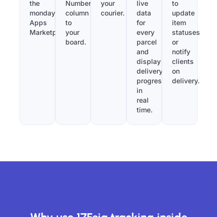
the
Number”
your
live
to
monday.com
column
courier.
data
update
Apps
to
for
item
Marketplace.
your
every
statuses
board.
parcel
or
and
notify
display
clients
delivery
on
progress
delivery.
in
real
time.