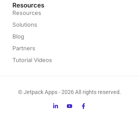
Resources
Resources
Solutions
Blog
Partners
Tutorial Videos
© Jetpack Apps - 2026 All rights reserved.