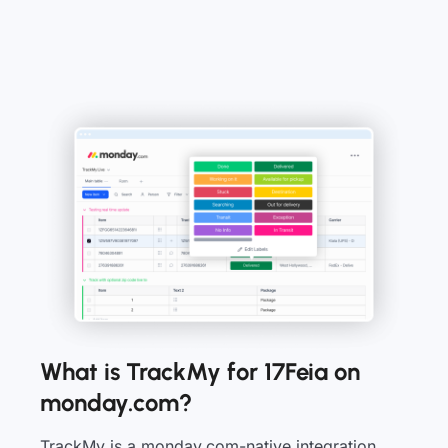
What is TrackMy for 17Feia on
monday.com?
TrackMy is a monday.com-native integration