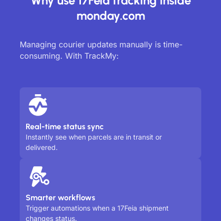
Why use 17Feia tracking inside
monday.com
Managing courier updates manually is time-
consuming. With TrackMy:
Real-time status sync
Instantly see when parcels are in transit or
delivered.
Smarter workflows
Trigger automations when a 17Feia shipment
changes status.