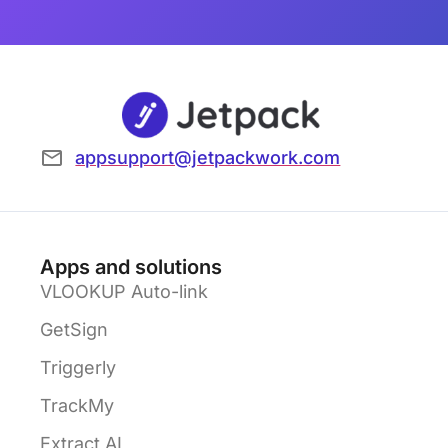
appsupport@jetpackwork.com
Apps and solutions
VLOOKUP Auto-link
GetSign
Triggerly
TrackMy
Extract AI