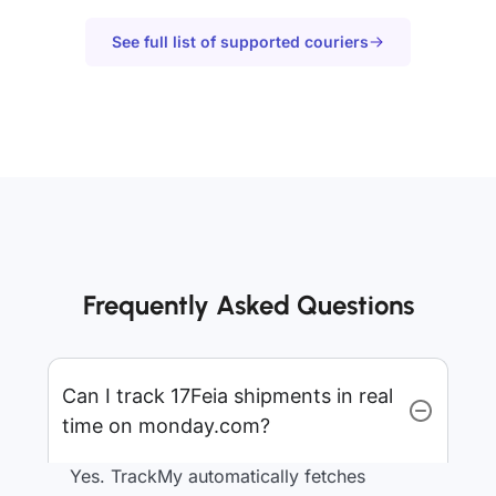
See full list of supported couriers
Frequently Asked Questions
Can I track 17Feia shipments in real
time on monday.com?
Yes. TrackMy automatically fetches