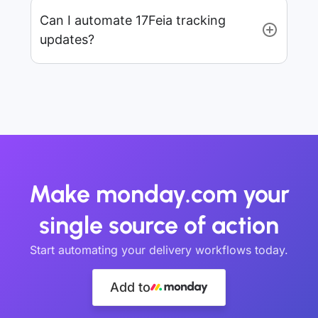
Can I automate 17Feia tracking
updates?
Make monday.com your
single source of action
Start automating your delivery workflows today.
Add to