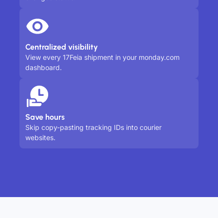
Centralized visibility
View every 17Feia shipment in your monday.com
dashboard.
Save hours
Skip copy-pasting tracking IDs into courier
websites.