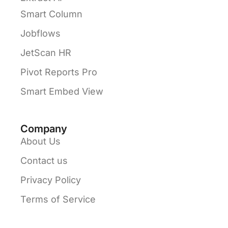
Smart Column
Jobflows
JetScan HR
Pivot Reports Pro
Smart Embed View
Company
About Us
Contact us
Privacy Policy
Terms of Service