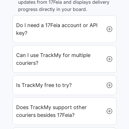
updates from 17Feia and displays delivery
progress directly in your board.
Do I need a 17Feia account or API
key?
Can I use TrackMy for multiple
couriers?
Is TrackMy free to try?
Does TrackMy support other
couriers besides 17Feia?