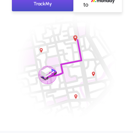
TrackMy
to