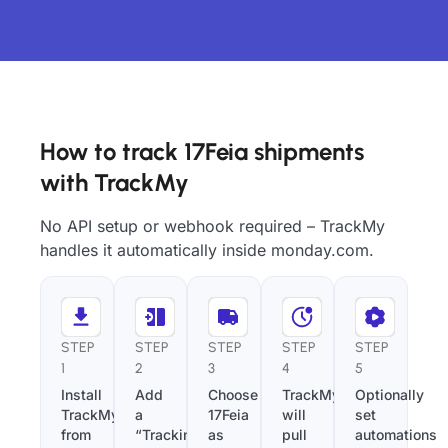
How to track 17Feia shipments
with TrackMy
No API setup or webhook required – TrackMy
handles it automatically inside monday.com.
STEP
STEP
STEP
STEP
STEP
1
2
3
4
5
Install
Add
Choose
TrackMy
Optionally
TrackMy
a
17Feia
will
set
from
“Tracking
as
pull
automations