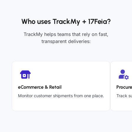
Who uses TrackMy + 17Feia?
TrackMy helps teams that rely on fast,
transparent deliveries:
eCommerce & Retail
Procur
Monitor customer shipments from one place.
Track su