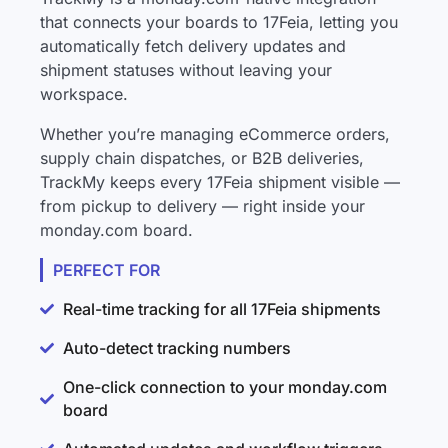
that connects your boards to 17Feia, letting you
automatically fetch delivery updates and
shipment statuses without leaving your
workspace.
Whether you’re managing eCommerce orders,
supply chain dispatches, or B2B deliveries,
TrackMy keeps every 17Feia shipment visible —
from pickup to delivery — right inside your
monday.com board.
PERFECT FOR
Real-time tracking for all 17Feia shipments
Auto-detect tracking numbers
One-click connection to your monday.com
board