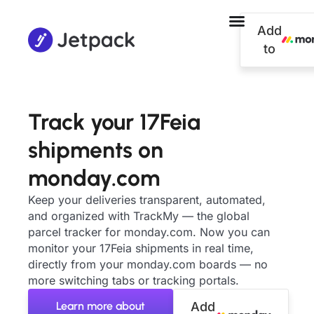
Add
to
Track your 17Feia
shipments on
monday.com
Keep your deliveries transparent, automated,
and organized with TrackMy — the global
parcel tracker for monday.com. Now you can
monitor your 17Feia shipments in real time,
directly from your monday.com boards — no
more switching tabs or tracking portals.
Learn more about
Add