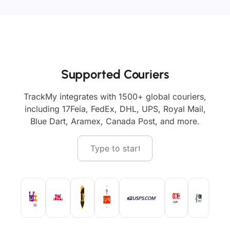
Supported Couriers
TrackMy integrates with 1500+ global couriers,
including 17Feia, FedEx, DHL, UPS, Royal Mail,
Blue Dart, Aramex, Canada Post, and more.