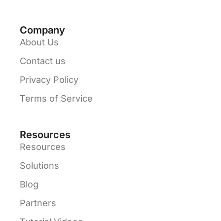
Company
About Us
Contact us
Privacy Policy
Terms of Service
Resources
Resources
Solutions
Blog
Partners