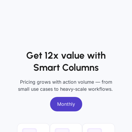
Get 12x value with
Smart Columns
Pricing grows with action volume — from
small use cases to heavy-scale workflows.
Monthly