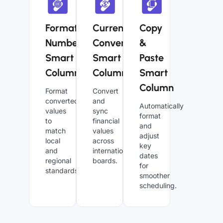
Formatted
Currency
Copy
Numbers
Converter
&
Smart
Smart
Paste
Column
Column
Smart
Column
Format
Convert
converted
and
Automatically
values
sync
format
to
financial
and
match
values
adjust
local
across
key
and
international
dates
regional
boards.
for
standards.
smoother
scheduling.