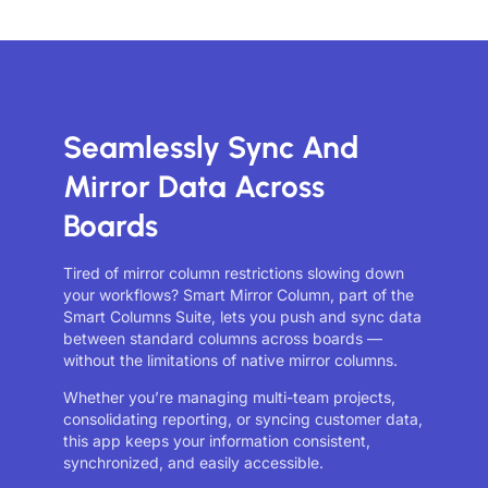
Seamlessly Sync And
Mirror Data Across
Boards
Tired of mirror column restrictions slowing down
your workflows? Smart Mirror Column, part of the
Smart Columns Suite, lets you push and sync data
between standard columns across boards —
without the limitations of native mirror columns.
Whether you’re managing multi-team projects,
consolidating reporting, or syncing customer data,
this app keeps your information consistent,
synchronized, and easily accessible.