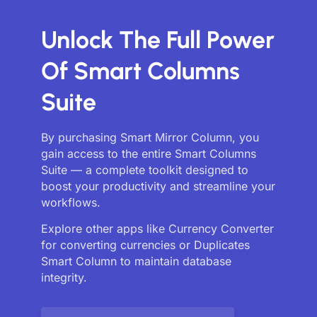
Unlock The Full Power
Of Smart Columns
Suite
By purchasing Smart Mirror Column, you
gain access to the entire Smart Columns
Suite — a complete toolkit designed to
boost your productivity and streamline your
workflows.
Explore other apps like Currency Converter
for converting currencies or Duplicates
Smart Column to maintain database
integrity.