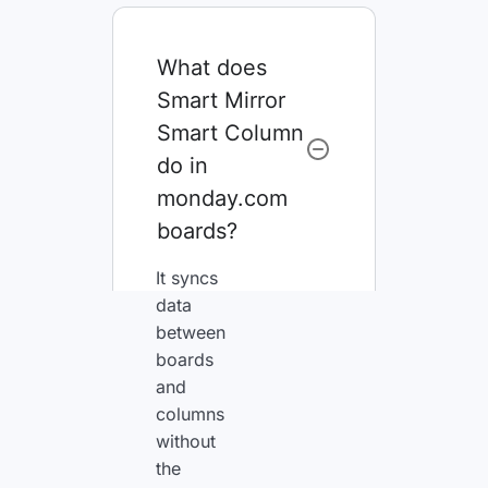
What does
Smart Mirror
Smart Column
do in
monday.com
boards?
It syncs
data
between
boards
and
columns
without
the