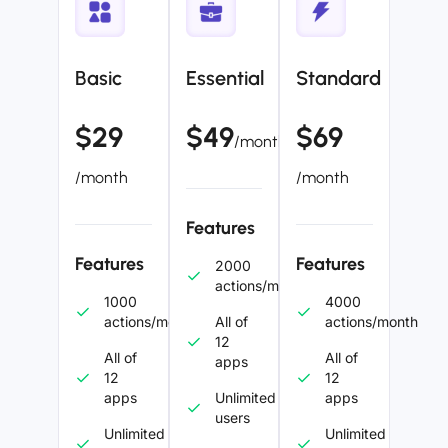
Basic
Essential
Standard
$29
$49
$69
/month
/month
/month
Features
Features
Features
2000
actions/month
1000
4000
actions/month
All of
actions/month
12
All of
All of
apps
12
12
apps
Unlimited
apps
users
Unlimited
Unlimited