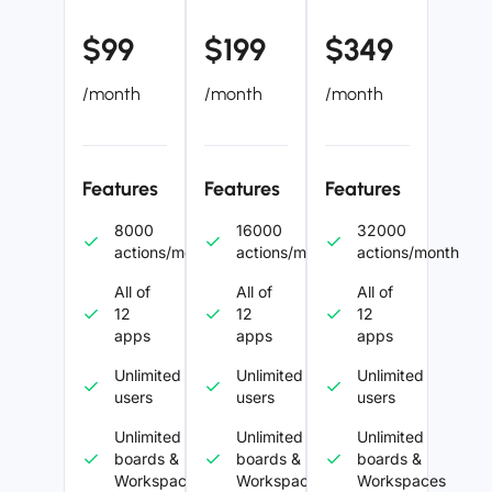
$99
$199
$349
/month
/month
/month
Features
Features
Features
8000
16000
32000
actions/month
actions/month
actions/month
All of
All of
All of
12
12
12
apps
apps
apps
Unlimited
Unlimited
Unlimited
users
users
users
Unlimited
Unlimited
Unlimited
boards &
boards &
boards &
Workspaces
Workspaces
Workspaces