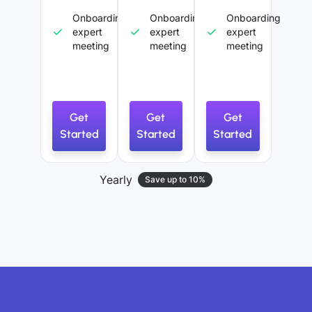
Onboarding
Onboarding
Onboarding
expert
expert
expert
meeting
meeting
meeting
Get
Get
Get
Started
Started
Started
Yearly
Save up to 10%