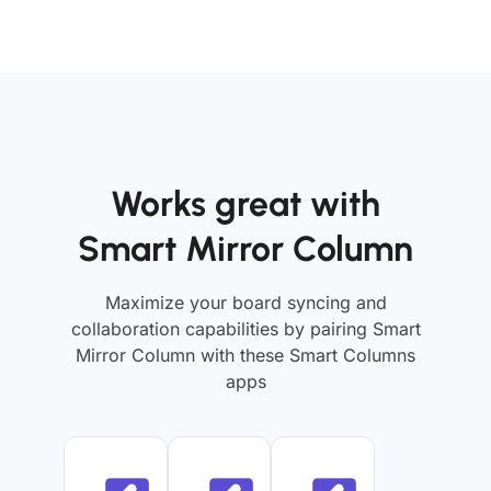
Works great with
Smart Mirror Column
Maximize your board syncing and
collaboration capabilities by pairing Smart
Mirror Column with these Smart Columns
apps