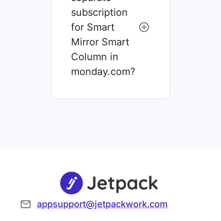
subscription
for Smart
Mirror Smart
Column in
monday.com?
appsupport@jetpackwork.com