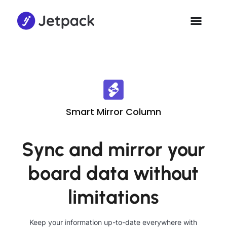
Smart Mirror Column
Sync and mirror your
board data without
limitations
Keep your information up-to-date everywhere with