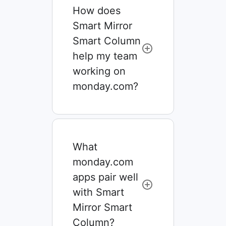
How does
Smart Mirror
Smart Column
help my team
working on
monday.com?
What
monday.com
apps pair well
with Smart
Mirror Smart
Column?