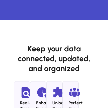
Keep your data
connected, updated,
and organized
Real-
Enhance
Unlock
Perfect