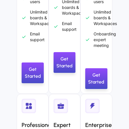
users
Unlimited
users
boards &
Unlimited
Unlimited
Workspaces
boards &
boards &
Workspaces
Email
Workspaces
support
Email
Onboarding
support
expert
meeting
Get
Started
Get
Get
Started
Started
Professional
Expert
Enterprise