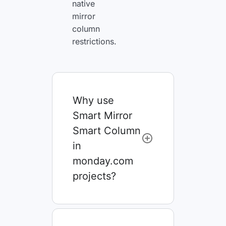
native
mirror
column
restrictions.
Why use
Smart Mirror
Smart Column
in
monday.com
projects?