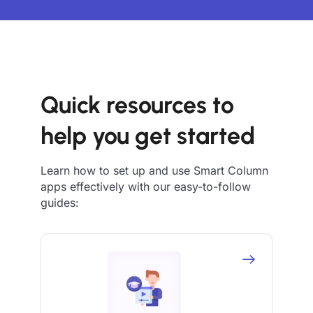
Quick resources to
help you get started
Learn how to set up and use Smart Column
apps effectively with our easy-to-follow
guides: