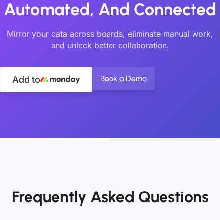
Automated, And Connected
Mirror your data across boards, eliminate manual work,
and unlock better collaboration.
Book a Demo
Add to
Frequently Asked Questions