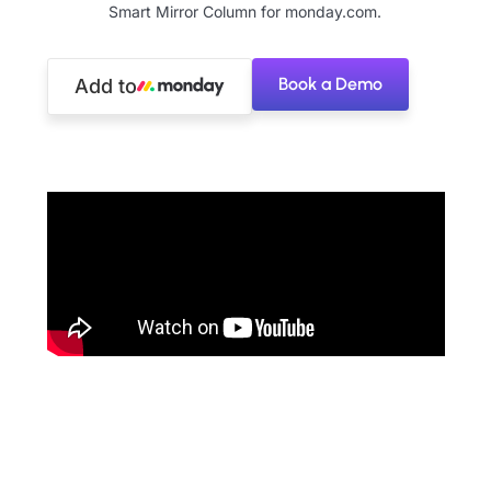
Smart Mirror Column for monday.com.
Book a Demo
Add to