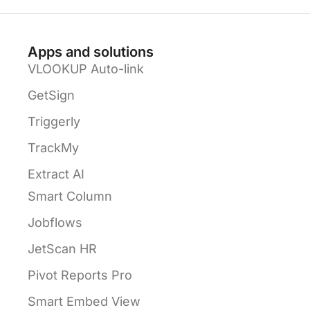
Apps and solutions
VLOOKUP Auto-link
GetSign
Triggerly
TrackMy
Extract AI
Smart Column
Jobflows
JetScan HR
Pivot Reports Pro
Smart Embed View