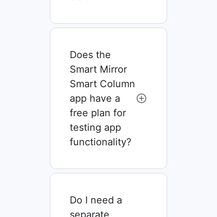
Does the
Smart Mirror
Smart Column
app have a
free plan for
testing app
functionality?
Do I need a
separate