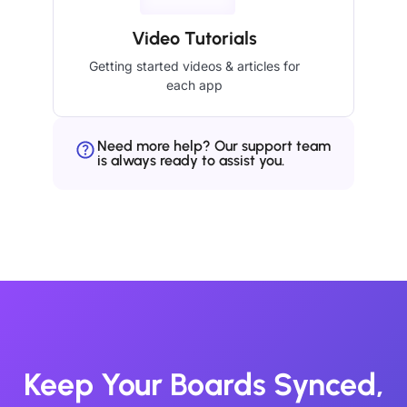
Video Tutorials
Getting started videos & articles for
each app
Need more help? Our support team
is always ready to assist you.
Keep Your Boards Synced,