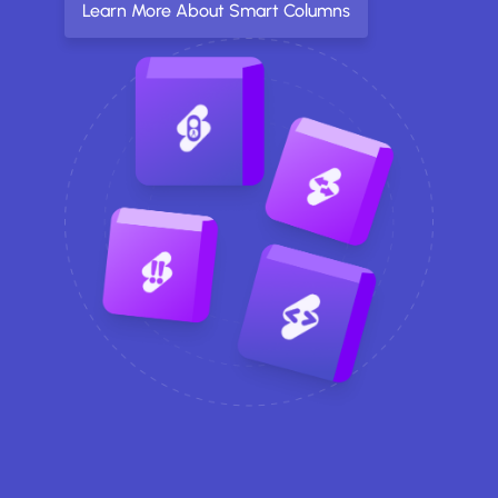
Learn More About Smart Columns