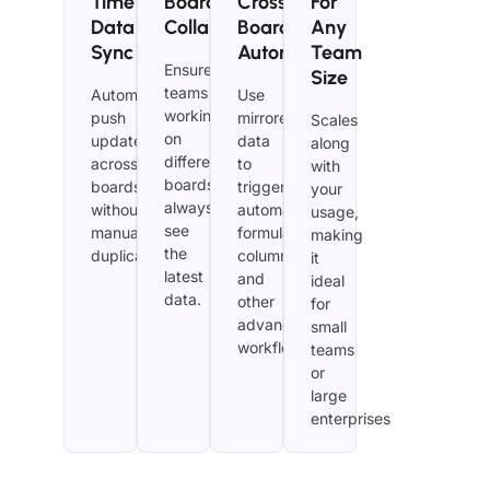
Time
Board
Cross-
For
Data
Collaboration
Board
Any
Sync
Automation
Team
Ensure
Size
teams
Automatically
Use
working
push
mirrored
Scales
on
updates
data
along
different
across
to
with
boards
boards
trigger
your
always
without
automations,
usage,
see
manual
formula
making
the
duplication.
columns,
it
latest
and
ideal
data.
other
for
advanced
small
workflows.
teams
or
large
enterprises