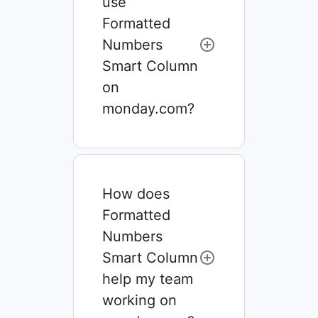
use
Formatted
Numbers
Smart Column
on
monday.com?
How does
Formatted
Numbers
Smart Column
help my team
working on