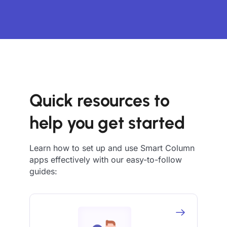
Quick resources to
help you get started
Learn how to set up and use Smart Column
apps effectively with our easy-to-follow
guides: