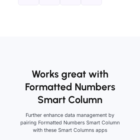
Works great with
Formatted Numbers
Smart Column
Further enhance data management by
pairing Formatted Numbers Smart Column
with these Smart Columns apps