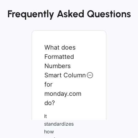
Frequently Asked Questions
What does
Formatted
Numbers
Smart Column
for
monday.com
do?
It
standardizes
how