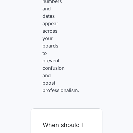
numbers
and
dates
appear
across
your
boards
to
prevent
confusion
and
boost
professionalism.
When should I