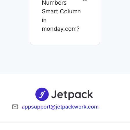
Numbers
Smart Column
in
monday.com?
appsupport@jetpackwork.com