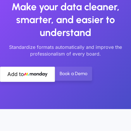
Make your data cleaner,
smarter, and easier to
understand
Standardize formats automatically and improve the
professionalism of every board.
Book a Demo
Add to