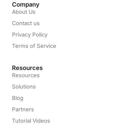
Company
About Us
Contact us
Privacy Policy
Terms of Service
Resources
Resources
Solutions
Blog
Partners
Tutorial Videos