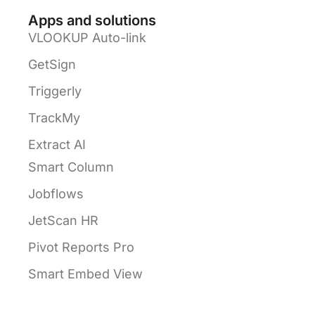
Apps and solutions
VLOOKUP Auto-link
GetSign
Triggerly
TrackMy
Extract AI
Smart Column
Jobflows
JetScan HR
Pivot Reports Pro
Smart Embed View