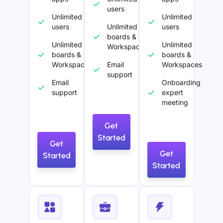
users
Unlimited
Unlimited
users
Unlimited
users
boards &
Unlimited
Unlimited
Workspaces
boards &
boards &
Workspaces
Email
Workspaces
support
Email
Onboarding
support
expert
meeting
Get
Started
Get
Get
Started
Started