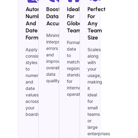
Automated
Boost
Ideal
Perfect
Number
Data
For
For
And
Accuracy
Global
Any
Date
Teams
Team
Minimize
Formatting
Size
interpretation
Format
errors
data
Apply
Scales
and
to
consistent
along
improve
match
styles
with
overall
regional
to
your
data
standards
numerical
usage,
quality.
for
and
making
international
date
it
operations.
values
ideal
across
for
your
small
boards.
teams
or
large
enterprises