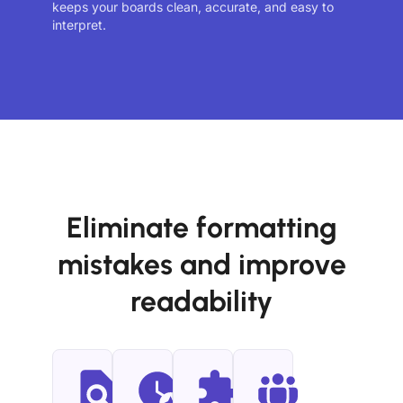
keeps your boards clean, accurate, and easy to
interpret.
Eliminate formatting
mistakes and improve
readability