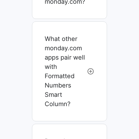
monday.com?
What other
monday.com
apps pair well
with
Formatted
Numbers
Smart
Column?