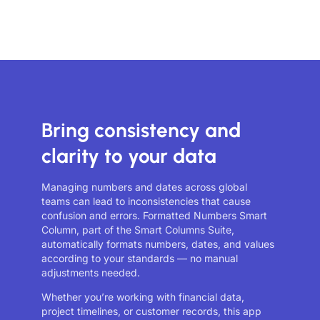
Bring consistency and
clarity to your data
Managing numbers and dates across global
teams can lead to inconsistencies that cause
confusion and errors. Formatted Numbers Smart
Column, part of the Smart Columns Suite,
automatically formats numbers, dates, and values
according to your standards — no manual
adjustments needed.
Whether you’re working with financial data,
project timelines, or customer records, this app