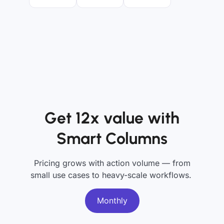
Get 12x value with
Smart Columns
Pricing grows with action volume — from
small use cases to heavy-scale workflows.
Monthly