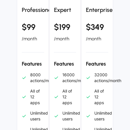
Professional
Expert
Enterprise
$99
$199
$349
/month
/month
/month
Features
Features
Features
8000
16000
32000
actions/month
actions/month
actions/month
All of
All of
All of
12
12
12
apps
apps
apps
Unlimited
Unlimited
Unlimited
users
users
users
Unlimited
Unlimited
Unlimited