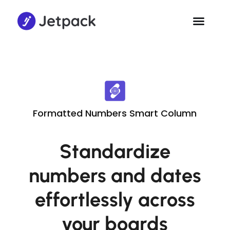
Formatted Numbers Smart Column
Standardize
numbers and dates
effortlessly across
your boards