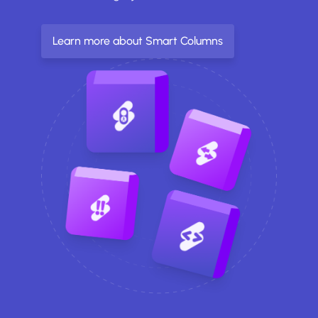
Learn more about Smart Columns