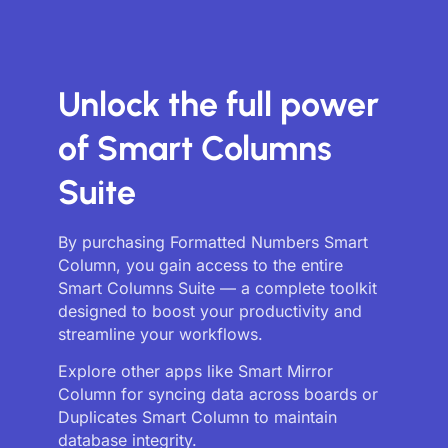
Unlock the full power
of Smart Columns
Suite
By purchasing Formatted Numbers Smart
Column, you gain access to the entire
Smart Columns Suite — a complete toolkit
designed to boost your productivity and
streamline your workflows.
Explore other apps like Smart Mirror
Column for syncing data across boards or
Duplicates Smart Column to maintain
database integrity.