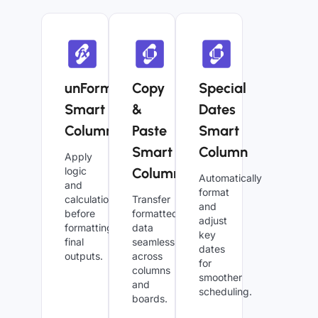
unFormula
Copy
Special
Smart
&
Dates
Column
Paste
Smart
Smart
Column
Apply
logic
Column
Automatically
and
format
calculations
Transfer
and
before
formatted
adjust
formatting
data
key
final
seamlessly
dates
outputs.
across
for
columns
smoother
and
scheduling.
boards.