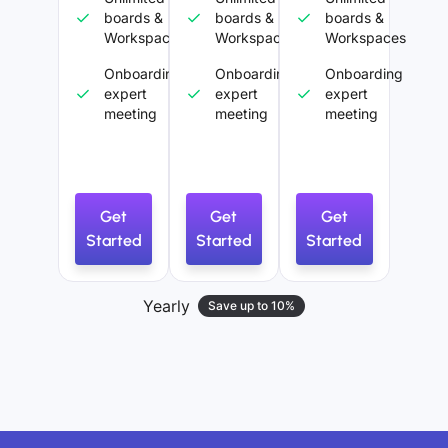
boards &
boards &
boards &
Workspaces
Workspaces
Workspaces
Onboarding
Onboarding
Onboarding
expert
expert
expert
meeting
meeting
meeting
Get
Get
Get
Started
Started
Started
Yearly
Save up to 10%