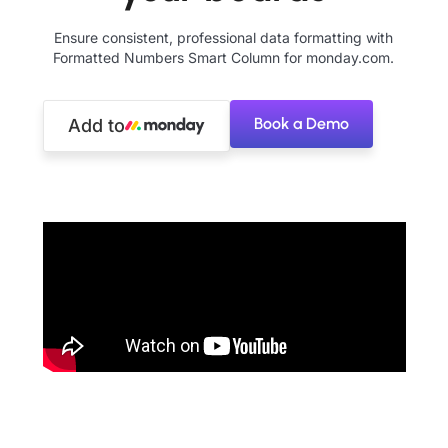
Ensure consistent, professional data formatting with
Formatted Numbers Smart Column for monday.com.
Book a Demo
Add to