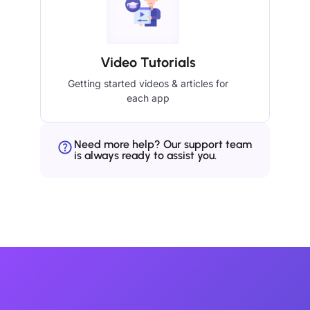
Video Tutorials
Getting started videos & articles for
each app
Need more help? Our support team
is always ready to assist you.