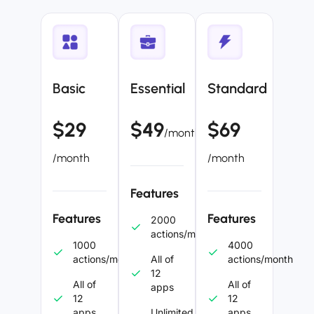
Basic
Essential
Standard
$29
$49
$69
/month
/month
/month
Features
Features
Features
2000
actions/month
1000
4000
actions/month
All of
actions/month
12
All of
All of
apps
12
12
apps
Unlimited
apps