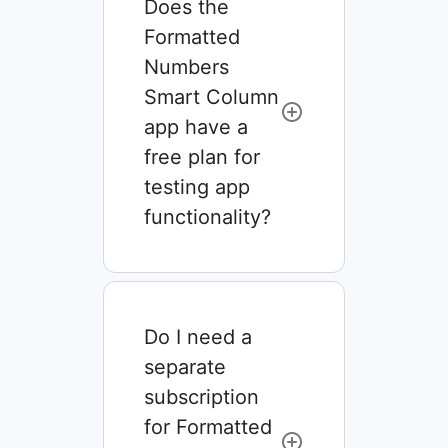
Does the
Formatted
Numbers
Smart Column
app have a
free plan for
testing app
functionality?
Do I need a
separate
subscription
for Formatted