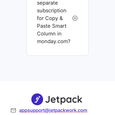
separate
subscription
for Copy &
Paste Smart
Column in
monday.com?
appsupport@jetpackwork.com