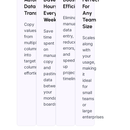
Data
Hours
Efficiency​
For
Transfer
Every
Any
Eliminate
Week
Team
manual
Copy
Size
data
values
Save
entry,
from
time
Scales
reduce
multiple
spent
along
errors,
columns
on
with
and
into
manually
your
speed
target
copy
usage,
up
columns
and
making
project
effortlessly.
pasting
it
timelines.
data
ideal
between
for
your
small
monday.com
teams
boards.
or
large
enterprises