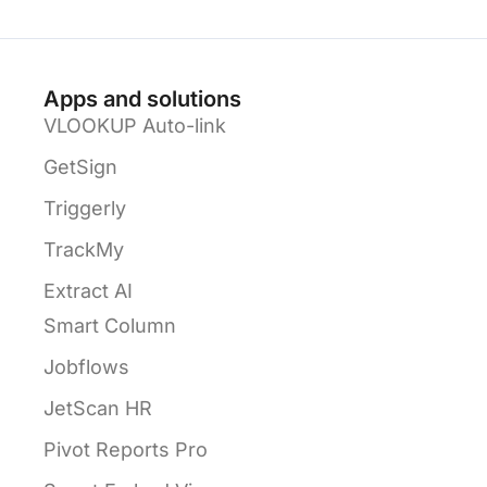
Apps and solutions
VLOOKUP Auto-link
GetSign
Triggerly
TrackMy
Extract AI
Smart Column
Jobflows
JetScan HR
Pivot Reports Pro