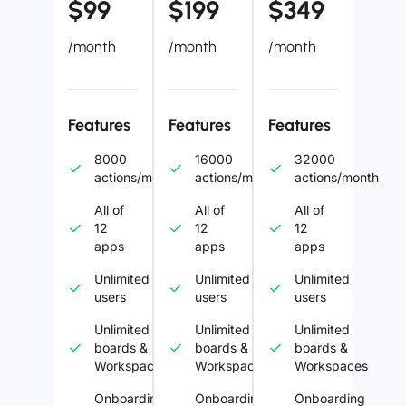
$99
$199
$349
/month
/month
/month
Features
Features
Features
8000
16000
32000
actions/month
actions/month
actions/month
All of
All of
All of
12
12
12
apps
apps
apps
Unlimited
Unlimited
Unlimited
users
users
users
Unlimited
Unlimited
Unlimited
boards &
boards &
boards &
Workspaces
Workspaces
Workspaces
Onboarding
Onboarding
Onboarding