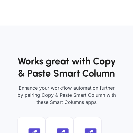
Works great with Copy
& Paste Smart Column
Enhance your workflow automation further
by pairing Copy & Paste Smart Column with
these Smart Columns apps