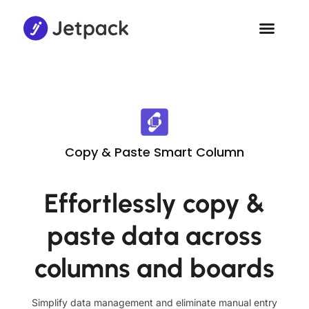
Copy & Paste Smart Column
Effortlessly copy &
paste data across
columns and boards
Simplify data management and eliminate manual entry