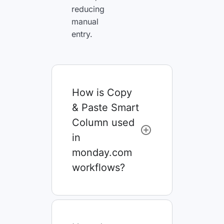
reducing
manual
entry.
How is Copy
& Paste Smart
Column used
in
monday.com
workflows?