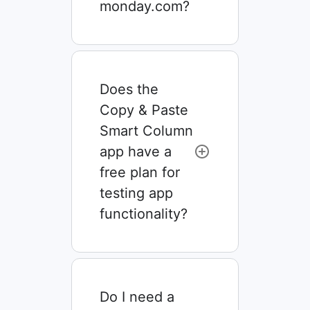
monday.com?
Does the
Copy & Paste
Smart Column
app have a
free plan for
testing app
functionality?
Do I need a