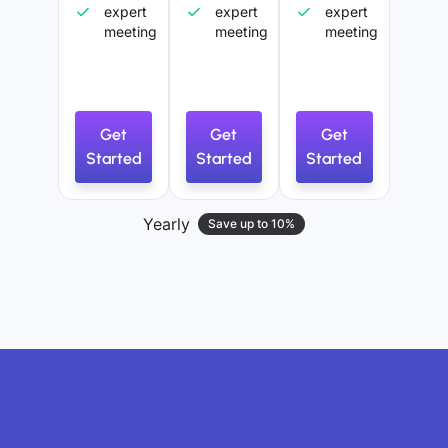
expert
expert
expert
meeting
meeting
meeting
Get
Get
Get
Started
Started
Started
Yearly
Save up to 10%