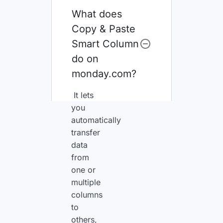
What does
Copy & Paste
Smart Column
do on
monday.com?
It lets
you
automatically
transfer
data
from
one or
multiple
columns
to
others,