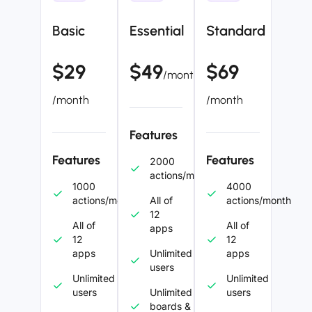
Basic
Essential
Standard
$29
$49
$69
/month
/month
/month
Features
Features
Features
2000
actions/month
1000
4000
actions/month
All of
actions/month
12
All of
All of
apps
12
12
apps
Unlimited
apps
users
Unlimited
Unlimited
users
Unlimited
users
boards &