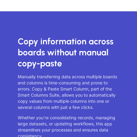
Copy information across
boards without manual
copy-paste
Manually transferring data across multiple boards
and columns is time-consuming and prone to
errors. Copy & Paste Smart Column, part of the
Smart Columns Suite, allows you to automatically
copy values from multiple columns into one or
several columns with just a few clicks.
Whether you’re consolidating records, managing
large datasets, or updating workflows, this app
streamlines your processes and ensures data
consistency.