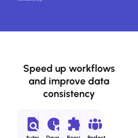
Speed up workflows
and improve data
consistency
Automated
Dave
Boost
Perfect