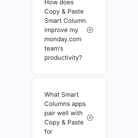
How does
Copy & Paste
Smart Column
improve my
monday.com
team's
productivity?
What Smart
Columns apps
pair well with
Copy & Paste
for