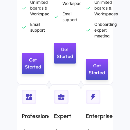
Unlimited
Unlimited
Workspaces
boards &
boards &
Workspaces
Email
Workspaces
support
Email
Onboarding
support
expert
meeting
Get
Started
Get
Get
Started
Started
Professional
Expert
Enterprise