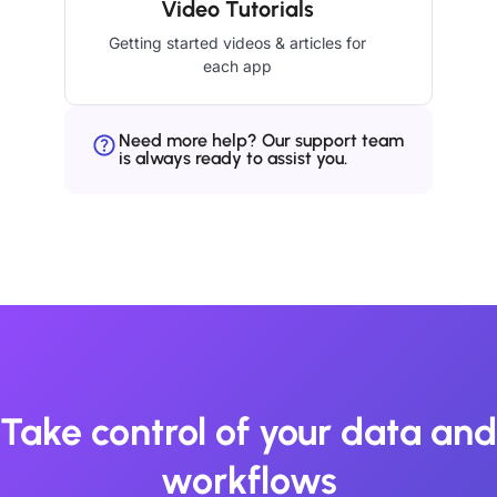
Video Tutorials
Getting started videos & articles for
each app
Need more help? Our support team
is always ready to assist you.
Take control of your data and
workflows