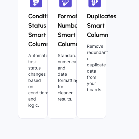
Conditional
Formatted
Duplicates
Status
Numbers
Smart
Smart
Smart
Column
Column
Column
Remove
redundant
Automate
Standardize
or
task
numerical
duplicate
status
and
data
changes
date
from
based
formatting
your
on
for
boards.
conditions
cleaner
and
results.
logic.