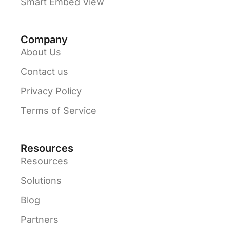
Smart Embed View
Company
About Us
Contact us
Privacy Policy
Terms of Service
Resources
Resources
Solutions
Blog
Partners