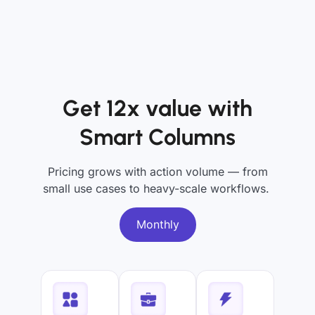
Get 12x value with
Smart Columns
Pricing grows with action volume — from
small use cases to heavy-scale workflows.
Monthly