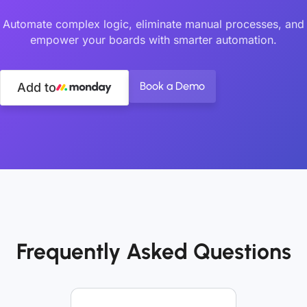
Automate complex logic, eliminate manual processes, and
empower your boards with smarter automation.
Book a Demo
Add to
Frequently Asked Questions