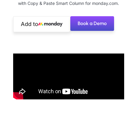
with Copy & Paste Smart Column for monday.com.
Book a Demo
Add to