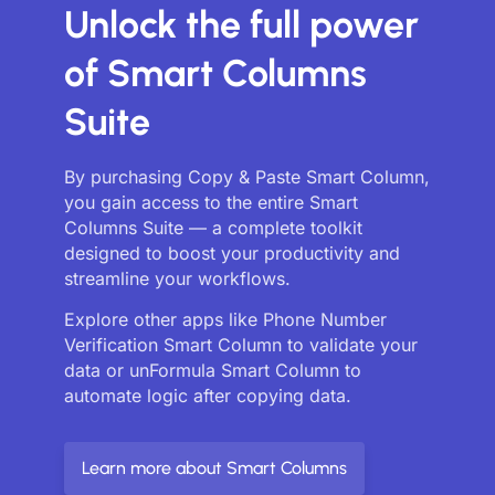
Unlock the full power
of Smart Columns
Suite
By purchasing Copy & Paste Smart Column,
you gain access to the entire Smart
Columns Suite — a complete toolkit
designed to boost your productivity and
streamline your workflows.
Explore other apps like Phone Number
Verification Smart Column to validate your
data or unFormula Smart Column to
automate logic after copying data.
Learn more about Smart Columns