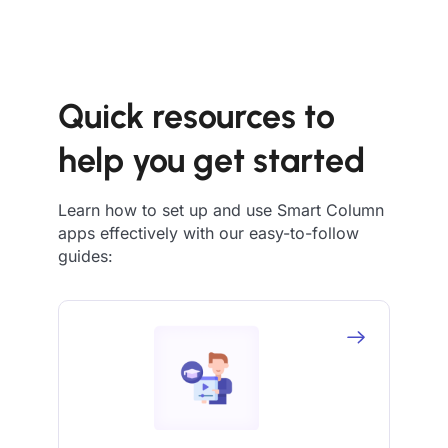
Quick resources to
help you get started
Learn how to set up and use Smart Column
apps effectively with our easy-to-follow
guides: