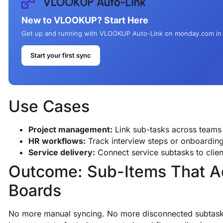
New to VLOOKUP? Start Here
Get up and running with VLOOKUP Auto-Link on monday.com in
Start your first sync
Use Cases
Project management:
Link sub-tasks across teams 
HR workflows:
Track interview steps or onboarding
Service delivery:
Connect service subtasks to clien
Outcome: Sub-Items That A
Boards
No more manual syncing. No more disconnected subtas