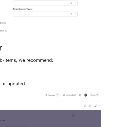
r
sub-items, we recommend:
 or updated.