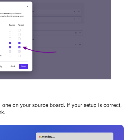
 one on your source board. If your setup is correct,
nk.