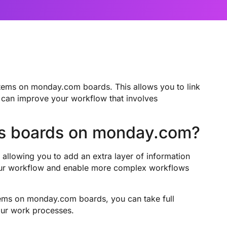
tems on monday.com boards. This allows you to link
 can improve your workflow that involves
ss boards on monday.com?
allowing you to add an extra layer of information
your workflow and enable more complex workflows
ems on monday.com boards, you can take full
our work processes.