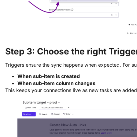
Step 3: Choose the right Trigge
Triggers ensure the sync happens when expected. For 
When sub-item is created
When sub-item column changes
This keeps your connections live as new tasks are added