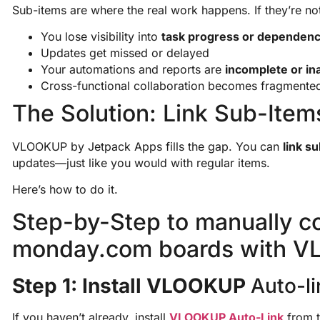
Sub-items are where the real work happens. If they’re n
You lose visibility into
task progress or dependenc
Updates get missed or delayed
Your automations and reports are
incomplete or in
Cross-functional collaboration becomes fragmente
The Solution: Link Sub-Item
VLOOKUP by Jetpack Apps fills the gap. You can
link s
updates—just like you would with regular items.
Here’s how to do it.
Step-by-Step to manually c
monday.com boards with V
Step 1: Install VLOOKUP
Auto-li
If you haven’t already, install
VLOOKUP Auto-Link
from t