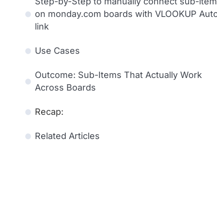
Step-by-Step to manually connect sub-ite
on monday.com boards with VLOOKUP Aut
link
Use Cases
Outcome: Sub-Items That Actually Work
Across Boards
Recap:
Related Articles