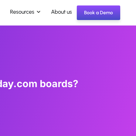
Resources
About us
Book a Demo
day.com boards?