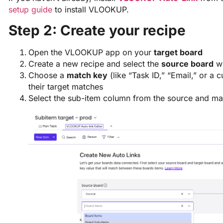
setup guide
to install VLOOKUP.
Step 2: Create your recipe
Open the VLOOKUP app on your
target board
Create a new recipe and select the
source board
wh
Choose a
match key
(like “Task ID,” “Email,” or a 
their target matches
Select the sub-item column from the source and map