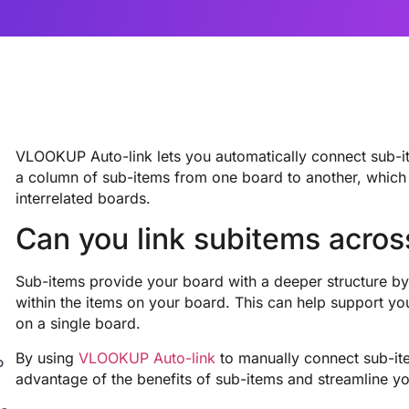
VLOOKUP Auto-link lets you automatically connect sub-i
a column of sub-items from one board to another, which
interrelated boards.
Can you link subitems acro
Sub-items provide your board with a deeper structure by 
within the items on your board. This can help support 
on a single board.
By using
VLOOKUP Auto-link
to manually connect sub-it
P
advantage of the benefits of sub-items and streamline y