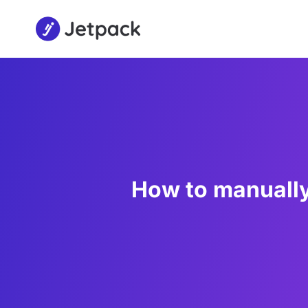
How to manuall