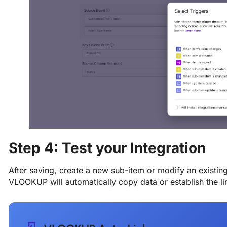
Step 4: Test your Integration
After saving, create a new sub-item or modify an existing
VLOOKUP will automatically copy data or establish the li