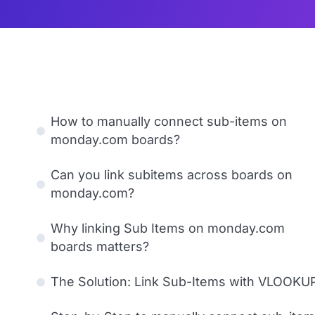
How to manually connect sub-items on
monday.com boards?
Can you link subitems across boards on
monday.com?
Why linking Sub Items on monday.com
boards matters?
The Solution: Link Sub-Items with VLOOKU