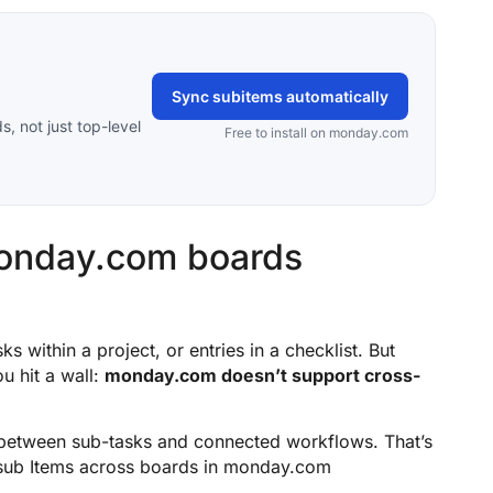
Sync subitems automatically
 not just top-level
Free to install on monday.com
monday.com boards
ks within a project, or entries in a checklist. But
u hit a wall:
monday.com doesn’t support cross-
 between sub-tasks and connected workflows. That’s
sub Items across boards in monday.com