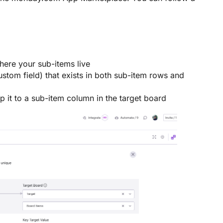
ere your sub-items live
custom field) that exists in both sub-item rows and
 it to a sub-item column in the target board