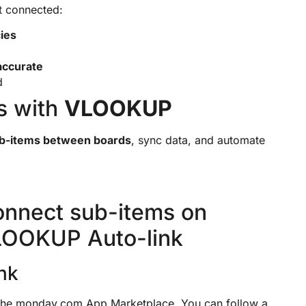
ot connected:
ies
accurate
d
s with
VLOOKUP
ub-items between boards
, sync data, and automate
onnect sub-items on
LOOKUP Auto-link
nk
he monday.com App Marketplace. You can follow a