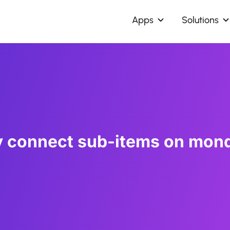
Apps
Solutions
y connect sub-items on mon