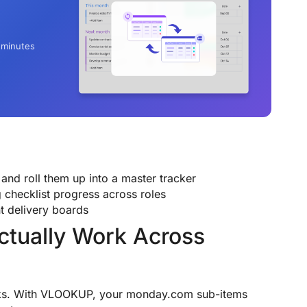
 minutes
and roll them up into a master tracker
 checklist progress across roles
t delivery boards
ctually Work Across
ks. With VLOOKUP, your monday.com sub-items