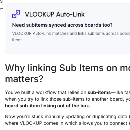
ms
o-
Need subitems synced across boards too?
VLOOKUP Auto-Link matches and links subitems across boards,
items.
Why linking Sub Items on 
matters?
You’ve built a workflow that relies on
sub-items
—like tas
when you try to link those sub-items to another board, yo
board sub-item linking out of the box.
Now you’re stuck manually updating or duplicating data
where VLOOKUP comes in which allows you to connect 