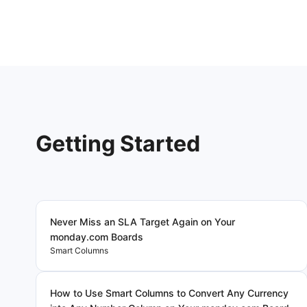
Getting Started
Never Miss an SLA Target Again on Your
monday.com Boards
Smart Columns
How to Use Smart Columns to Convert Any Currency