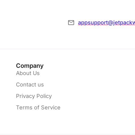
appsupport@jetpack
Company
About Us
Contact us
Privacy Policy
Terms of Service