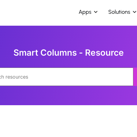
Apps
Solutions
Smart Columns - Resource