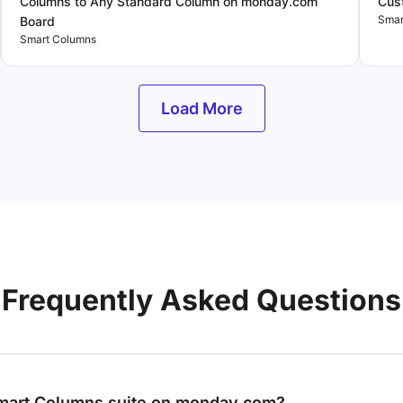
Columns to Any Standard Column on monday.com
Cus
Smar
Board
Smart Columns
Load More
Frequently Asked Questions
Smart Columns suite on monday.com?