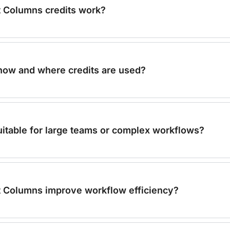
 Columns credits work?
 how and where credits are used?
 suitable for large teams or complex workflows?
 Columns improve workflow efficiency?