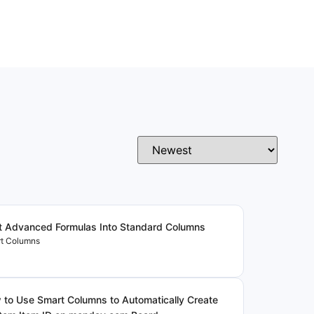
t Advanced Formulas Into Standard Columns
t Columns
to Use Smart Columns to Automatically Create