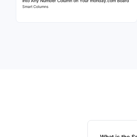
into Any Number Column on Your monday.com Board
Smart Columns
What is the 