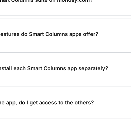
features do Smart Columns apps offer?
install each Smart Columns app separately?
ne app, do I get access to the others?