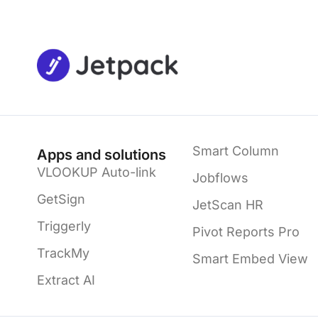
Smart Column
Apps and solutions
VLOOKUP Auto-link
Jobflows
GetSign
JetScan HR
Triggerly
Pivot Reports Pro
TrackMy
Smart Embed View
Extract AI