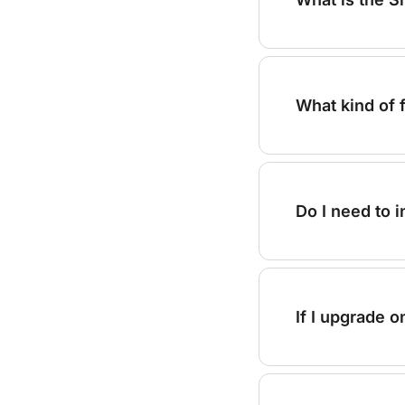
What kind of 
Do I need to 
If I upgrade o