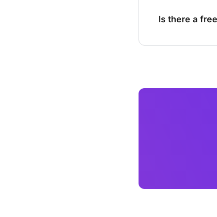
Is there a fre