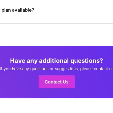
e plan available?
Have any additional questions?
If you have any questions or suggestions, please contact u
Contact Us