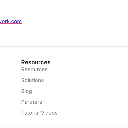
work.com
Resources
Resources
Solutions
Blog
Partners
Tutorial Videos