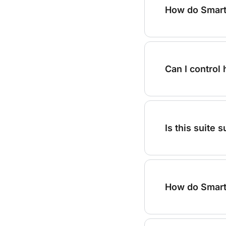
How do Smart
Can I control
Is this suite
How do Smart