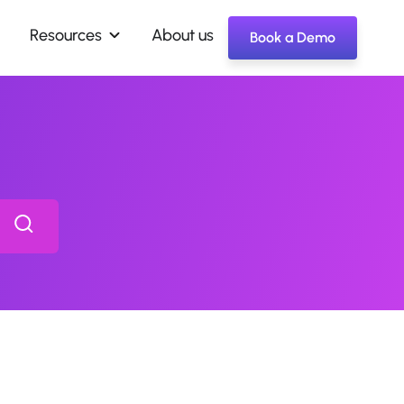
Resources
About us
Book a Demo