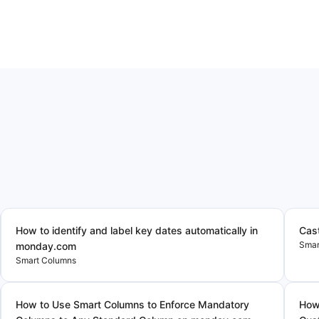
How to identify and label key dates automatically in
Cas
Smar
monday.com
Smart Columns
How to Use Smart Columns to Enforce Mandatory
How 