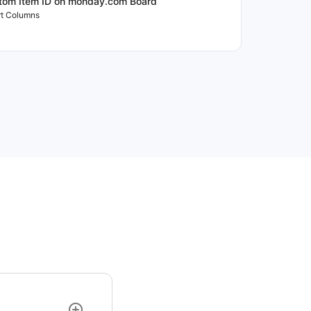
tom Item ID on monday.com Board
t Columns