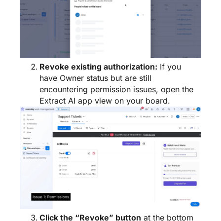
Revoke existing authorization:
If you
have Owner status but are still
encountering permission issues, open the
Extract AI app view on your board.
Click the “Revoke” button
at the bottom