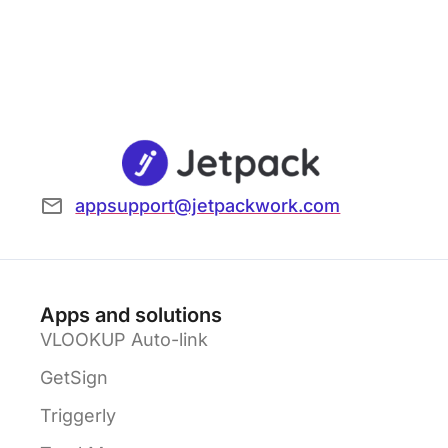
appsupport@jetpackwork.com
Apps and solutions
VLOOKUP Auto-link
GetSign
Triggerly