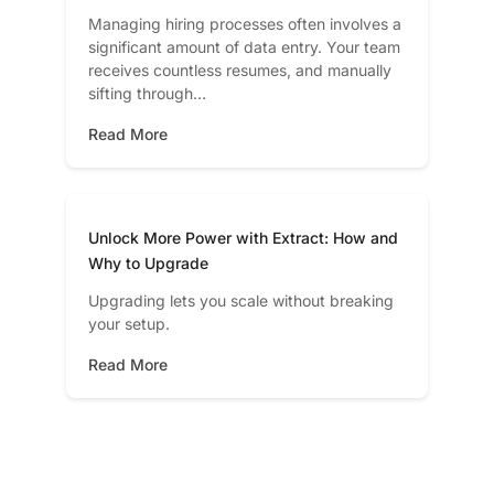
Managing hiring processes often involves a
significant amount of data entry. Your team
receives countless resumes, and manually
sifting through…
Read More
Unlock More Power with Extract: How and
Why to Upgrade
Upgrading lets you scale without breaking
your setup.
Read More