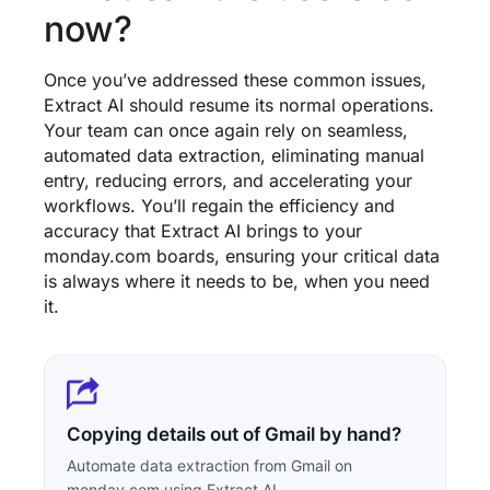
now?
Once you’ve addressed these common issues,
Extract AI should resume its normal operations.
Your team can once again rely on seamless,
automated data extraction, eliminating manual
entry, reducing errors, and accelerating your
workflows. You’ll regain the efficiency and
accuracy that Extract AI brings to your
monday.com boards, ensuring your critical data
is always where it needs to be, when you need
it.
Copying details out of Gmail by hand?
Automate data extraction from Gmail on
monday.com using Extract AI.