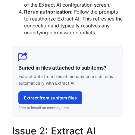
of the Extract AI configuration screen.
Rerun authorization:
Follow the prompts
to reauthorize Extract AI. This refreshes the
connection and typically resolves any
underlying permission conflicts.
Buried in files attached to subitems?
Extract data from files of monday.com subitems
automatically with Extract AI.
Extract from subitem files
Free to install on monday.com
Issue 2: Extract AI