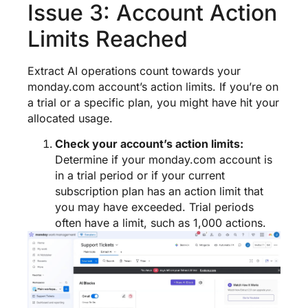
Issue 3: Account Action
Limits Reached
Extract AI operations count towards your
monday.com account’s action limits. If you’re on
a trial or a specific plan, you might have hit your
allocated usage.
Check your account’s action limits:
Determine if your monday.com account is
in a trial period or if your current
subscription plan has an action limit that
you may have exceeded. Trial periods
often have a limit, such as 1,000 actions.