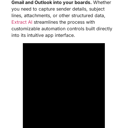
Gmail and Outlook into your boards.
Whether
you need to capture sender details, subject
lines, attachments, or other structured data,
Extract AI
streamlines the process with
customizable automation controls built directly
into its intuitive app interface.