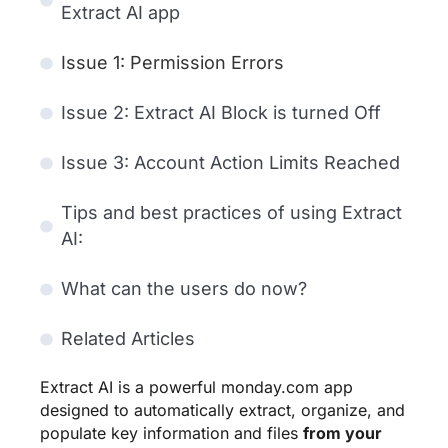
Extract AI app
Issue 1: Permission Errors
Issue 2: Extract AI Block is turned Off
Issue 3: Account Action Limits Reached
Tips and best practices of using Extract
AI:
What can the users do now?
Related Articles
Extract AI is a powerful monday.com app
designed to automatically extract, organize, and
populate key information and files
from your