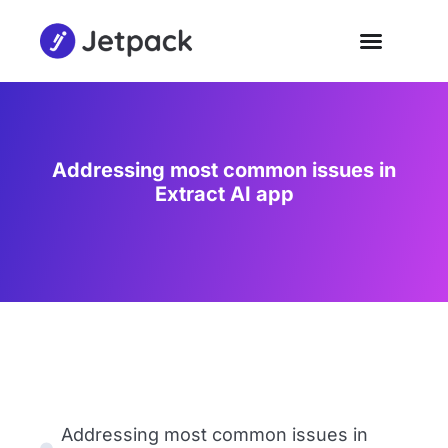
Addressing most common issues in
Extract AI app
Addressing most common issues in