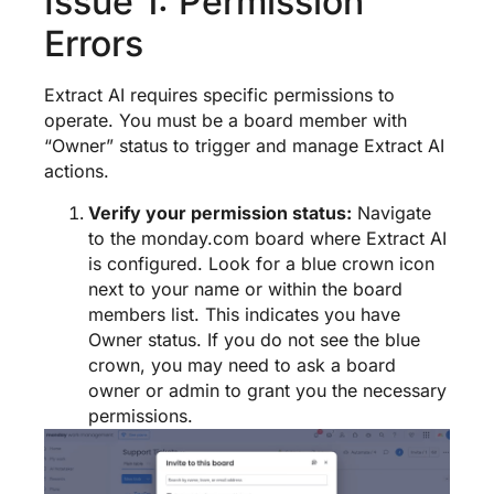
Issue 1: Permission
Errors
Extract AI requires specific permissions to
operate. You must be a board member with
“Owner” status to trigger and manage Extract AI
actions.
Verify your permission status:
Navigate
to the monday.com board where Extract AI
is configured. Look for a blue crown icon
next to your name or within the board
members list. This indicates you have
Owner status. If you do not see the blue
crown, you may need to ask a board
owner or admin to grant you the necessary
permissions.