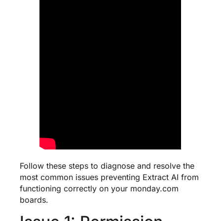
Follow these steps to diagnose and resolve the
most common issues preventing Extract AI from
functioning correctly on your monday.com
boards.