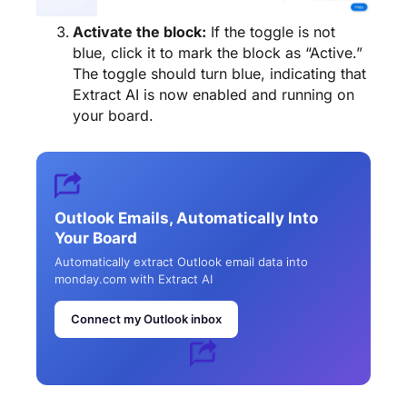
Activate the block:
If the toggle is not
blue, click it to mark the block as “Active.”
The toggle should turn blue, indicating that
Extract AI is now enabled and running on
your board.
Outlook Emails, Automatically Into
Your Board
Automatically extract Outlook email data into
monday.com with Extract AI
Connect my Outlook inbox