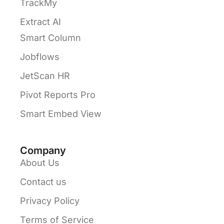
TrackMy
Extract AI
Smart Column
Jobflows
JetScan HR
Pivot Reports Pro
Smart Embed View
Company
About Us
Contact us
Privacy Policy
Terms of Service