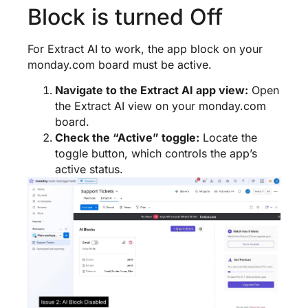
Block is turned Off
For Extract AI to work, the app block on your
monday.com board must be active.
Navigate to the Extract AI app view:
Open
the Extract AI view on your monday.com
board.
Check the “Active” toggle:
Locate the
toggle button, which controls the app’s
active status.