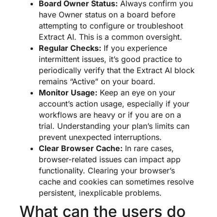
Board Owner Status:
Always confirm you
have Owner status on a board before
attempting to configure or troubleshoot
Extract AI. This is a common oversight.
Regular Checks:
If you experience
intermittent issues, it’s good practice to
periodically verify that the Extract AI block
remains “Active” on your board.
Monitor Usage:
Keep an eye on your
account’s action usage, especially if your
workflows are heavy or if you are on a
trial. Understanding your plan’s limits can
prevent unexpected interruptions.
Clear Browser Cache:
In rare cases,
browser-related issues can impact app
functionality. Clearing your browser’s
cache and cookies can sometimes resolve
persistent, inexplicable problems.
What can the users do