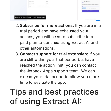
Subscribe for more actions:
If you are in a
trial period and have exhausted your
actions, you will need to subscribe to a
paid plan to continue using Extract AI and
other automations.
Contact support for trial extension:
If you
are still within your trial period but have
reached the action limit, you can contact
the Jetpack Apps support team. We can
extend your trial period to allow you more
time to evaluate the app.
Tips and best practices
of using Extract AI: