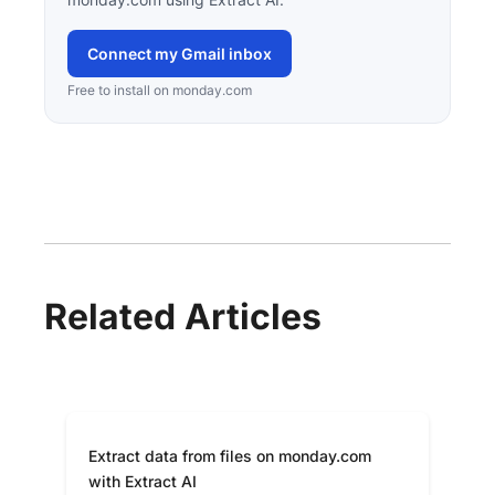
Connect my Gmail inbox
Free to install on monday.com
Related Articles
Extract data from files on monday.com
with Extract AI