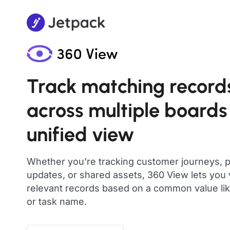
Track matching record
across multiple boards
unified view
Whether you’re tracking customer journeys, p
updates, or shared assets, 360 View lets you v
relevant records based on a common value like
or task name.