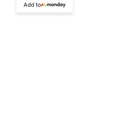
Add to