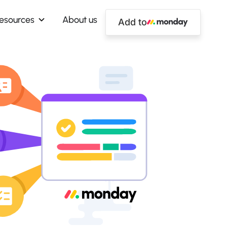
esources
About us
Add to