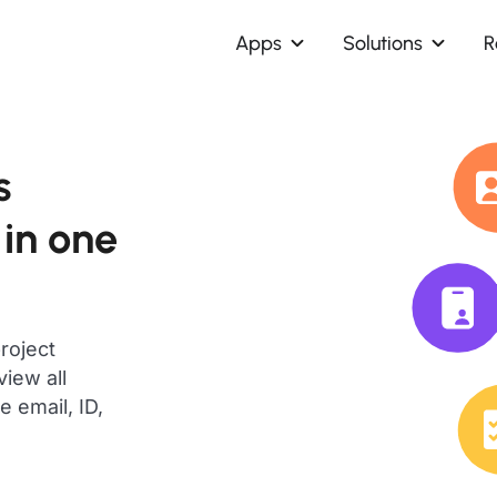
Apps
Solutions
R
s
 in one
roject
iew all
 email, ID,