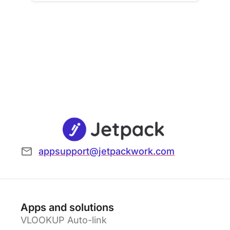
appsupport@jetpackwork.com
Apps and solutions
VLOOKUP Auto-link