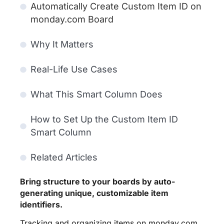
Automatically Create Custom Item ID on
monday.com Board
Why It Matters
Real-Life Use Cases
What This Smart Column Does
How to Set Up the Custom Item ID
Smart Column
Related Articles
Bring structure to your boards by auto-
generating unique, customizable item
identifiers.
Tracking and organizing items on monday.com