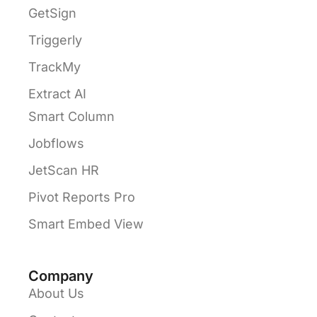
GetSign
Triggerly
TrackMy
Extract AI
Smart Column
Jobflows
JetScan HR
Pivot Reports Pro
Smart Embed View
Company
About Us