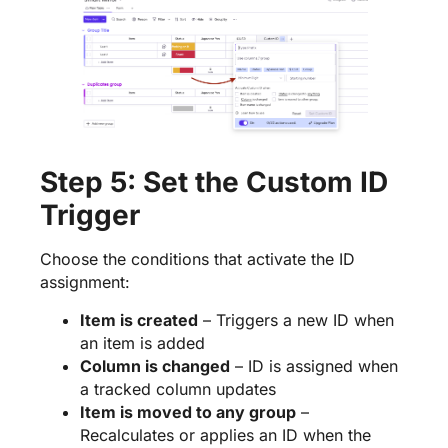
Step 5: Set the Custom ID
Trigger
Choose the conditions that activate the ID
assignment:
Item is created
– Triggers a new ID when
an item is added
Column is changed
– ID is assigned when
a tracked column updates
Item is moved to any group
–
Recalculates or applies an ID when the