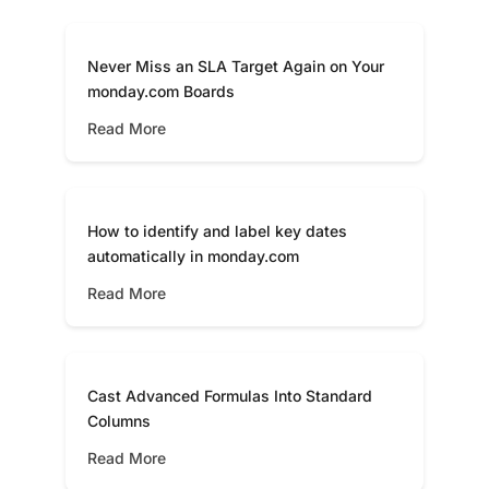
Never Miss an SLA Target Again on Your
monday.com Boards
Read More
How to identify and label key dates
automatically in monday.com
Read More
Cast Advanced Formulas Into Standard
Columns
Read More