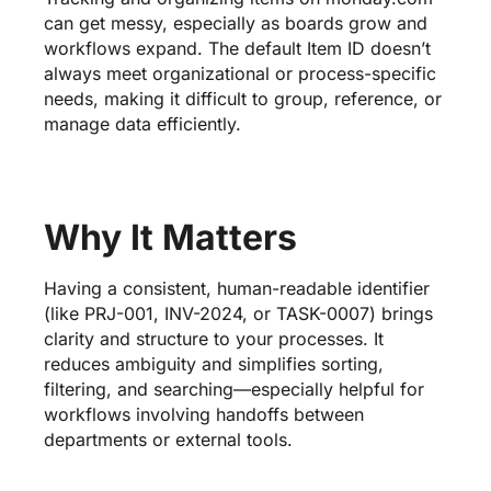
can get messy, especially as boards grow and
workflows expand. The default Item ID doesn’t
always meet organizational or process-specific
needs, making it difficult to group, reference, or
manage data efficiently.
Why It Matters
Having a consistent, human-readable identifier
(like PRJ-001, INV-2024, or TASK-0007) brings
clarity and structure to your processes. It
reduces ambiguity and simplifies sorting,
filtering, and searching—especially helpful for
workflows involving handoffs between
departments or external tools.