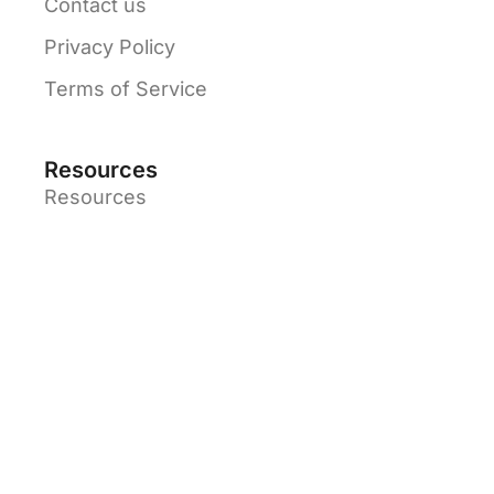
Contact us
Privacy Policy
Terms of Service
Resources
Resources
Solutions
Blog
Partners
Tutorial Videos
© Jetpack Apps - 2026 All rights reserved.