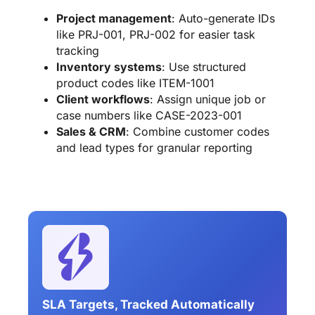
Project management
: Auto-generate IDs
like PRJ-001, PRJ-002 for easier task
tracking
Inventory systems
: Use structured
product codes like ITEM-1001
Client workflows
: Assign unique job or
case numbers like CASE-2023-001
Sales & CRM
: Combine customer codes
and lead types for granular reporting
SLA Targets, Tracked Automatically