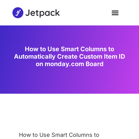
How to Use Smart Columns to
Automatically Create Custom Item ID
on monday.com Board
How to Use Smart Columns to