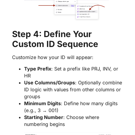
Step 4: Define Your
Custom ID Sequence
Customize how your ID will appear:
Type Prefix
: Set a prefix like PRJ, INV, or
HR
Use Columns/Groups
: Optionally combine
ID logic with values from other columns or
groups
Minimum Digits
: Define how many digits
(e.g., 3 → 001)
Starting Number
: Choose where
numbering begins