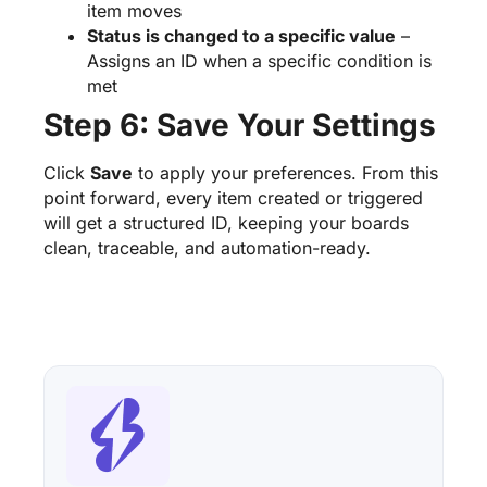
item moves
Status is changed to a specific value
–
Assigns an ID when a specific condition is
met
Step 6: Save Your Settings
Click
Save
to apply your preferences. From this
point forward, every item created or triggered
will get a structured ID, keeping your boards
clean, traceable, and automation-ready.