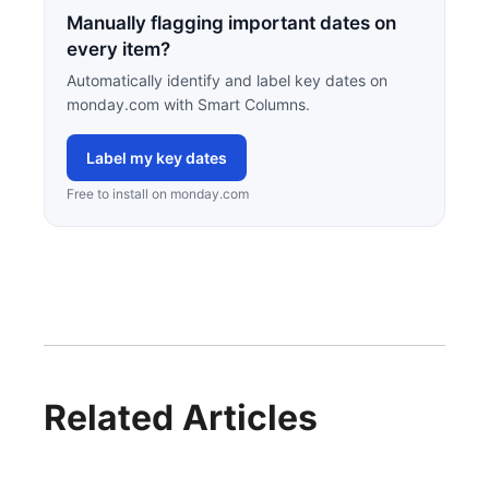
Manually flagging important dates on
every item?
Automatically identify and label key dates on
monday.com with Smart Columns.
Label my key dates
Free to install on monday.com
Related Articles