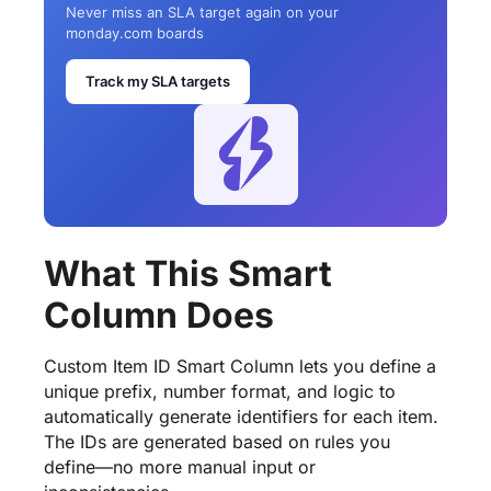
Never miss an SLA target again on your
monday.com boards
Track my SLA targets
What This Smart
Column Does
Custom Item ID Smart Column lets you define a
unique prefix, number format, and logic to
automatically generate identifiers for each item.
The IDs are generated based on rules you
define—no more manual input or