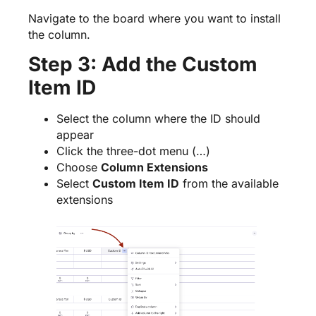
Navigate to the board where you want to install
the column.
Step 3: Add the Custom
Item ID
Select the column where the ID should
appear
Click the three-dot menu (…)
Choose
Column Extensions
Select
Custom Item ID
from the available
extensions