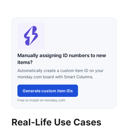
Manually assigning ID numbers to new
items?
Automatically create a custom item ID on your
monday.com board with Smart Columns.
Generate custom item IDs
Free to install on monday.com
Real-Life Use Cases