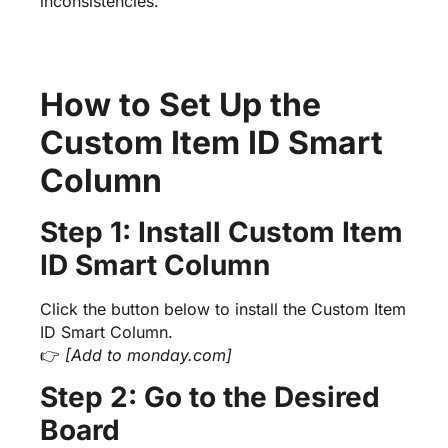
inconsistencies.
How to Set Up the
Custom Item ID Smart
Column
Step 1: Install Custom Item
ID Smart Column
Click the button below to install the Custom Item
ID Smart Column.
👉
[Add to monday.com]
Step 2: Go to the Desired
Board